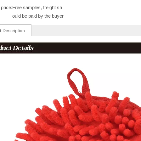
price:
Free samples, freight sh
ould be paid by the buyer
t Description