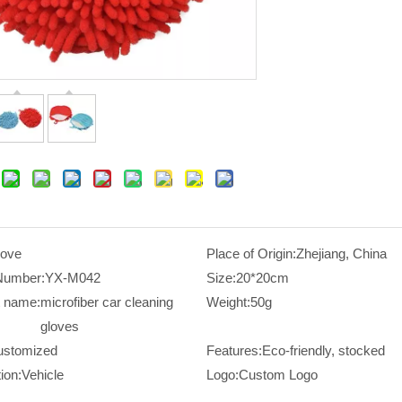
love
Place of Origin:
Zhejiang, China
Number:
YX-M042
Size:
20*20cm
t name:
microfiber car cleaning
Weight:
50g
gloves
ustomized
Features:
Eco-friendly, stocked
ion:
Vehicle
Logo:
Custom Logo