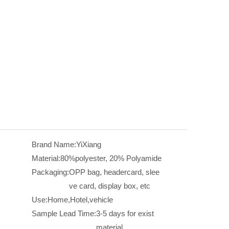
Brand Name:
YiXiang
Material:
80%polyester, 20% Polyamide
Packaging:
OPP bag, headercard, slee
ve card, display box, etc
Use:
Home,Hotel,vehicle
Sample Lead Time:
3-5 days for exist
material