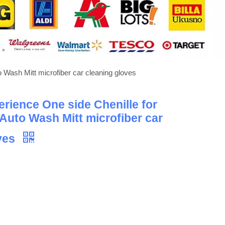
o Wash Mitt microfiber car cleaning gloves
erience One side Chenille for
 Auto Wash Mitt microfiber car
oves