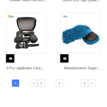
Microfiber Household
Microfiber Sponge Car
Cleaning Dish Washing
Wash Hand Car Wash
Sponge Washable
Sponge Microfiber
Cleaner Brush
Chenille Set Microfiber
Car Wash Sponge
9 Pcs Applicator Ceramic
Manufacturers Super
Double Side Eco Friendly
Absorbent Chenille
Microfiber Duster Brush
Wiping Sponge Plain
1
2
3
4
...
9
»
Car Wash Tool Kit Set
Sponges to Wash Cars
Coating Sponge for Cars
Super Soft Hand Feeling
Wash
Tire Black Sponge