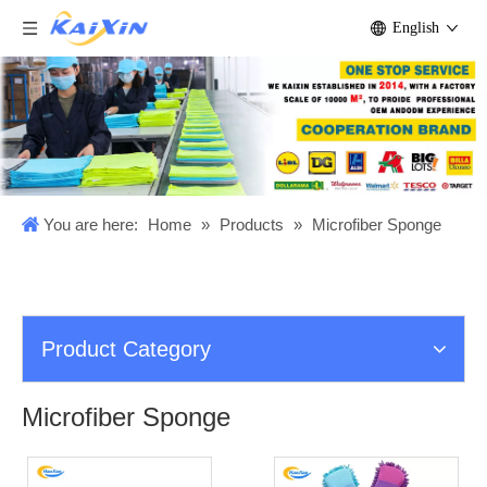
English
You are here:
Home
»
Products
»
Microfiber Sponge
Product Category
Microfiber Sponge