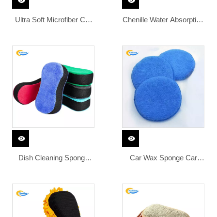
Ultra Soft Microfiber Car
Chenille Water Absorption
Wax Applicator Pad
High Density Foam Pad
Round Waxing Sponge
Chenille Surface Washing
with Finger Pocket for
Clean Microfiber Car
Applying Wax Buffer Pad
Sponge
Dish Cleaning Sponge
Car Wax Sponge Car
Kitchen Microfiber Wax
Cleaning Vehicle
Applicator Foam Car Bug
Accessories Foam
Sponge for Car Washing
Applicator Dust Remove
Pad Microfiber Car Wash
Auto Care Polishing Pad