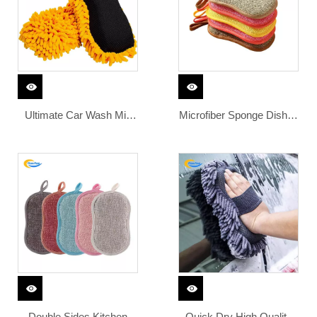
Sponge
Detailing
Ultimate Car Wash Mitt
Microfiber Sponge Dishes
Premium Chenille
Washing Sponge Kitchen
Microfiber Wash Sponge
Cleaning Sponge for Dish
Wash Towel Lint Free
Clean Microfiber
Scratch Free
Double Sides Kitchen
Quick Dry High Quality