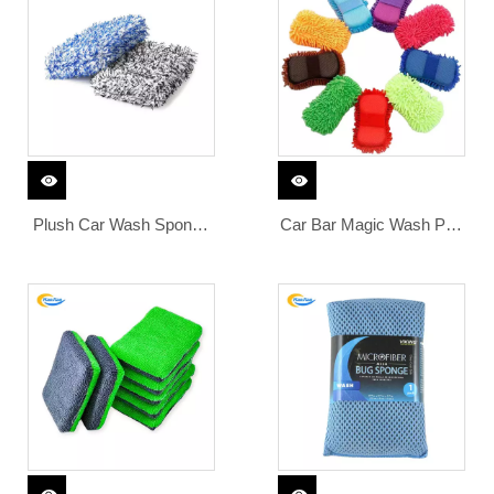
Plush Car Wash Sponge
Car Bar Magic Wash Pad
Large Korean Microfiber
Cloth Detailing Care
Bubble Pads Premium
Polishing Glove Cleaning
Absorbent Coral Fleece
Auto Sponge Products
Block
Cleaner Grade Nano for
Disc Clay Mitt