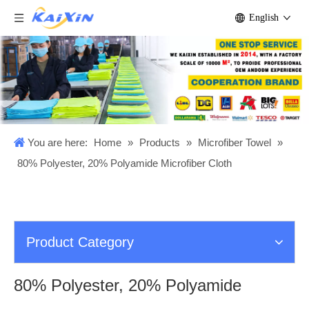
English
You are here:
Home
»
Products
»
Microfiber Towel
»
80% Polyester, 20% Polyamide Microfiber Cloth
Product Category
80% Polyester, 20% Polyamide