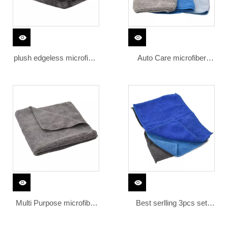
plush edgeless microfiber
Auto Care microfiber
400gsm 500gsm car
cleaning cloth set
cleaning wash towel
polishing microfiber drying
towel
Multi Purpose microfibre
Best serlling 3pcs set
cloth 380 gsm quick dry
300gsm microfiber magic