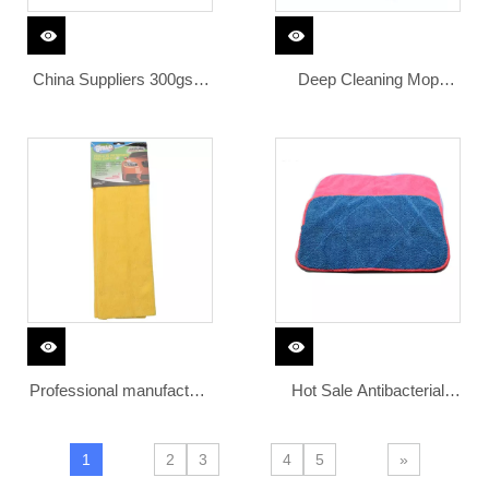
China Suppliers 300gsm
Deep Cleaning Mop
Used Super Soft Polish
Cleaning Cloth
Cloth Car Cleaning Polish
Detail Cloth
Professional manufacture
Hot Sale Antibacterial
regular 300gsm edgeless
Blue Microfiber Car
microfiber cleaning cloth
Cleaning Towel
1
2
3
4
5
»
microfiber car cleaning