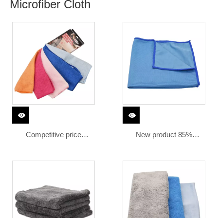
Microfiber Cloth
Competitive price
New product 85%
absorbing microfiber
polyester 15% polyamide
polyester polyamide
microfiber towel car
fabric cloth 30x30
cleaning microfiber glass
microfiber cleaning cloth
fiber cloth
cars