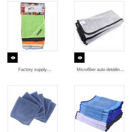
car wash ultra fine
cleaning cloth microfiber
microfiber towel car cloth
towel
Factory supply
Microfiber auto detailing
embroidered 100%
drying cleaning Towels
polyester microfiber
cleaning cloth logo
cleaning microfiber towel