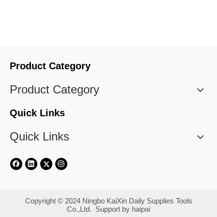
cloth
Product Category
Product Category
Quick Links
Quick Links
​Copyright © 2024 Ningbo KaiXin Daily Supplies Tools
Co.,Ltd. Support by
haipai