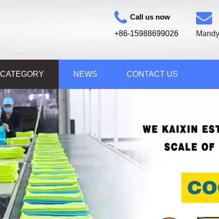
Call us now
+86-15988699026
Mandy
 CATEGORY
NEWS
CONTACT US