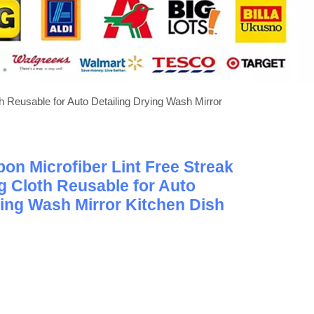
 Reusable for Auto Detailing Drying Wash Mirror
n Microfiber Lint Free Streak
g Cloth Reusable for Auto
ying Wash Mirror Kitchen Dish