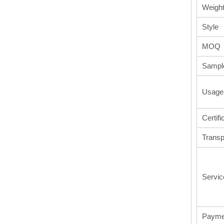
Weigh
Style
MOQ
Sampl
Usage
Certifi
Transp
Servic
Payme