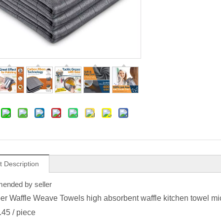
t Description
nded by seller
ber Waffle Weave Towels high absorbent waffle kitchen towel mic
.45
/ piece