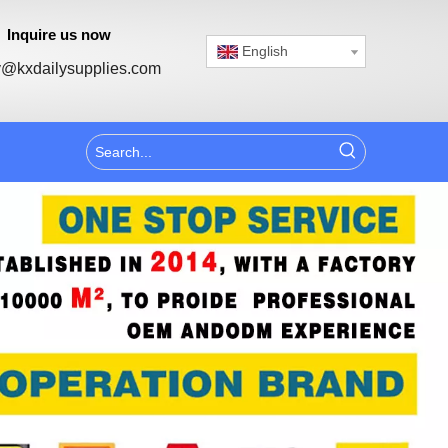
Inquire us now
English
@kxdailysupplies.com