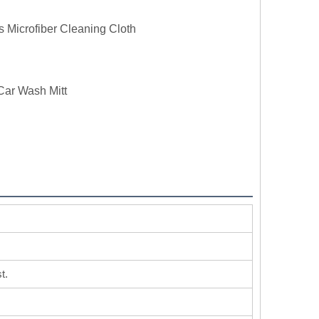
s Microfiber Cleaning Cloth
Car Wash Mitt
t.