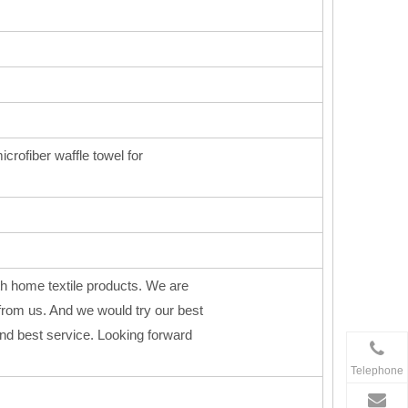
icrofiber waffle towel for
h home textile products. We are
from us. And we would try our best
 and best service. Looking forward
Telephone