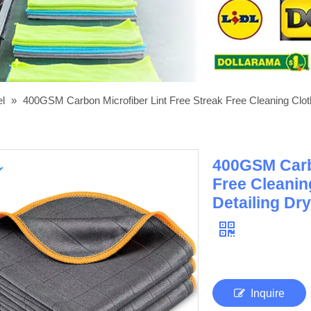
el
»
400GSM Carbon Microfiber Lint Free Streak Free Cleaning Cloth
400GSM Carbo
Free Cleanin
Detailing Dr
Inquire