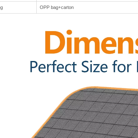
ng
OPP bag+carton