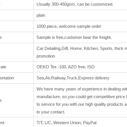
t
Usually 300-450gsm, can be customized.
plain
1000 piece, welcome sample order
e
Sample is free,customer bear the freight.
Car Detailing,Gift, Home, Kitchen, Sports, thick m
promotion
cate
OEKO Tex -100, AZO free, ISO
ortation
Sea,Air,Railway,Truck,Express delivery
We have many years of experience in dealing wit
manufacture, so you could get competitive price 
e
to service for you with our high quality products
to your contact.
nt
T/T, L/C, Western Union, PayPal