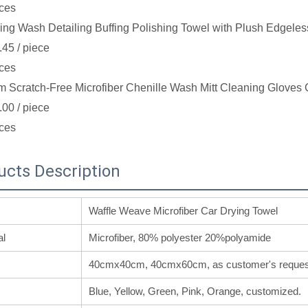
ces
ing Wash Detailing Buffing Polishing Towel with Plush Edgeles
.45
/ piece
ces
 Scratch-Free Microfiber Chenille Wash Mitt Cleaning Gloves 
.00
/ piece
ces
ucts Description
Waffle Weave Microfiber Car Drying Towel
al
Microfiber, 80% polyester 20%polyamide
40cmx40cm, 40cmx60cm, as customer's reques
Blue, Yellow, Green, Pink, Orange, customized.