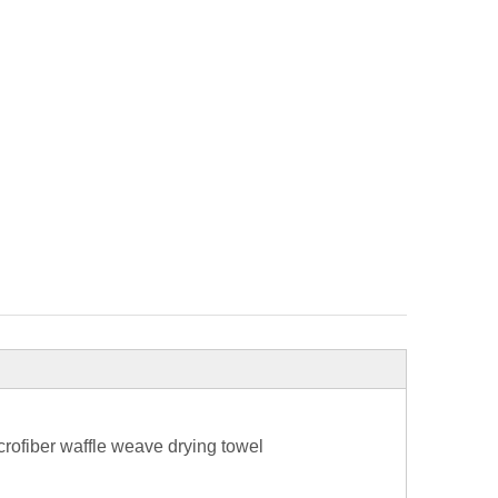
rofiber waffle weave drying towel