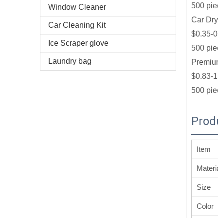
500 pie
Window Cleaner
Car Dry
Car Cleaning Kit
$0.35-0
Ice Scraper glove
500 pie
Laundry bag
Premium
$0.83-1
500 pie
Prod
Item
Materi
Size
Color