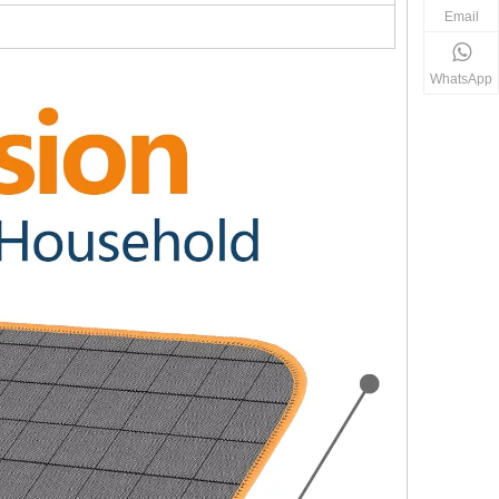
Email
WhatsApp