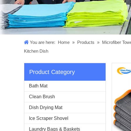
You are here:
Home
»
Products
»
Microfiber Tow
Kitchen Dish
Product Category
Bath Mat
Clean Brush
Dish Drying Mat
Ice Scraper Shovel
Laundry Bags & Baskets