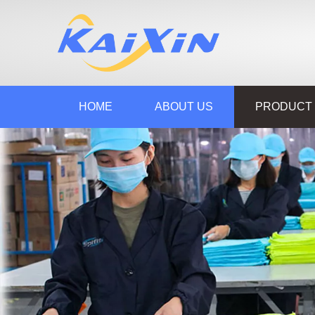
HOME
ABOUT US
PRODUCT