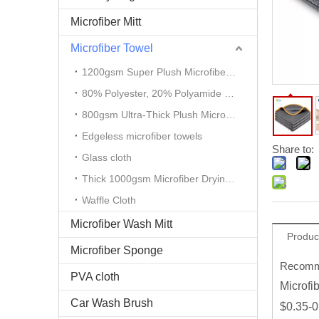
Microfiber Mitt
Microfiber Towel
1200gsm Super Plush Microfiber Auto Detailing Towel
80% Polyester, 20% Polyamide Microfiber Cloth
800gsm Ultra-Thick Plush Microfiber Towels
Edgeless microfiber towels
Share to:
Glass cloth
Thick 1000gsm Microfiber Drying Towel
Waffle Cloth
Microfiber Wash Mitt
Produc
Microfiber Sponge
Recomme
PVA cloth
Microfi
Car Wash Brush
$0.35-0