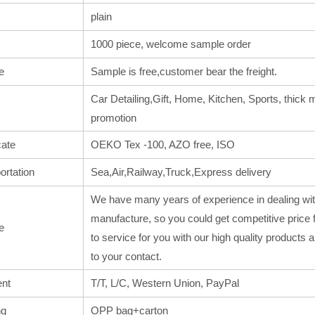
plain
1000 piece, welcome sample order
e
Sample is free,customer bear the freight.
Car Detailing,Gift, Home, Kitchen, Sports, thick m
promotion
cate
OEKO Tex -100, AZO free, ISO
ortation
Sea,Air,Railway,Truck,Express delivery
We have many years of experience in dealing wit
manufacture, so you could get competitive price 
e
to service for you with our high quality products
to your contact.
nt
T/T, L/C, Western Union, PayPal
ng
OPP bag+carton