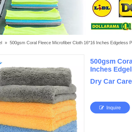
el
»
500gsm Coral Fleece Microfiber Cloth 16*16 Inches Edgeless P
500gsm Coral
Inches Edgel
Dry Car Car
Inquire