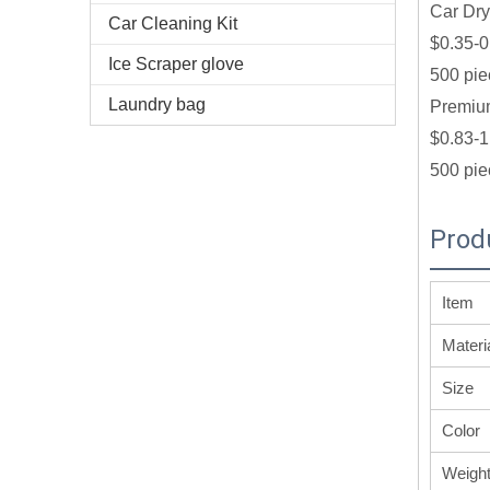
Car Dry
Car Cleaning Kit
$0.35-0
Ice Scraper glove
500 pie
Laundry bag
Premium
$0.83-1
500 pie
Prod
Item
Materi
Size
Color
Weigh