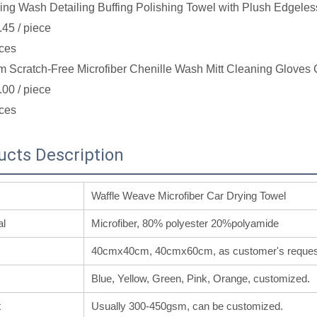
ing Wash Detailing Buffing Polishing Towel with Plush Edgeles
.45
/ piece
ces
 Scratch-Free Microfiber Chenille Wash Mitt Cleaning Gloves 
.00
/ piece
ces
ucts Description
Waffle Weave Microfiber Car Drying Towel
al
Microfiber, 80% polyester 20%polyamide
40cmx40cm, 40cmx60cm, as customer's reques
Blue, Yellow, Green, Pink, Orange, customized.
t
Usually 300-450gsm, can be customized.