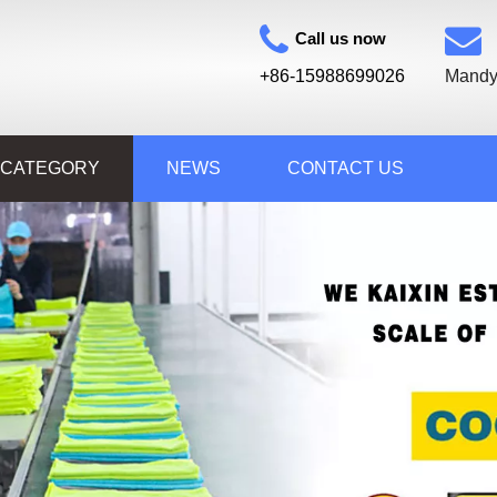
Call us now
+86-15988699026
Mandy
 CATEGORY
NEWS
CONTACT US