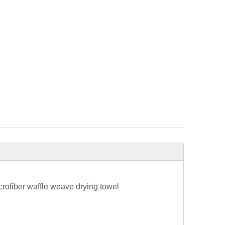
rofiber waffle weave drying towel