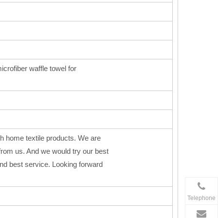
icrofiber waffle towel for
h home textile products. We are
from us. And we would try our best
 and best service. Looking forward
Telephone