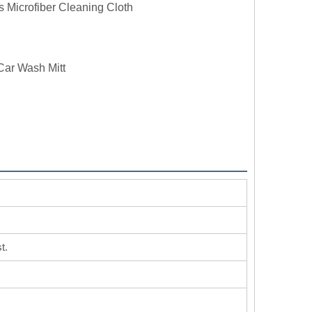
s Microfiber Cleaning Cloth
Car Wash Mitt
t.