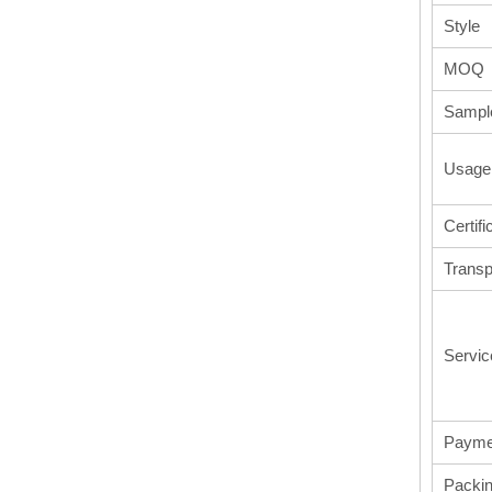
Style
MOQ
Sampl
Usage
Certifi
Transp
Servic
Payme
Packi