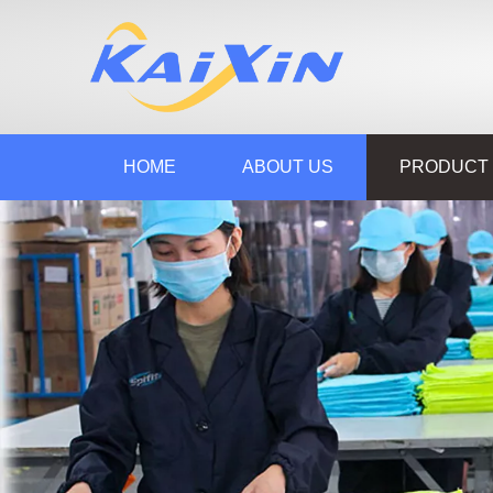
HOME
ABOUT US
PRODUCT