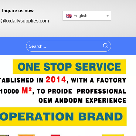
Inquire us now
English
@kxdailysupplies.com