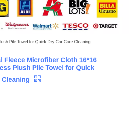
lush Pile Towel for Quick Dry Car Care Cleaning
 Fleece Microfiber Cloth 16*16
ess Plush Pile Towel for Quick
e Cleaning