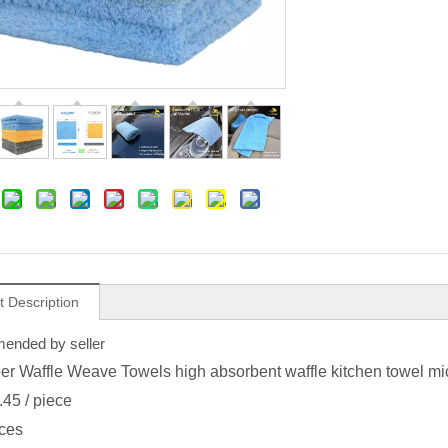
t Description
nded by seller
ber Waffle Weave Towels high absorbent waffle kitchen towel mic
.45
/ piece
ces