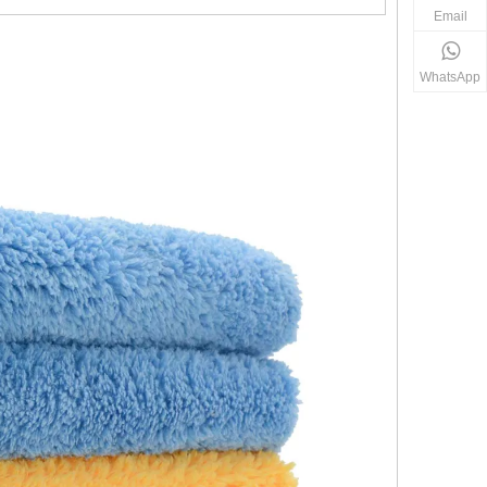
Email
WhatsApp