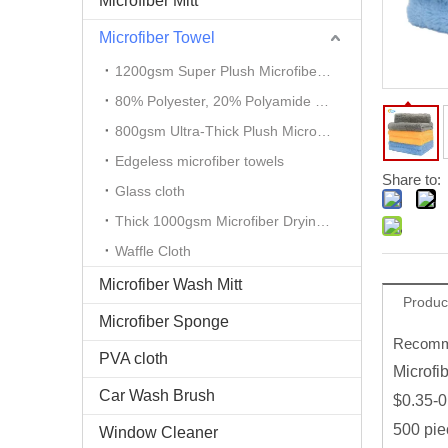
Microfiber Mitt
Microfiber Towel
1200gsm Super Plush Microfiber Auto Detailing Towel
80% Polyester, 20% Polyamide Microfiber Cloth
800gsm Ultra-Thick Plush Microfiber Towels
Edgeless microfiber towels
Share to:
Glass cloth
Thick 1000gsm Microfiber Drying Towel
Waffle Cloth
Microfiber Wash Mitt
Produc
Microfiber Sponge
Recomme
PVA cloth
Microfi
Car Wash Brush
$0.35-0
500 pie
Window Cleaner