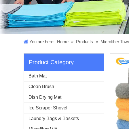
You are here:
Home
»
Products
»
Microfiber Tow
Product Category
Bath Mat
Clean Brush
Dish Drying Mat
Ice Scraper Shovel
Laundry Bags & Baskets