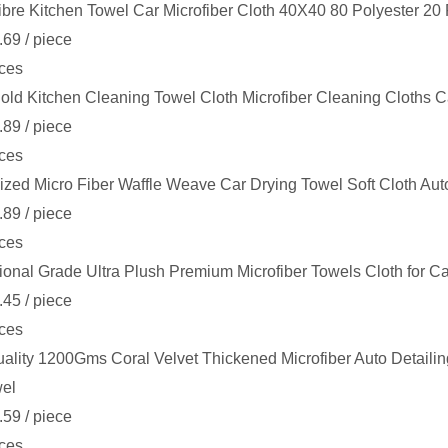
ibre Kitchen Towel Car Microfiber Cloth 40X40 80 Polyester 2
.69
/ piece
ces
ld Kitchen Cleaning Towel Cloth Microfiber Cleaning Cloths C
.89
/ piece
ces
zed Micro Fiber Waffle Weave Car Drying Towel Soft Cloth Auto
.89
/ piece
ces
ional Grade Ultra Plush Premium Microfiber Towels Cloth for
.45
/ piece
ces
ality 1200Gms Coral Velvet Thickened Microfiber Auto Detailin
wel
.59
/ piece
ces