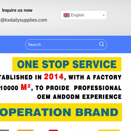
Inquire us now
English
@kxdailysupplies.com