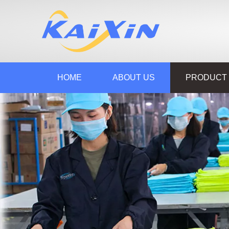
HOME
ABOUT US
PRODUCT