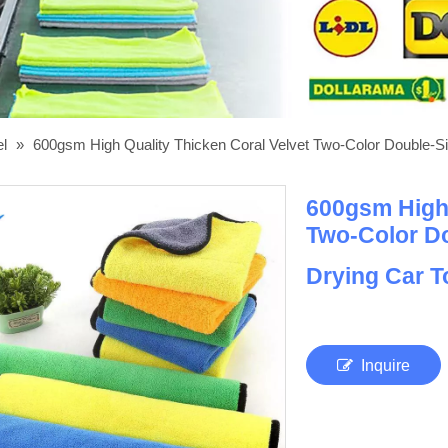
el
»
600gsm High Quality Thicken Coral Velvet Two-Color Double-Si
600gsm High 
Two-Color Do
Drying Car 
Inquire