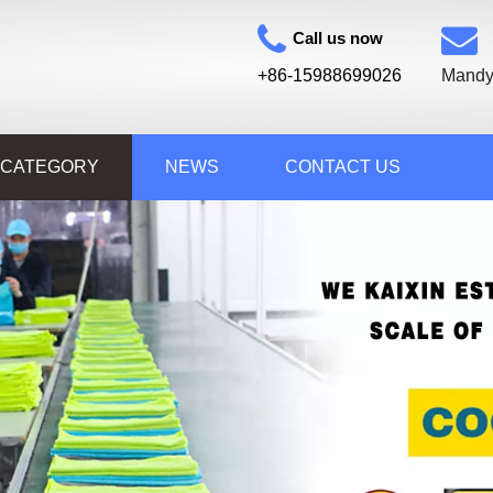
Call us now
+86-15988699026
Mandy
 CATEGORY
NEWS
CONTACT US