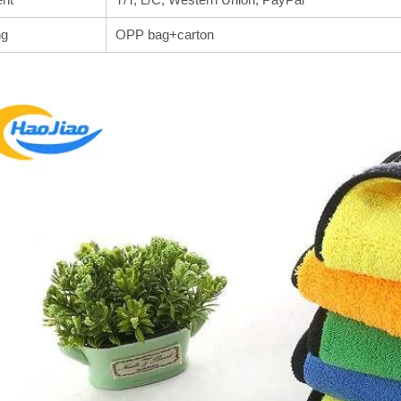
ng
OPP bag+carton