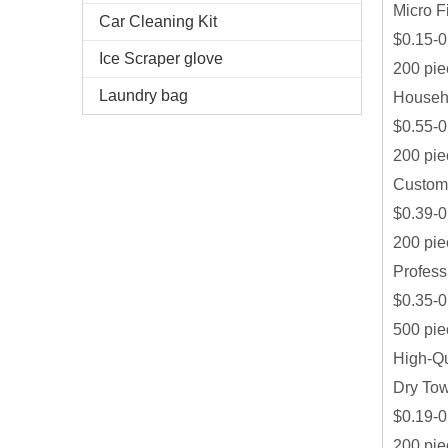
Micro F
Car Cleaning Kit
$0.15-0
Ice Scraper glove
200 pie
Laundry bag
Househo
$0.55-0
200 pie
Customi
$0.39-0
200 pie
Profess
$0.35-0
500 pie
High-Qu
Dry To
$0.19-0
200 pie