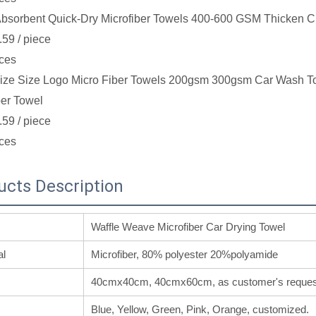
bsorbent Quick-Dry Microfiber Towels 400-600 GSM Thicken C
.59
/ piece
ces
ze Size Logo Micro Fiber Towels 200gsm 300gsm Car Wash Towe
ber Towel
.59
/ piece
ces
ucts Description
Waffle Weave Microfiber Car Drying Towel
al
Microfiber, 80% polyester 20%polyamide
40cmx40cm, 40cmx60cm, as customer's reques
Blue, Yellow, Green, Pink, Orange, customized.