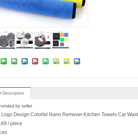
t Description
nded by seller
Logo Design Colorful Nano Remover Kitchen Towels Car Wash 
.69
/ piece
ces