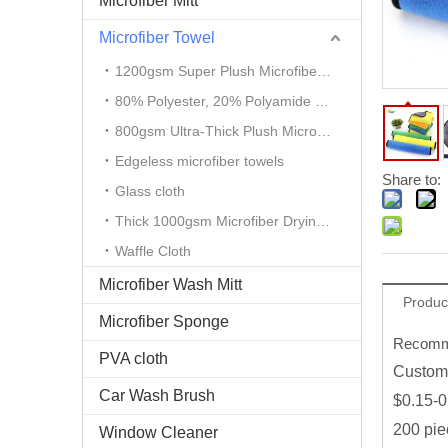
Microfiber Mitt
Microfiber Towel
1200gsm Super Plush Microfiber Auto Detailing Towel
80% Polyester, 20% Polyamide Microfiber Cloth
800gsm Ultra-Thick Plush Microfiber Towels
Edgeless microfiber towels
Share to:
Glass cloth
Thick 1000gsm Microfiber Drying Towel
Waffle Cloth
Microfiber Wash Mitt
Produc
Microfiber Sponge
Recomme
PVA cloth
Custom 
Car Wash Brush
$0.15-0
200 pie
Window Cleaner