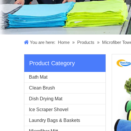
You are here:
Home
»
Products
»
Microfiber Tow
Product Category
Bath Mat
Clean Brush
Dish Drying Mat
Ice Scraper Shovel
Laundry Bags & Baskets