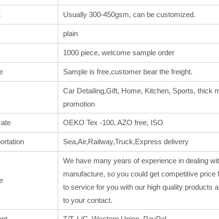
t
Usually 300-450gsm, can be customized.
plain
1000 piece, welcome sample order
e
Sample is free,customer bear the freight.
Car Detailing,Gift, Home, Kitchen, Sports, thick m
promotion
cate
OEKO Tex -100, AZO free, ISO
ortation
Sea,Air,Railway,Truck,Express delivery
We have many years of experience in dealing wit
manufacture, so you could get competitive price 
e
to service for you with our high quality products
to your contact.
nt
T/T, L/C, Western Union, PayPal