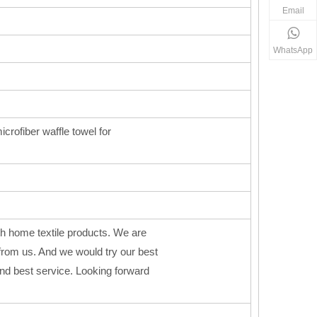
Email
WhatsApp
icrofiber waffle towel for
h home textile products. We are
from us. And we would try our best
 and best service. Looking forward