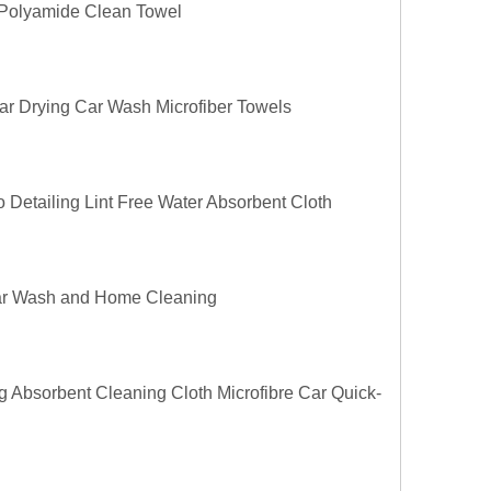
0 Polyamide Clean Towel
ar Drying Car Wash Microfiber Towels
 Detailing Lint Free Water Absorbent Cloth
 Car Wash and Home Cleaning
g Absorbent Cleaning Cloth Microfibre Car Quick-