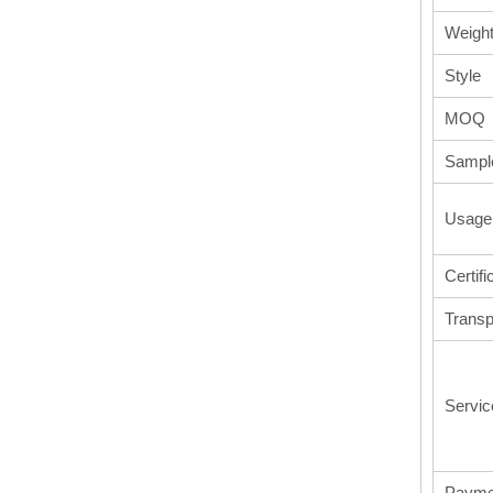
Weigh
Style
MOQ
Sampl
Usage
Certifi
Transp
Servic
Payme