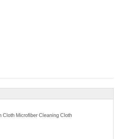
Cloth Microfiber Cleaning Cloth