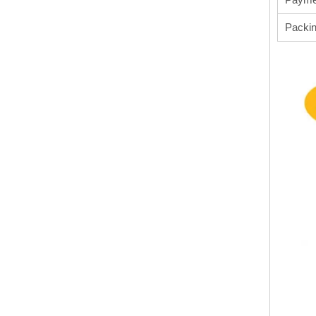
Packi