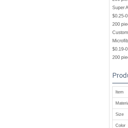
Super A
$0.25-0
200 pie
Customi
Microfi
$0.19-0
200 pie
Prod
Item
Materi
Size
Color