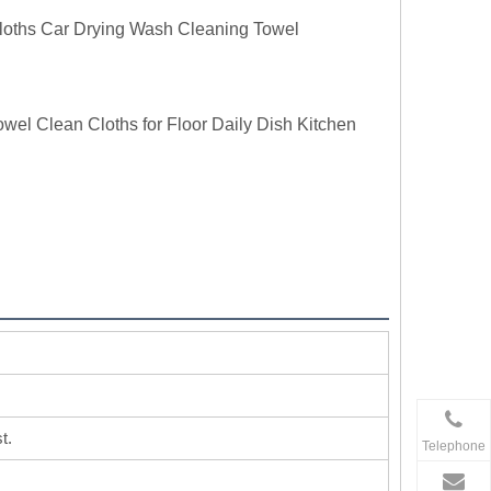
loths Car Drying Wash Cleaning Towel
l Clean Cloths for Floor Daily Dish Kitchen
t.
Telephone