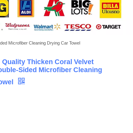
ded Microfiber Cleaning Drying Car Towel
Quality Thicken Coral Velvet
uble-Sided Microfiber Cleaning
Towel