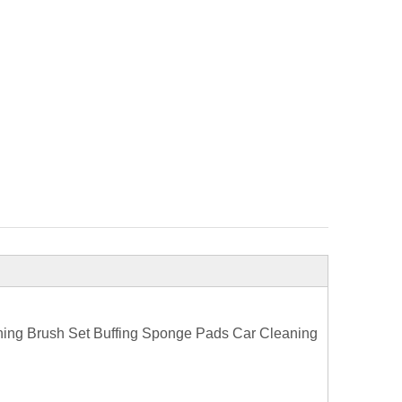
hing Brush Set Buffing Sponge Pads Car Cleaning