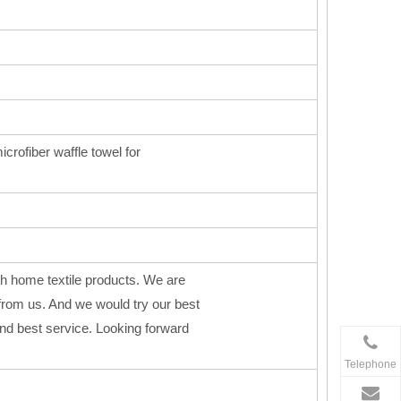
icrofiber waffle towel for
h home textile products. We are
from us. And we would try our best
 and best service. Looking forward
Telephone