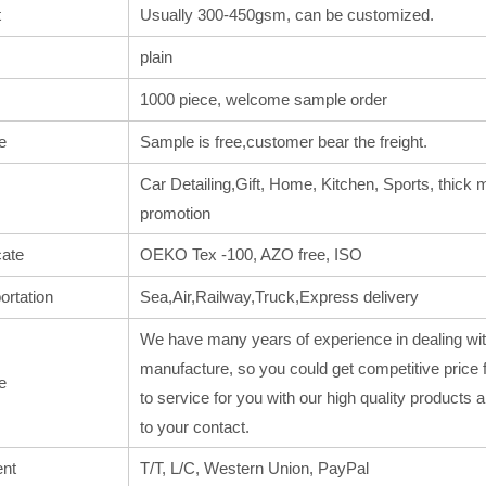
t
Usually 300-450gsm, can be customized.
plain
1000 piece, welcome sample order
e
Sample is free,customer bear the freight.
Car Detailing,Gift, Home, Kitchen, Sports, thick m
promotion
cate
OEKO Tex -100, AZO free, ISO
ortation
Sea,Air,Railway,Truck,Express delivery
We have many years of experience in dealing wit
manufacture, so you could get competitive price 
e
to service for you with our high quality products
to your contact.
nt
T/T, L/C, Western Union, PayPal