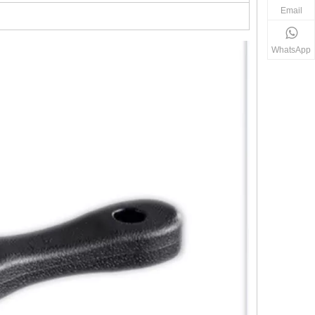
Email
WhatsApp