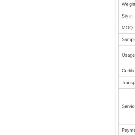
Weigh
Style
MOQ
Sampl
Usage
Certifi
Transp
Servic
Payme