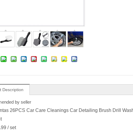
t Description
nded by seller
tas 26PCS Car Care Cleanings Car Detailing Brush Drill Was
t
.99
/ set