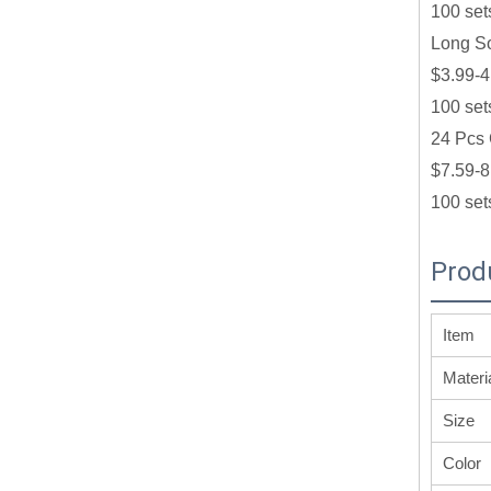
100 set
Long So
$3.99-4
100 set
24 Pcs 
$7.59-8
100 set
Prod
Item
Materi
Size
Color