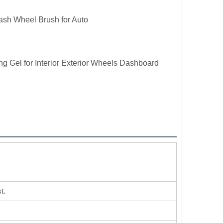
ash Wheel Brush for Auto
ng Gel for Interior Exterior Wheels Dashboard
t.