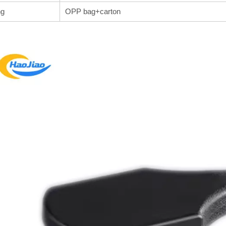
ng
OPP bag+carton