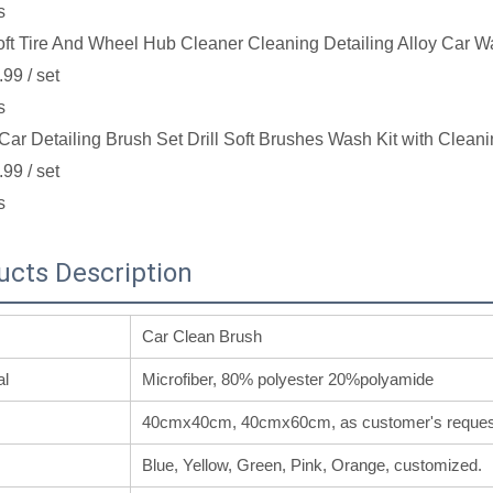
s
ft Tire And Wheel Hub Cleaner Cleaning Detailing Alloy Car W
.99
/ set
s
Car Detailing Brush Set Drill Soft Brushes Wash Kit with Cleani
.99
/ set
s
ucts Description
Car Clean Brush
al
Microfiber, 80% polyester 20%polyamide
40cmx40cm, 40cmx60cm, as customer's reques
Blue, Yellow, Green, Pink, Orange, customized.