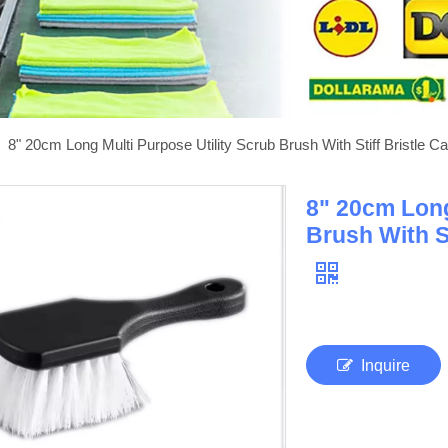
»
8" 20cm Long Multi Purpose Utility Scrub Brush With Stiff Bristle C
8" 20cm Long
Brush With St
Inquire