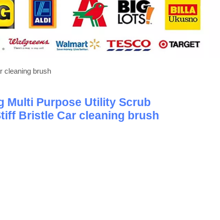
ar cleaning brush
 Multi Purpose Utility Scrub
iff Bristle Car cleaning brush