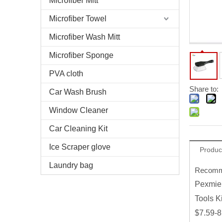
Microfiber Mitt
Microfiber Towel
Microfiber Wash Mitt
Microfiber Sponge
PVA cloth
Share to:
Car Wash Brush
Window Cleaner
Car Cleaning Kit
Ice Scraper glove
Produc
Laundry bag
Recomme
Pexmien
Tools Ki
$7.59-8