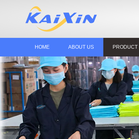
HOME
ABOUT US
PRODUCT