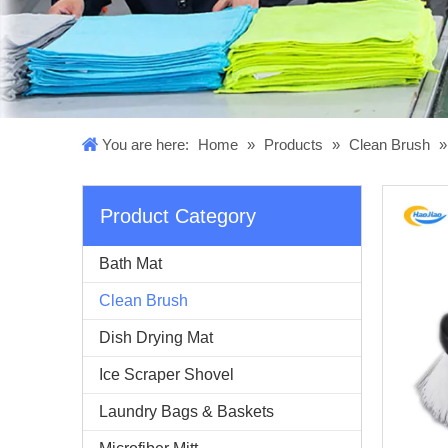
You are here:
Home
»
Products
»
Clean Brush
Product Category
Bath Mat
Clean Brush
Dish Drying Mat
Ice Scraper Shovel
Laundry Bags & Baskets