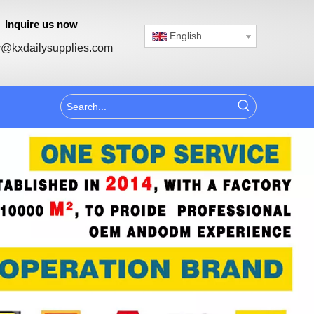
Inquire us now
English
@kxdailysupplies.com