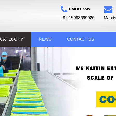
Call us now
+86-15988699026
Mandy
 CATEGORY
NEWS
CONTACT US