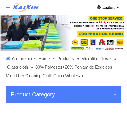
English
You are here:
Home
»
Products
»
Microfiber Towel
»
Glass cloth
»
80% Polyester+20% Polyamide Edgeless
Microfiber Cleaning Cloth China Wholesale
Product Category