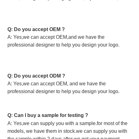
Q: Do you accept OEM ?
A: Yes,we can accept OEM,and we have the
professional designer to help you design your logo.
Q: Do you accept ODM ?
A: Yes,we can accept OEM, and we have the
professional designer to help you design your logo.
Q: Can I buy a sample for testing ?
A: Yes,we can supply you with a sample.for most of the
models, we have them in stock.we can supply you with
the sample within 2 days after we get your payment.