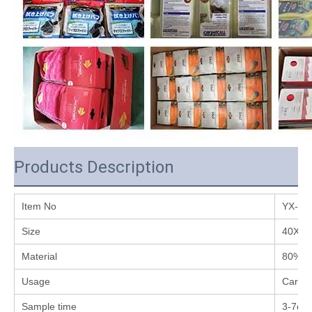
Products Description
Item No
YX-C0
Size
40X4
Material
80% P
Usage
Car wa
Sample time
3-7da