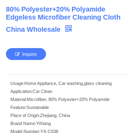
80% Polyester+20% Polyamide
Edgeless Microfiber Cleaning Cloth
China Wholesale
Inquire
Usage:
Home Appliance, Car washing,glass cleaning
Application:
Car Clean
Material:
Microfiber, 80% Polyester+20% Polyamide
Feature:
Sustainable
Place of Origin:
Zhejiang, China
Brand Name:
YiXiang
Model Number:
YX-C038