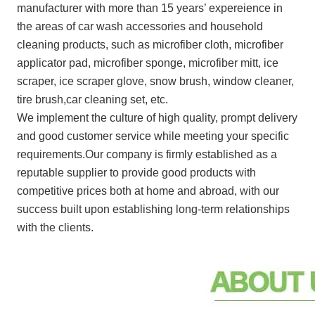
manufacturer with more than 15 years’ expereience in
the areas of car wash accessories and household
cleaning products, such as microfiber cloth, microfiber
applicator pad, microfiber sponge, microfiber mitt, ice
scraper, ice scraper glove, snow brush, window cleaner,
tire brush,car cleaning set, etc.
We implement the culture of high quality, prompt delivery
and good customer service while meeting your specific
requirements.Our company is firmly established as a
reputable supplier to provide good products with
competitive prices both at home and abroad, with our
success built upon establishing long-term relationships
with the clients.