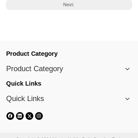
Next:
Product Category
Product Category
Quick Links
Quick Links