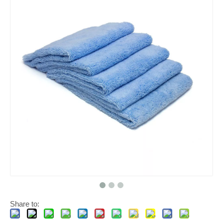
Share to: