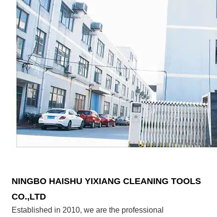
NINGBO HAISHU YIXIANG CLEANING TOOLS
CO.,LTD
Established in 2010, we are the professional