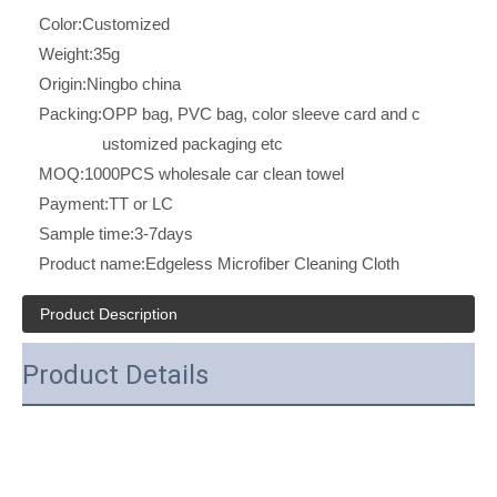
Color:
Customized
Weight:
35g
Origin:
Ningbo china
Packing:
OPP bag, PVC bag, color sleeve card and c
ustomized packaging etc
MOQ:
1000PCS wholesale car clean towel
Payment:
TT or LC
Sample time:
3-7days
Product name:
Edgeless Microfiber Cleaning Cloth
Product Description
Product Details