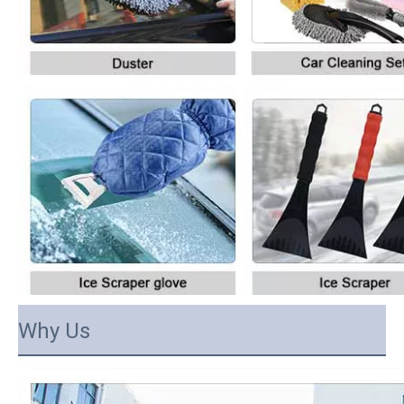
Why Us