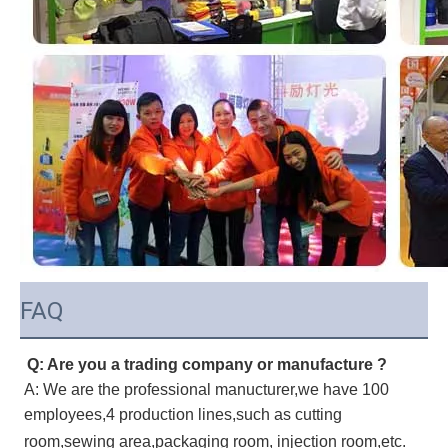
FAQ
Q: Are you a trading company or manufacture ?
A: We are the professional manucturer,we have 100
employees,4 production lines,such as cutting
room,sewing area,packaging room, injection room,etc.