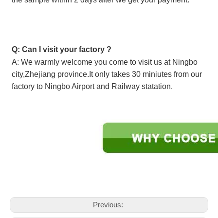
Q: Can I visit your factory ?
A: We warmly welcome you come to visit us at Ningbo
city,Zhejiang province.It only takes 30 miniutes from our
factory to Ningbo Airport and Railway statation.
Previous: