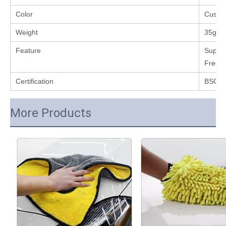
Color
Custo
Weight
35g
Feature
Super 
Free,L
Certification
BSCI,
More Products