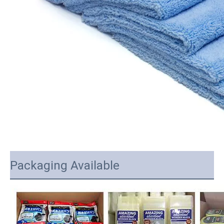
Packaging Available