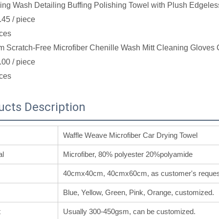
ing Wash Detailing Buffing Polishing Towel with Plush Edgeles
.45
/ piece
ces
 Scratch-Free Microfiber Chenille Wash Mitt Cleaning Gloves 
.00
/ piece
ces
ucts Description
Waffle Weave Microfiber Car Drying Towel
al
Microfiber, 80% polyester 20%polyamide
40cmx40cm, 40cmx60cm, as customer's reques
Blue, Yellow, Green, Pink, Orange, customized.
t
Usually 300-450gsm, can be customized.