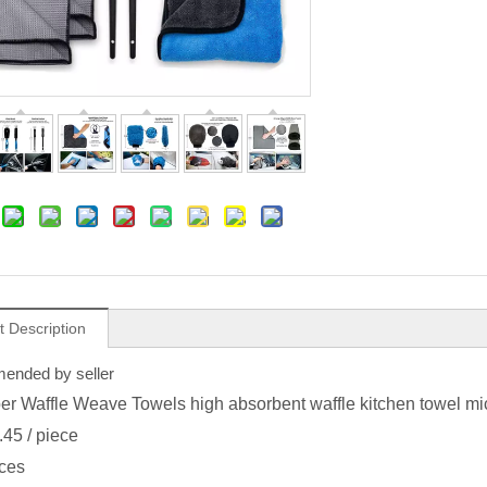
t Description
nded by seller
ber Waffle Weave Towels high absorbent waffle kitchen towel mic
.45
/ piece
ces