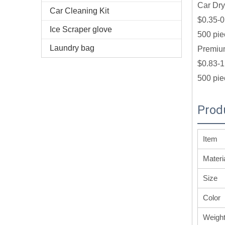
Car Dry
Car Cleaning Kit
$0.35-0
Ice Scraper glove
500 pie
Laundry bag
Premium
$0.83-1
500 pie
Prod
Item
Materi
Size
Color
Weigh