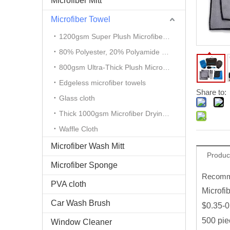
Microfiber Mitt
Microfiber Towel
1200gsm Super Plush Microfiber Auto Detailing Towel
80% Polyester, 20% Polyamide Microfiber Cloth
800gsm Ultra-Thick Plush Microfiber Towels
Edgeless microfiber towels
Share to:
Glass cloth
Thick 1000gsm Microfiber Drying Towel
Waffle Cloth
Microfiber Wash Mitt
Produc
Microfiber Sponge
Recomme
PVA cloth
Microfi
Car Wash Brush
$0.35-0
500 pie
Window Cleaner