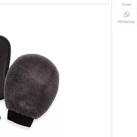
Email
WhatsApp