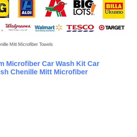
lle Mitt Microfiber Towels
 Microfiber Car Wash Kit Car
sh Chenille Mitt Microfiber