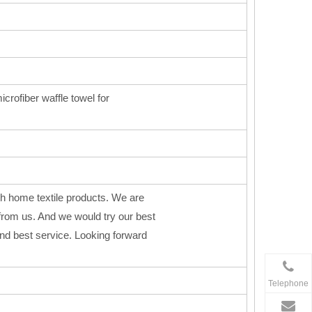
icrofiber waffle towel for
h home textile products. We are
from us. And we would try our best
 and best service. Looking forward
Telephone