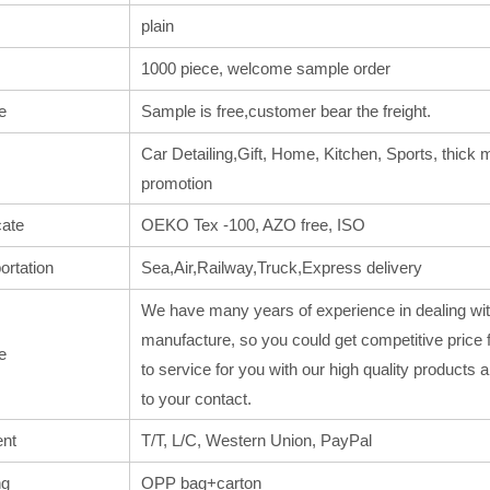
plain
1000 piece, welcome sample order
e
Sample is free,customer bear the freight.
Car Detailing,Gift, Home, Kitchen, Sports, thick m
promotion
cate
OEKO Tex -100, AZO free, ISO
ortation
Sea,Air,Railway,Truck,Express delivery
We have many years of experience in dealing wit
manufacture, so you could get competitive price 
e
to service for you with our high quality products
to your contact.
nt
T/T, L/C, Western Union, PayPal
ng
OPP bag+carton