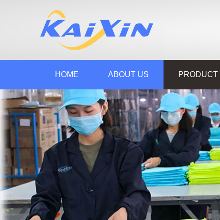
HOME
ABOUT US
PRODUCT