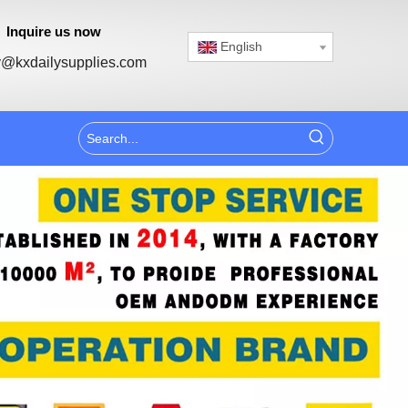
Inquire us now
English
@kxdailysupplies.com