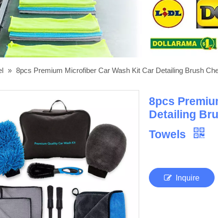
el
»
8pcs Premium Microfiber Car Wash Kit Car Detailing Brush Cheni
8pcs Premium
Detailing Bru
Towels
Inquire