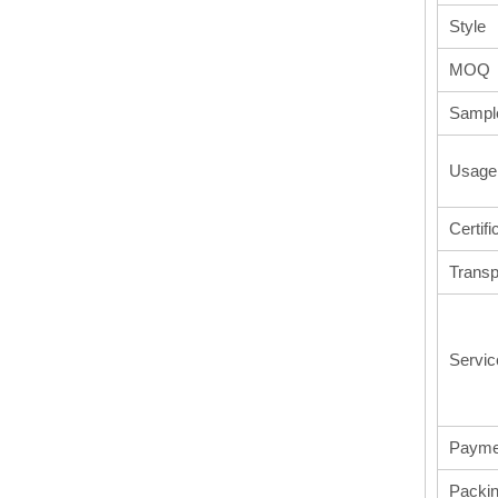
Style
MOQ
Sampl
Usage
Certifi
Transp
Servic
Payme
Packi