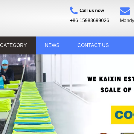
Call us now
+86-15988699026
Mandy
 CATEGORY
NEWS
CONTACT US