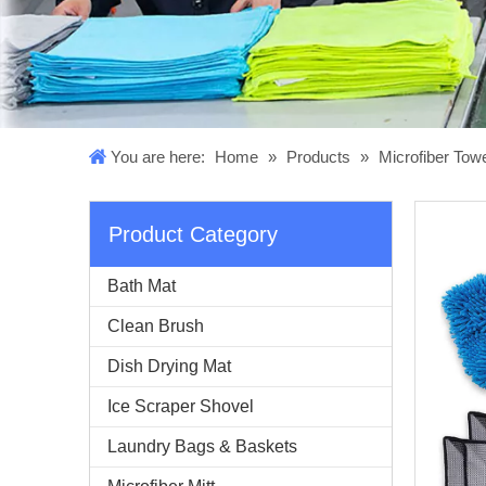
You are here:
Home
»
Products
»
Microfiber Tow
Product Category
Bath Mat
Clean Brush
Dish Drying Mat
Ice Scraper Shovel
Laundry Bags & Baskets