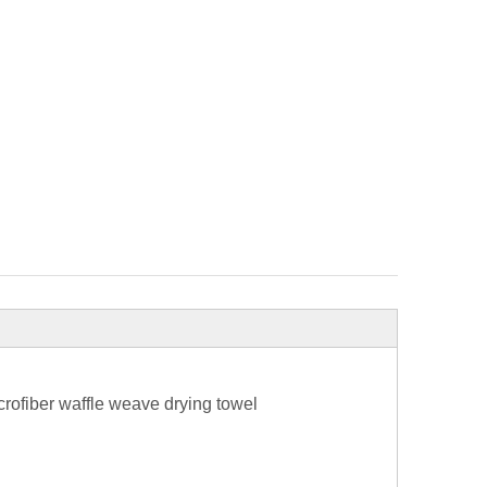
rofiber waffle weave drying towel