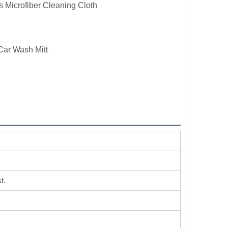
s Microfiber Cleaning Cloth
Car Wash Mitt
t.