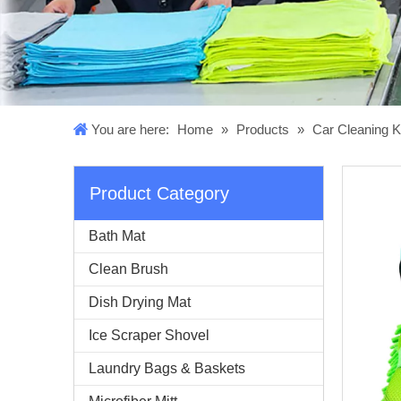
You are here:
Home
»
Products
»
Car Cleaning K
Product Category
Bath Mat
Clean Brush
Dish Drying Mat
Ice Scraper Shovel
Laundry Bags & Baskets