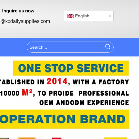
Inquire us now
English
@kxdailysupplies.com