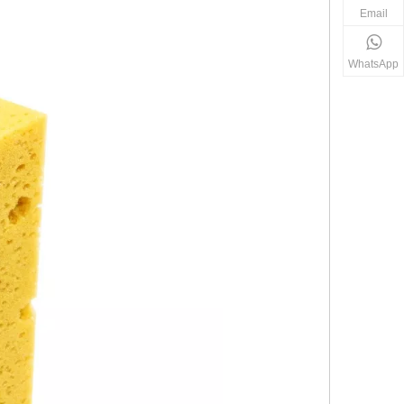
Email
WhatsApp