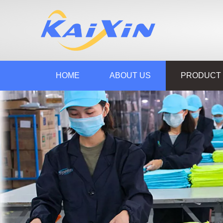
HOME
ABOUT US
PRODUCT