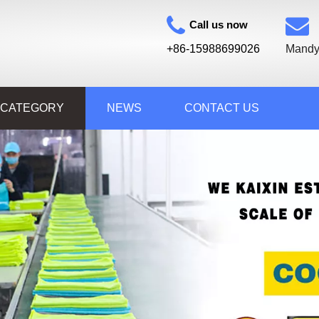
Call us now
+86-15988699026
Mandy
 CATEGORY
NEWS
CONTACT US