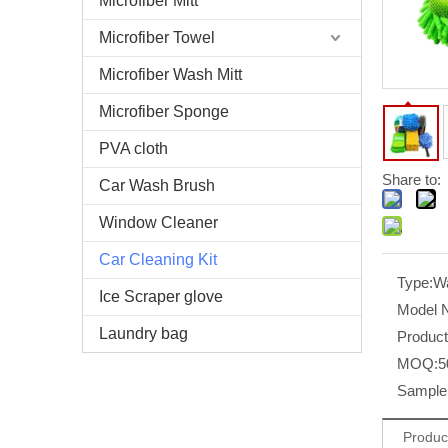
Microfiber Mitt
Microfiber Towel
Microfiber Wash Mitt
Microfiber Sponge
PVA cloth
Share to:
Car Wash Brush
Window Cleaner
Car Cleaning Kit
Type:
Wa
Ice Scraper glove
Model 
Laundry bag
Produc
MOQ:
5
Sample 
Produc