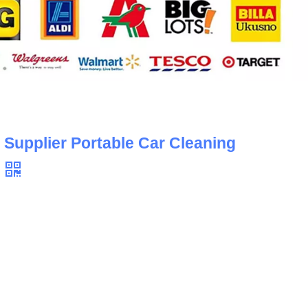
 Supplier Portable Car Cleaning