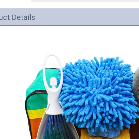
uct Details