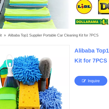
it
»
Alibaba Top1 Supplier Portable Car Cleaning Kit for 7PCS
Alibaba Top1
Kit for 7PCS
Inquire