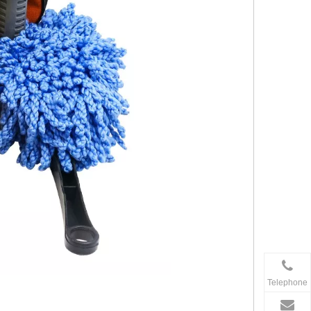
Telephone