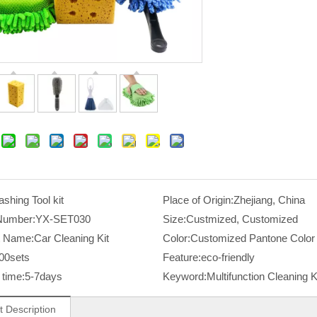
shing Tool kit
Place of Origin:
Zhejiang, China
Number:
YX-SET030
Size:
Custmized, Customized
t Name:
Car Cleaning Kit
Color:
Customized Pantone Color
00sets
Feature:
eco-friendly
time:
5-7days
Keyword:
Multifunction Cleaning K
t Description