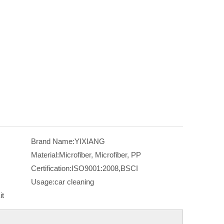
Brand Name:
YIXIANG
Material:
Microfiber, Microfiber, PP
Certification:
ISO9001:2008,BSCI
Usage:
car cleaning
it