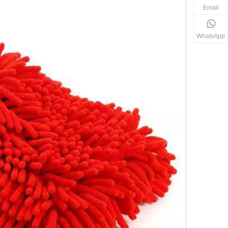
Email
WhatsApp