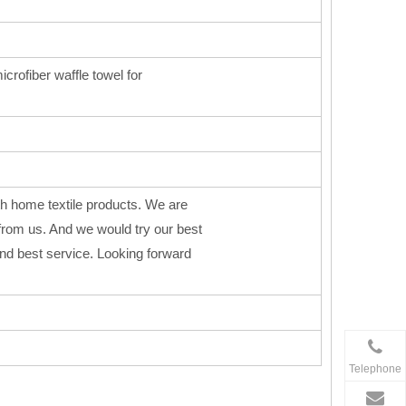
icrofiber waffle towel for
h home textile products. We are
from us. And we would try our best
 and best service. Looking forward
Telephone