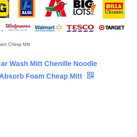
Foam Cheap Mitt
Car Wash Mitt Chenille Noodle
 Absorb Foam Cheap Mitt