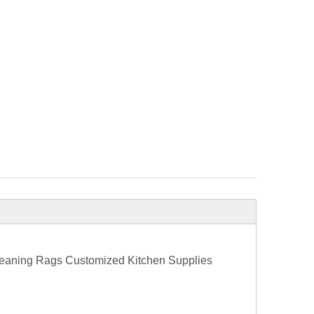
Cleaning Rags Customized Kitchen Supplies