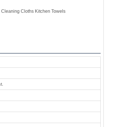
r Cleaning Cloths Kitchen Towels
t.