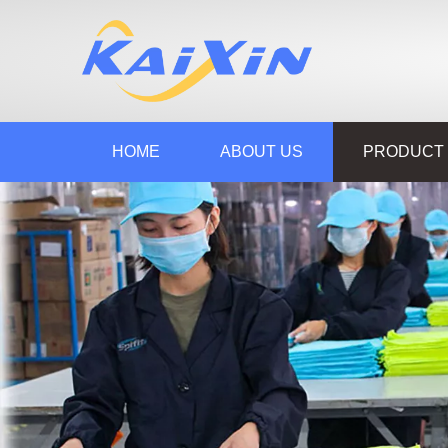
HOME
ABOUT US
PRODUCT