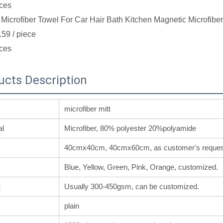
ces
Microfiber Towel For Car Hair Bath Kitchen Magnetic Microfibe
.59
/ piece
ces
ucts Description
microfiber mitt
al
Microfiber, 80% polyester 20%polyamide
40cmx40cm, 40cmx60cm, as customer's reques
Blue, Yellow, Green, Pink, Orange, customized.
t
Usually 300-450gsm, can be customized.
plain