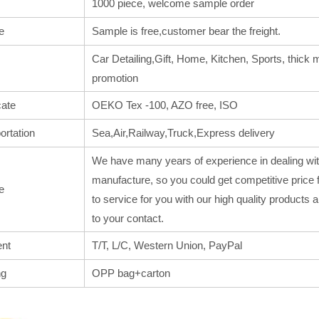
1000 piece, welcome sample order
e
Sample is free,customer bear the freight.
Car Detailing,Gift, Home, Kitchen, Sports, thick m
promotion
cate
OEKO Tex -100, AZO free, ISO
ortation
Sea,Air,Railway,Truck,Express delivery
We have many years of experience in dealing wit
manufacture, so you could get competitive price 
e
to service for you with our high quality products
to your contact.
nt
T/T, L/C, Western Union, PayPal
ng
OPP bag+carton