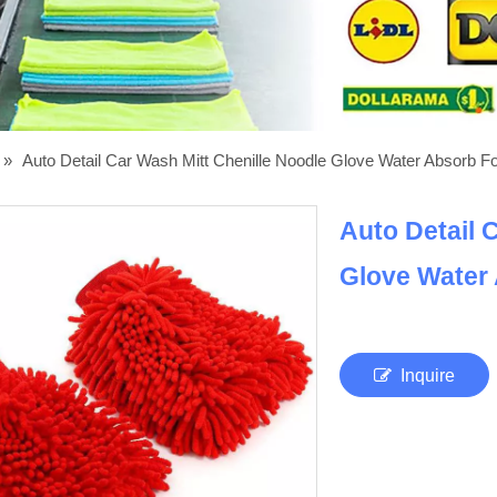
»
Auto Detail Car Wash Mitt Chenille Noodle Glove Water Absorb 
Auto Detail 
Glove Water
Inquire