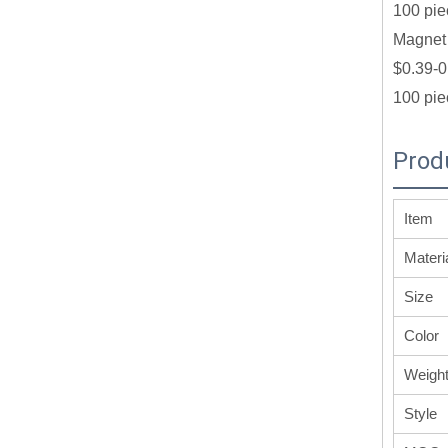
100 pie
Magnet 
$0.39-0
100 pie
Prod
Item
Materi
Size
Color
Weigh
Style