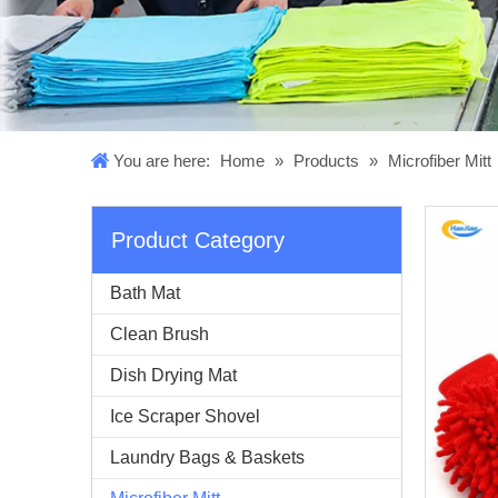
You are here:
Home
»
Products
»
Microfiber Mitt
Product Category
Bath Mat
Clean Brush
Dish Drying Mat
Ice Scraper Shovel
Laundry Bags & Baskets