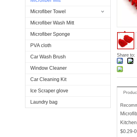
Microfiber Mitt
Microfiber Towel
Microfiber Wash Mitt
Microfiber Sponge
PVA cloth
Share to:
Car Wash Brush
Window Cleaner
Car Cleaning Kit
Ice Scraper glove
Produc
Laundry bag
Recomme
Microfi
Kitchen
$0.29-0