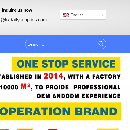
Inquire us now
English
@kxdailysupplies.com