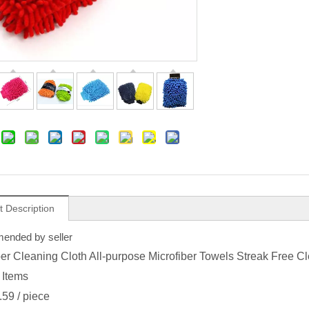
t Description
nded by seller
ber Cleaning Cloth All-purpose Microfiber Towels Streak Free 
 Items
.59
/ piece