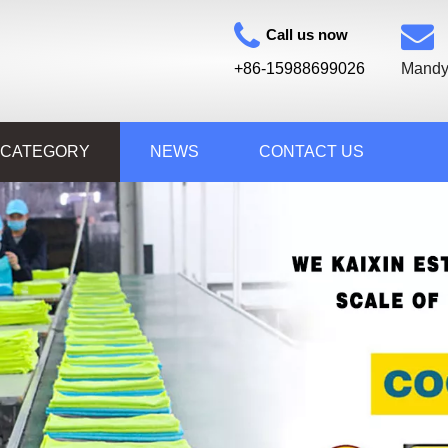
Call us now
+86-15988699026
Mandy
 CATEGORY
NEWS
CONTACT US