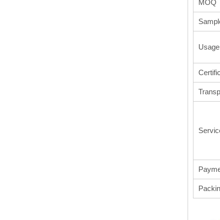
MOQ
Sampl
Usage
Certifi
Transp
Servic
Payme
Packi