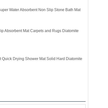
uper Water Absorbent Non Slip Stone Bath Mat
lip Absorbent Mat Carpets and Rugs Diatomite
 Quick Drying Shower Mat Solid Hard Diatomite