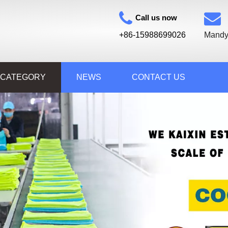
Call us now
+86-15988699026
Mandy
 CATEGORY
NEWS
CONTACT US