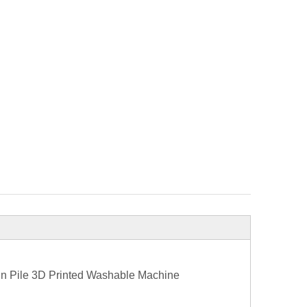
in Pile 3D Printed Washable Machine