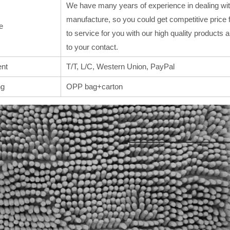
We have many years of experience in dealing wit
manufacture, so you could get competitive price 
e
to service for you with our high quality products
to your contact.
nt
T/T, L/C, Western Union, PayPal
ng
OPP bag+carton