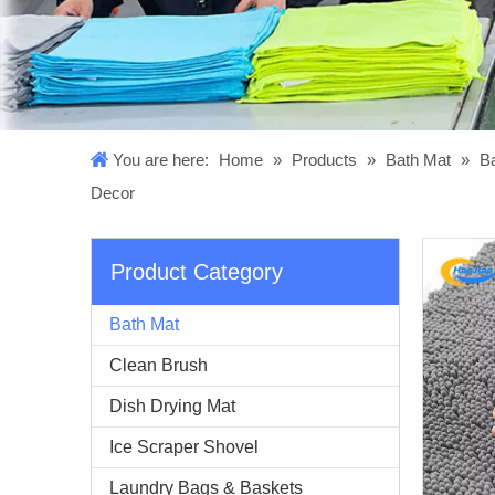
You are here:
Home
»
Products
»
Bath Mat
»
Ba
Decor
Product Category
Bath Mat
Clean Brush
Dish Drying Mat
Ice Scraper Shovel
Laundry Bags & Baskets