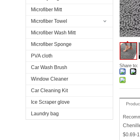
Microfiber Mitt
Microfiber Towel
Microfiber Wash Mitt
Microfiber Sponge
PVA cloth
Share to:
Car Wash Brush
Window Cleaner
Car Cleaning Kit
Ice Scraper glove
Produc
Laundry bag
Recomme
Chenill
$0.69-1