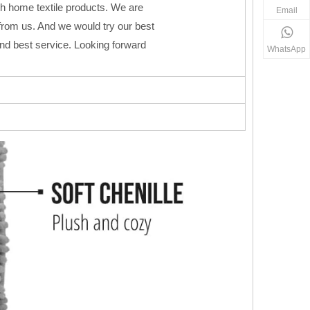
h home textile products. We are
Email
from us. And we would try our best
 and best service. Looking forward
WhatsApp