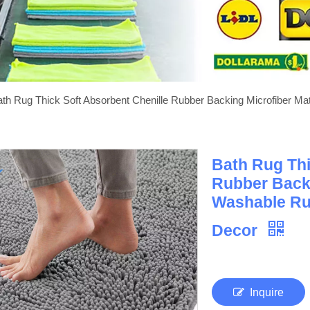
th Rug Thick Soft Absorbent Chenille Rubber Backing Microfiber M
Bath Rug Thi
Rubber Back
Washable Ru
Decor
Inquire