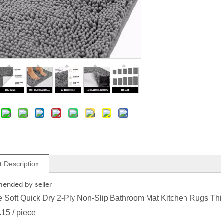
t Description
nded by seller
e Soft Quick Dry 2-Ply Non-Slip Bathroom Mat Kitchen Rugs Th
.15
/ piece