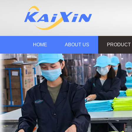
HOME
ABOUT US
PRODUCT