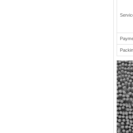
Servic
Payme
Packi