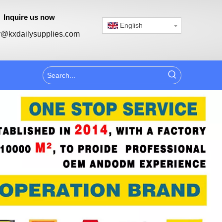
Inquire us now
English
@kxdailysupplies.com