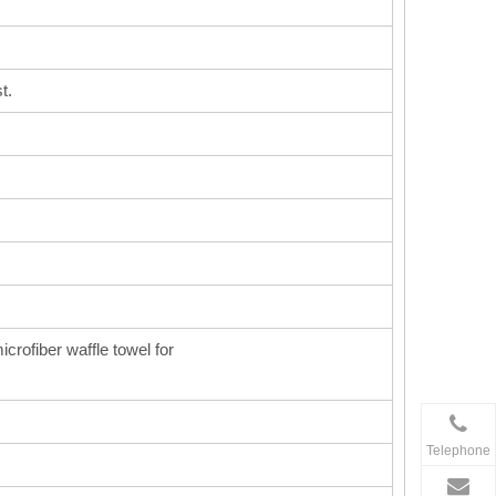
t.
icrofiber waffle towel for
Telephone