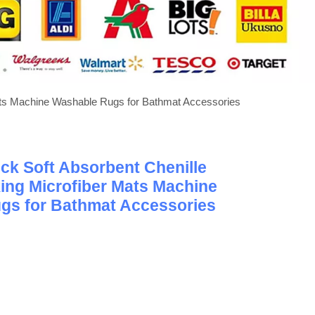
ats Machine Washable Rugs for Bathmat Accessories
ck Soft Absorbent Chenille
ing Microfiber Mats Machine
gs for Bathmat Accessories