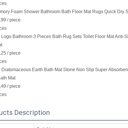
ces
mory Foam Shower Bathroom Bath Floor Mat Rugs Quick Dry S
.99
/ piece
ces
Logo Bathroom 3 Pieces Bath Rug Sets Toilet Floor Mat Anti-S
at
.25
/ piece
ces
 Diatomaceous Earth Bath Mat Stone Non Slip Super Absorbent
ath Mat
.49
/ piece
ces
ucts Description