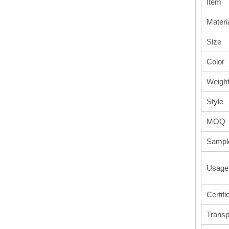
Item
Materi
Size
Color
Weigh
Style
MOQ
Sampl
Usage
Certifi
Transp