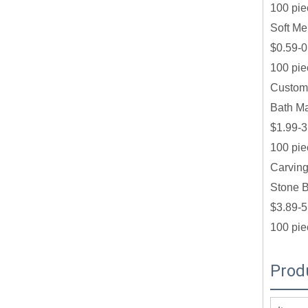
100 pie
Soft Me
$0.59-0
100 pie
Custom 
Bath M
$1.99-3
100 pie
Carving
Stone B
$3.89-5
100 pie
Prod