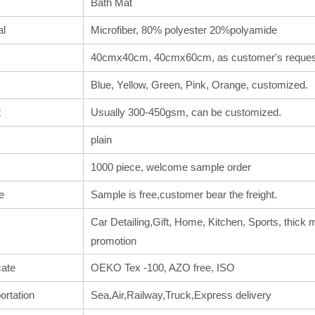
Bath Mat
al
Microfiber, 80% polyester 20%polyamide
40cmx40cm, 40cmx60cm, as customer's reques
Blue, Yellow, Green, Pink, Orange, customized.
t
Usually 300-450gsm, can be customized.
plain
1000 piece, welcome sample order
e
Sample is free,customer bear the freight.
Car Detailing,Gift, Home, Kitchen, Sports, thick m
promotion
cate
OEKO Tex -100, AZO free, ISO
ortation
Sea,Air,Railway,Truck,Express delivery