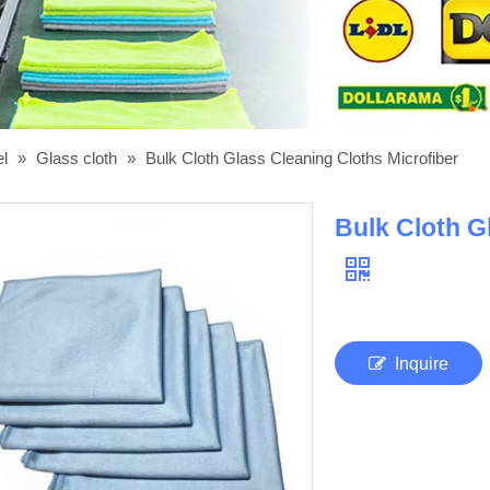
el
»
Glass cloth
»
Bulk Cloth Glass Cleaning Cloths Microfiber
Bulk Cloth G
Inquire