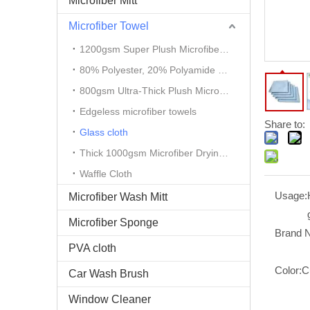
Microfiber Mitt
Microfiber Towel
1200gsm Super Plush Microfiber Auto Detailing Towel
80% Polyester, 20% Polyamide Microfiber Cloth
800gsm Ultra-Thick Plush Microfiber Towels
Edgeless microfiber towels
Share to:
Glass cloth
Thick 1000gsm Microfiber Drying Towel
Waffle Cloth
Usage:
Microfiber Wash Mitt
Microfiber Sponge
Brand 
PVA cloth
Color:
C
Car Wash Brush
Window Cleaner