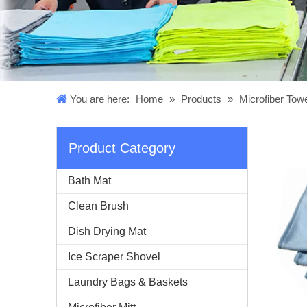
You are here:
Home
»
Products
»
Microfiber Tow
Product Category
Bath Mat
Clean Brush
Dish Drying Mat
Ice Scraper Shovel
Laundry Bags & Baskets