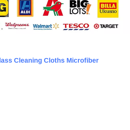
lass Cleaning Cloths Microfiber