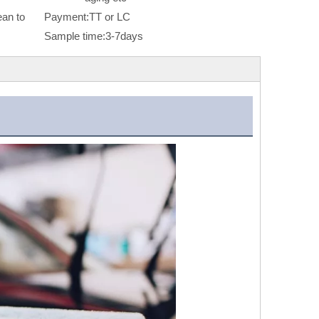
an to
Payment:
TT or LC
Sample time:
3-7days