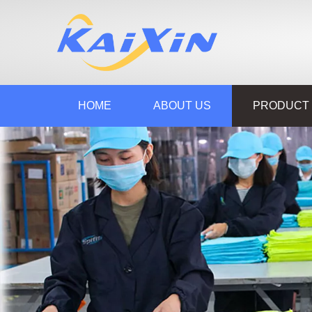
HOME
ABOUT US
PRODUCT