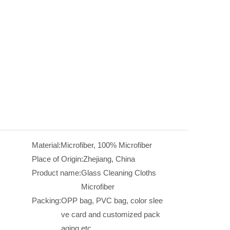
Material:
Microfiber, 100% Microfiber
Place of Origin:
Zhejiang, China
Product name:
Glass Cleaning Cloths
Microfiber
Packing:
OPP bag, PVC bag, color slee
ve card and customized pack
aging etc