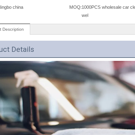
ingbo china
MOQ:
1000PCS wholesale car cle
wel
t Description
uct Details