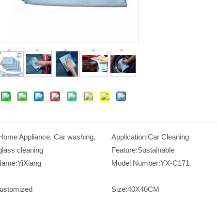
Home Appliance, Car washing,
Application:
Car Cleaning
glass cleaning
Feature:
Sustainable
Name:
YiXiang
Model Number:
YX-C171
ustomized
Size:
40X40CM