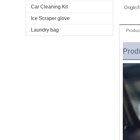
Car Cleaning Kit
Origin:
N
Ice Scraper glove
Laundry bag
Produc
Prod