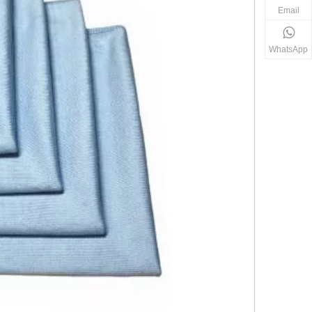
Email
WhatsApp