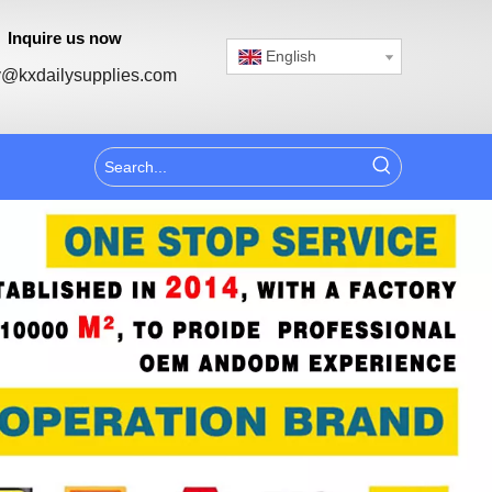
Inquire us now
English
@kxdailysupplies.com