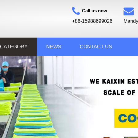
Call us now
+86-15988699026
Mandy
 CATEGORY
NEWS
CONTACT US