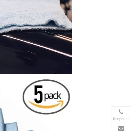
Telephone