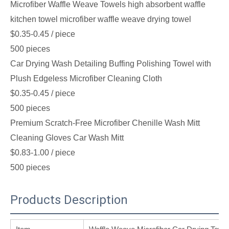
Microfiber Waffle Weave Towels high absorbent waffle
kitchen towel microfiber waffle weave drying towel
$0.35-0.45
/ piece
500 pieces
Car Drying Wash Detailing Buffing Polishing Towel with
Plush Edgeless Microfiber Cleaning Cloth
$0.35-0.45
/ piece
500 pieces
Premium Scratch-Free Microfiber Chenille Wash Mitt
Cleaning Gloves Car Wash Mitt
$0.83-1.00
/ piece
500 pieces
Products Description