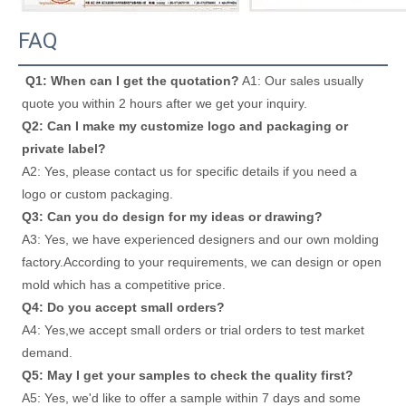
FAQ
Q1: When can I get the quotation?
 A1: Our sales usually 
quote you within 2 hours after we get your inquiry. 
Q2: Can I make my customize logo and packaging or 
private label? 
A2: Yes, please contact us for specific details if you need a 
logo or custom packaging. 
Q3: Can you do design for my ideas or drawing? 
A3: Yes, we have experienced designers and our own molding 
factory.According to your requirements, we can design or open 
mold which has a competitive price. 
Q4: Do you accept small orders? 
A4: Yes,we accept small orders or trial orders to test market 
demand. 
Q5: May I get your samples to check the quality first? 
A5: Yes, we'd like to offer a sample within 7 days and some 