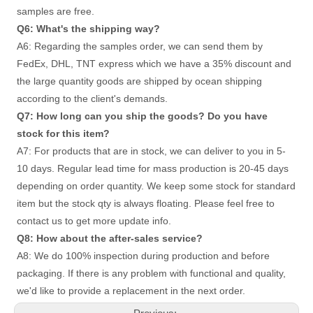
samples are free. 
Q6: What's the shipping way?
A6: Regarding the samples order, we can send them by 
FedEx, DHL, TNT express which we have a 35% discount and 
the large quantity goods are shipped by ocean shipping 
according to the client's demands. 
Q7: How long can you ship the goods? Do you have 
stock for this item? 
A7: For products that are in stock, we can deliver to you in 5-
10 days. Regular lead time for mass production is 20-45 days
depending on order quantity. We keep some stock for standard 
item but the stock qty is always floating. Please feel free to 
contact us to get more update info. 
Q8: How about the after-sales service?
A8: We do 100% inspection during production and before 
packaging. If there is any problem with functional and quality, 
we'd like to provide a replacement in the next order.