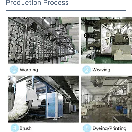
Production Process