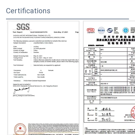
Certifications