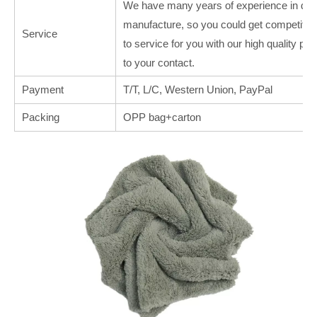
We have many years of experience in deal
manufacture, so you could get competitive
Service
to service for you with our high quality p
to your contact.
Payment
T/T, L/C, Western Union, PayPal
Packing
OPP bag+carton