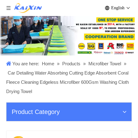
English
You are here:
Home
»
Products
»
Microfiber Towel
»
Car Detailing Water Absorbing Cutting Edge Absorbent Coral
Fleece Cleaning Edgeless Microfiber 600Gsm Washing Cloth
Drying Towel
Product Category