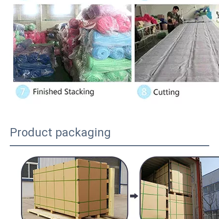
Product packaging