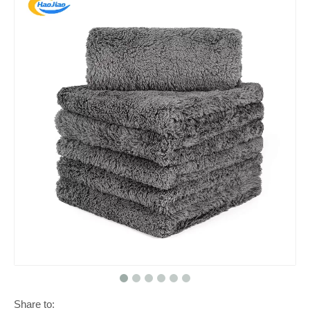
Share to: