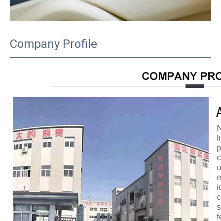
Company Profile