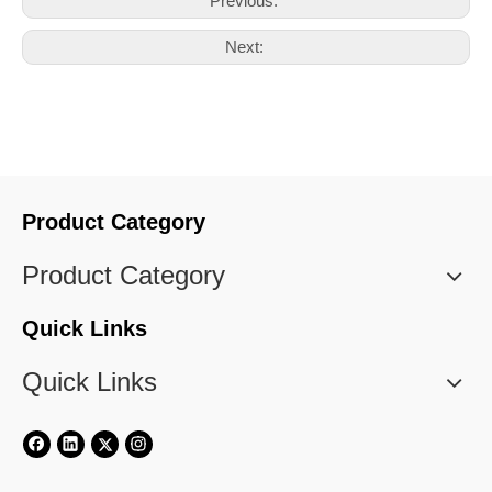
Previous:
Next:
Product Category
Product Category
Quick Links
Quick Links