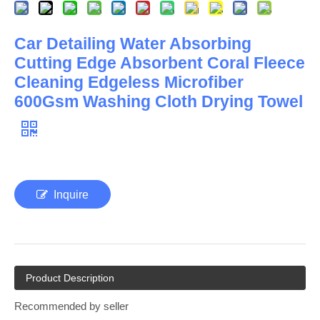
Car Detailing Water Absorbing
Cutting Edge Absorbent Coral Fleece
Cleaning Edgeless Microfiber
600Gsm Washing Cloth Drying Towel
Inquire
Product Description
Recommended by seller