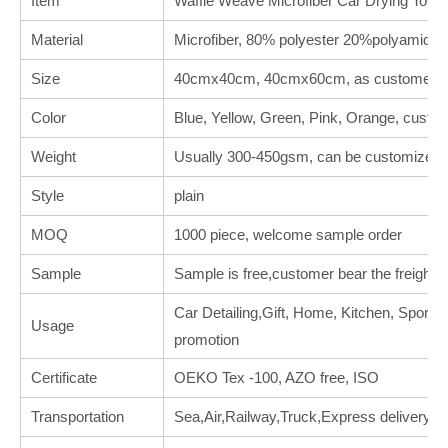
Item
Waffle Weave Microfiber Car Drying Towe
Material
Microfiber, 80% polyester 20%polyamide
Size
40cmx40cm, 40cmx60cm, as customer's 
Color
Blue, Yellow, Green, Pink, Orange, custo
Weight
Usually 300-450gsm, can be customized.
Style
plain
MOQ
1000 piece, welcome sample order
Sample
Sample is free,customer bear the freight.
Car Detailing,Gift, Home, Kitchen, Sports, 
Usage
promotion
Certificate
OEKO Tex -100, AZO free, ISO
Transportation
Sea,Air,Railway,Truck,Express delivery