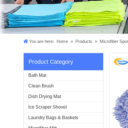
You are here:
Home
»
Products
»
Microfiber Sp
Product Category
Bath Mat
Clean Brush
Dish Drying Mat
Ice Scraper Shovel
Laundry Bags & Baskets