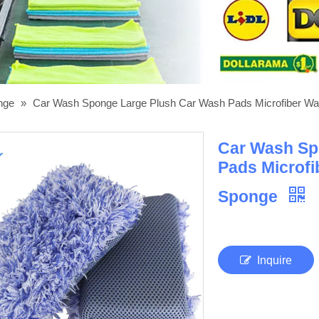
onge
»
Car Wash Sponge Large Plush Car Wash Pads Microfiber Wa
Car Wash Sp
Pads Microfi
Sponge
Inquire