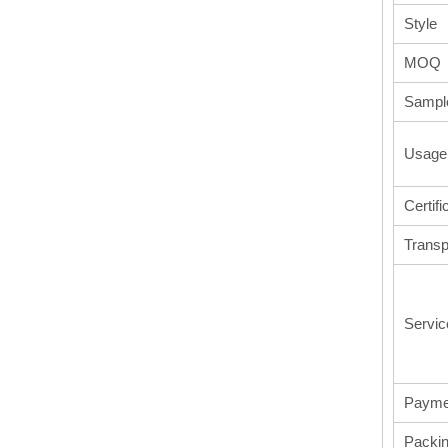
Style
MOQ
Sampl
Usage
Certifi
Transp
Servic
Payme
Packi