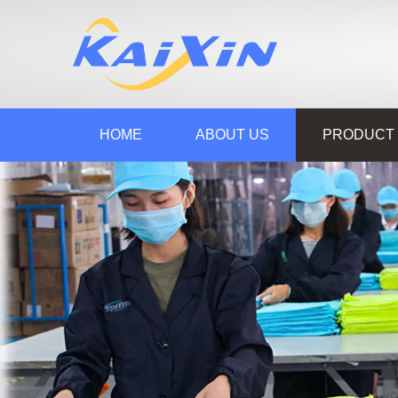
HOME
ABOUT US
PRODUCT