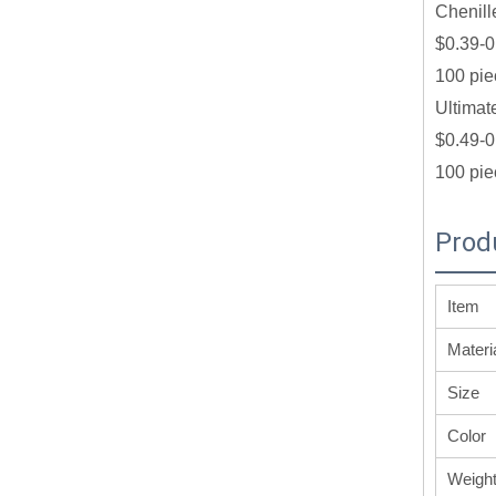
Chenill
$0.39-0
100 pie
Ultimat
$0.49-0
100 pie
Prod
Item
Materi
Size
Color
Weigh