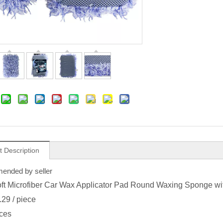
t Description
nded by seller
oft Microfiber Car Wax Applicator Pad Round Waxing Sponge wit
.29
/ piece
ces