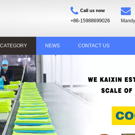
Call us now
+86-15988699026
Mandy
 CATEGORY
NEWS
CONTACT US