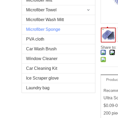
Microfiber Mitt
Microfiber Towel
Microfiber Wash Mitt
Microfiber Sponge
PVA cloth
Share to:
Car Wash Brush
Window Cleaner
Car Cleaning Kit
Ice Scraper glove
Produc
Laundry bag
Recomme
Ultra S
$0.09-0
200 pie