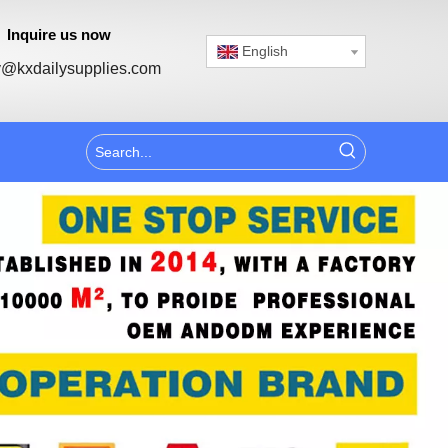
Inquire us now
English
@kxdailysupplies.com