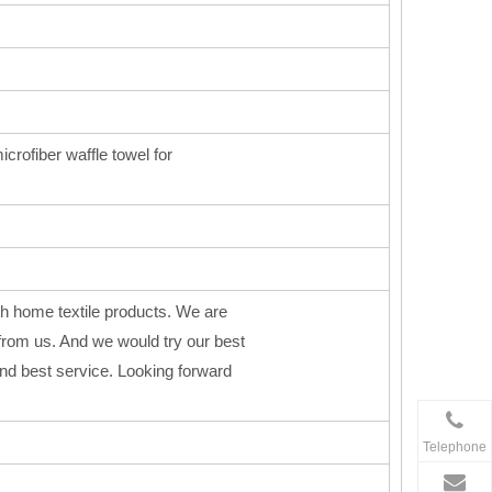
icrofiber waffle towel for
h home textile products. We are
from us. And we would try our best
 and best service. Looking forward
Telephone