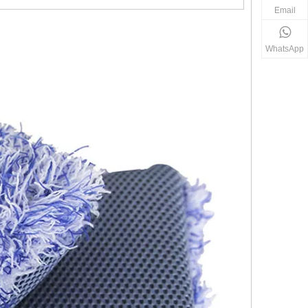
Email
WhatsApp