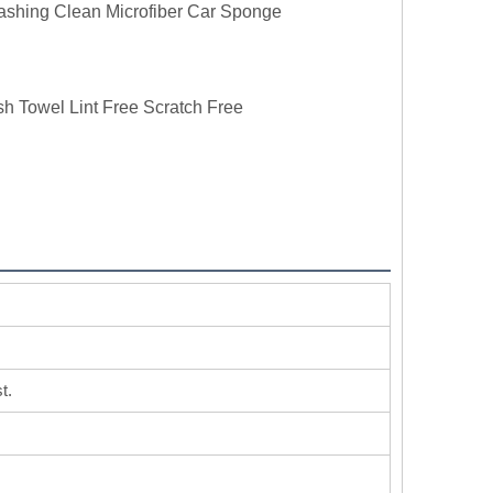
ashing Clean Microfiber Car Sponge
h Towel Lint Free Scratch Free
t.