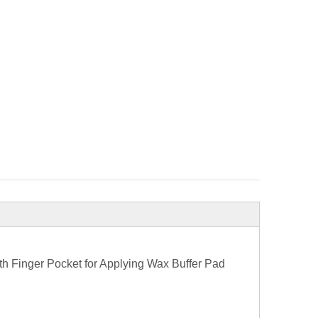
h Finger Pocket for Applying Wax Buffer Pad