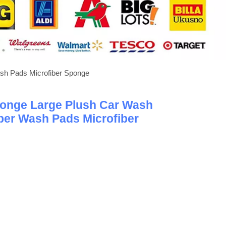
sh Pads Microfiber Sponge
onge Large Plush Car Wash
ber Wash Pads Microfiber