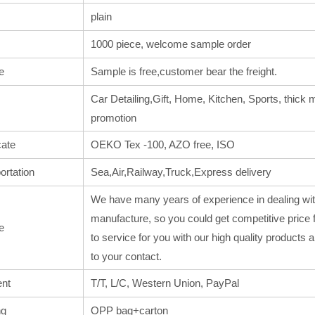
plain
1000 piece, welcome sample order
e
Sample is free,customer bear the freight.
Car Detailing,Gift, Home, Kitchen, Sports, thick m
promotion
cate
OEKO Tex -100, AZO free, ISO
ortation
Sea,Air,Railway,Truck,Express delivery
We have many years of experience in dealing wit
manufacture, so you could get competitive price 
e
to service for you with our high quality products
to your contact.
nt
T/T, L/C, Western Union, PayPal
ng
OPP bag+carton