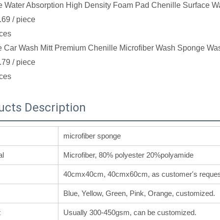
e Water Absorption High Density Foam Pad Chenille Surface W
.69
/ piece
ces
e Car Wash Mitt Premium Chenille Microfiber Wash Sponge Was
.79
/ piece
ces
ucts Description
microfiber sponge
al
Microfiber, 80% polyester 20%polyamide
40cmx40cm, 40cmx60cm, as customer's reques
Blue, Yellow, Green, Pink, Orange, customized.
t
Usually 300-450gsm, can be customized.