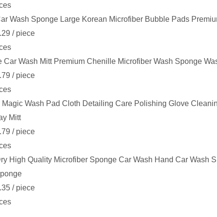
ces
ar Wash Sponge Large Korean Microfiber Bubble Pads Premiu
.29
/ piece
ces
e Car Wash Mitt Premium Chenille Microfiber Wash Sponge Was
.79
/ piece
ces
 Magic Wash Pad Cloth Detailing Care Polishing Glove Cleani
ay Mitt
.79
/ piece
ces
ry High Quality Microfiber Sponge Car Wash Hand Car Wash Spo
ponge
.35
/ piece
ces