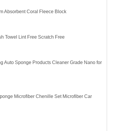
m Absorbent Coral Fleece Block
h Towel Lint Free Scratch Free
ng Auto Sponge Products Cleaner Grade Nano for
nge Microfiber Chenille Set Microfiber Car