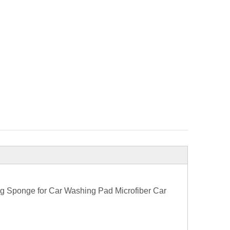
g Sponge for Car Washing Pad Microfiber Car