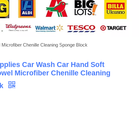
Microfiber Chenille Cleaning Sponge Block
pplies Car Wash Car Hand Soft
owel Microfiber Chenille Cleaning
ck