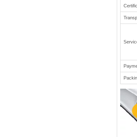
Certifi
Transp
Servic
Payme
Packi