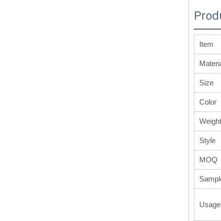
Prod
Item
Materi
Size
Color
Weigh
Style
MOQ
Sampl
Usage