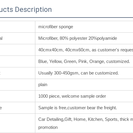
ucts Description
microfiber sponge
al
Microfiber, 80% polyester 20%polyamide
40cmx40cm, 40cmx60cm, as customer's reques
Blue, Yellow, Green, Pink, Orange, customized.
t
Usually 300-450gsm, can be customized.
plain
1000 piece, welcome sample order
e
Sample is free,customer bear the freight.
Car Detailing,Gift, Home, Kitchen, Sports, thick m
promotion