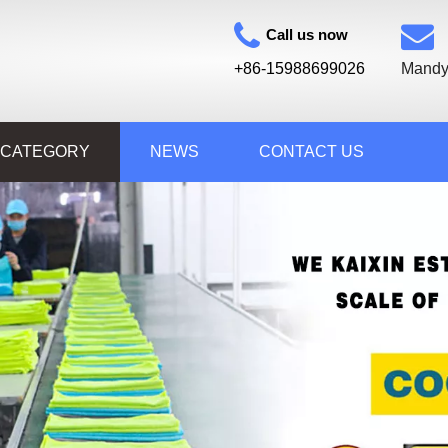
Call us now
+86-15988699026
Mandy
 CATEGORY
NEWS
CONTACT US