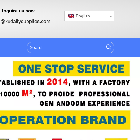
Inquire us now
English
@kxdailysupplies.com