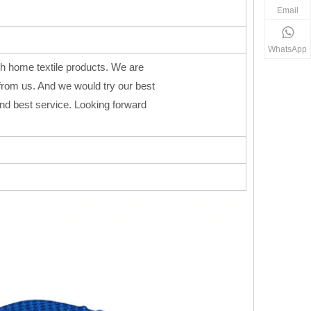
Email
WhatsApp
h home textile products. We are
from us. And we would try our best
 and best service. Looking forward