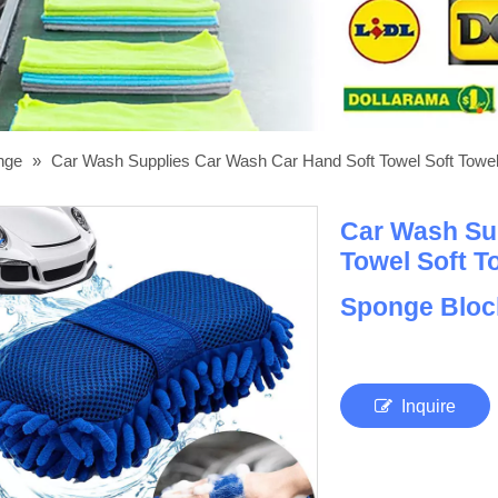
onge
»
Car Wash Supplies Car Wash Car Hand Soft Towel Soft Towel 
Car Wash Su
Towel Soft T
Sponge Blo
Inquire