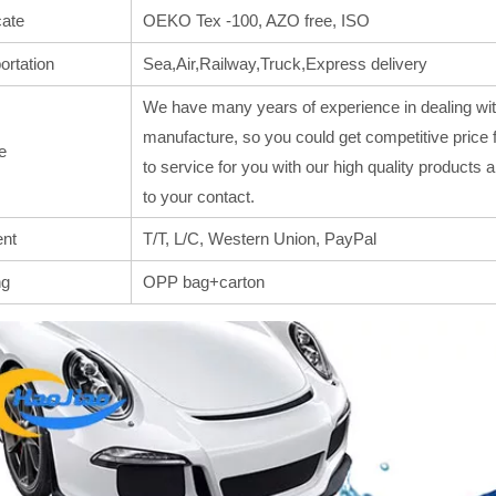
cate
OEKO Tex -100, AZO free, ISO
ortation
Sea,Air,Railway,Truck,Express delivery
We have many years of experience in dealing wit
manufacture, so you could get competitive price 
e
to service for you with our high quality products
to your contact.
nt
T/T, L/C, Western Union, PayPal
ng
OPP bag+carton