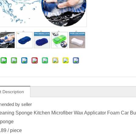
t Description
nded by seller
eaning Sponge Kitchen Microfiber Wax Applicator Foam Car Bu
ponge
.89
/ piece