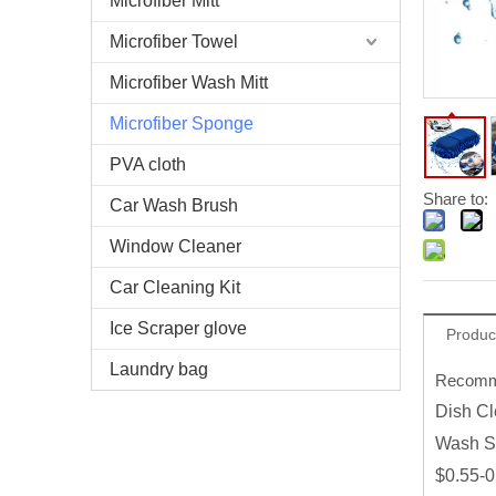
Microfiber Mitt
Microfiber Towel
Microfiber Wash Mitt
Microfiber Sponge
PVA cloth
Share to:
Car Wash Brush
Window Cleaner
Car Cleaning Kit
Ice Scraper glove
Produc
Laundry bag
Recomme
Dish Cl
Wash S
$0.55-0