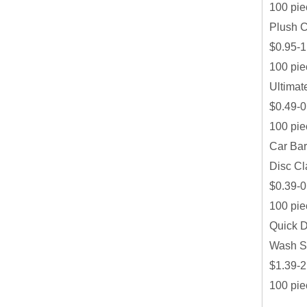
100 pie
Plush C
$0.95-1
100 pie
Ultimat
$0.49-0
100 pie
Car Bar
Disc Cl
$0.39-0
100 pie
Quick D
Wash S
$1.39-2
100 pie