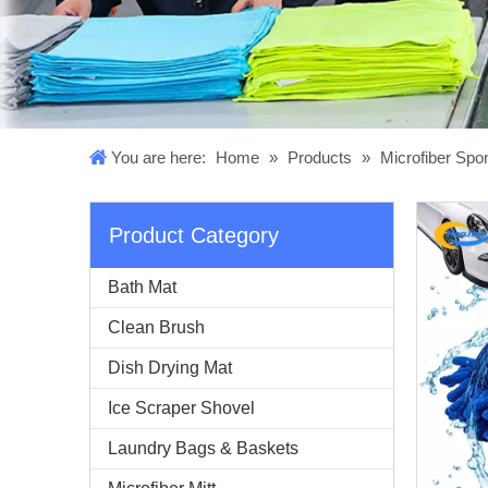
You are here:
Home
»
Products
»
Microfiber Sp
Product Category
Bath Mat
Clean Brush
Dish Drying Mat
Ice Scraper Shovel
Laundry Bags & Baskets