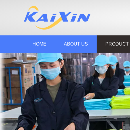
HOME
ABOUT US
PRODUCT