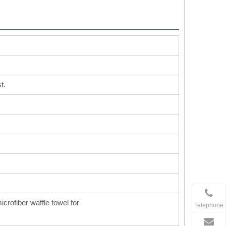
t.
icrofiber waffle towel for
Telephone