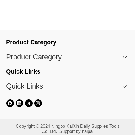
Product Category
Product Category
Quick Links
Quick Links
​Copyright © 2024 Ningbo KaiXin Daily Supplies Tools
Co.,Ltd. Support by
haipai