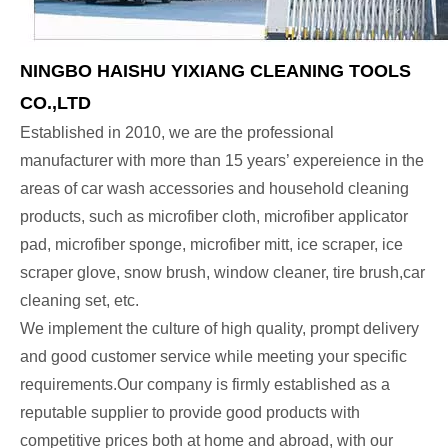
NINGBO HAISHU YIXIANG CLEANING TOOLS
CO.,LTD
Established in 2010, we are the professional
manufacturer with more than 15 years’ expereience in the
areas of car wash accessories and household cleaning
products, such as microfiber cloth, microfiber applicator
pad, microfiber sponge, microfiber mitt, ice scraper, ice
scraper glove, snow brush, window cleaner, tire brush,car
cleaning set, etc.
We implement the culture of high quality, prompt delivery
and good customer service while meeting your specific
requirements.Our company is firmly established as a
reputable supplier to provide good products with
competitive prices both at home and abroad, with our