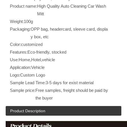
Product name:
High Quality Auto Cleaning Car Wash
Mitt
Weight:
100g
Packaging:
OPP bag, headercard, sleeve card, displa
y box, etc
Color:
customized
Features:
Eco-friendly, stocked
Use:
Home,Hotel,vehicle
Application:
Vehicle
Logo:
Custom Logo
Sample Lead Time:
3-5 days for exist material
Sample price:
Free samples, freight should be paid by
the buyer
Product Description