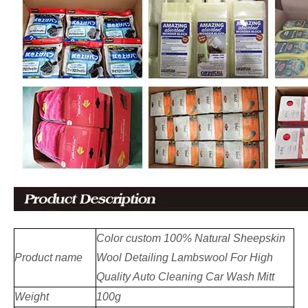
Color custom 100% Natural Sheepskin
Product name
Wool Detailing Lambswool For High
Quality Auto Cleaning Car Wash Mitt
Weight
100g