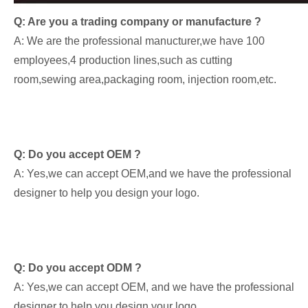
Q: Are you a trading company or manufacture ?
A: We are the professional manucturer,we have 100
employees,4 production lines,such as cutting
room,sewing area,packaging room, injection room,etc.
Q: Do you accept OEM ?
A: Yes,we can accept OEM,and we have the professional
designer to help you design your logo.
Q: Do you accept ODM ?
A: Yes,we can accept OEM, and we have the professional
designer to help you design your logo.