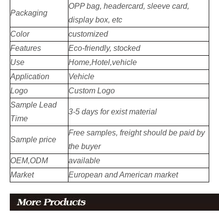
OPP bag, headercard, sleeve card,
Packaging
display box, etc
Color
customized
Features
Eco-friendly, stocked
Use
Home,Hotel,vehicle
Application
Vehicle
Logo
Custom Logo
Sample Lead
3-5 days for exist material
Time
Free samples, freight should be paid by
Sample price
the buyer
OEM,ODM
available
Market
European and American market