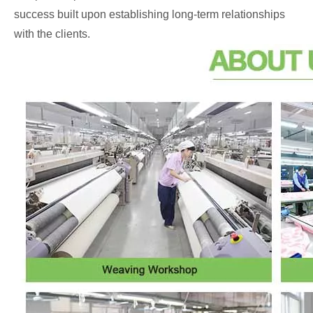
success built upon establishing long-term relationships
with the clients.