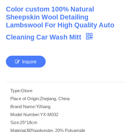
Color custom 100% Natural
Sheepskin Wool Detailing
Lambswool For High Quality Auto
Cleaning Car Wash Mitt
Inquire
Type:
Glove
Place of Origin:
Zhejiang, China
Brand Name:
YiXiang
Model Number:
YX-M032
Size:
25*18cm
Material:
80%polyester, 20% Polyamide