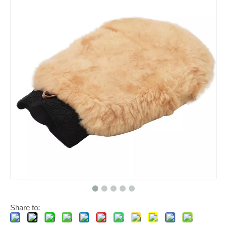
Share to: