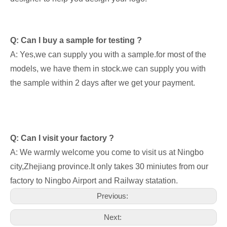
Q: Can I buy a sample for testing ?
A: Yes,we can supply you with a sample.for most of the
models, we have them in stock.we can supply you with
the sample within 2 days after we get your payment.
Q: Can I visit your factory ?
A: We warmly welcome you come to visit us at Ningbo
city,Zhejiang province.It only takes 30 miniutes from our
factory to Ningbo Airport and Railway statation.
Previous:
Next: