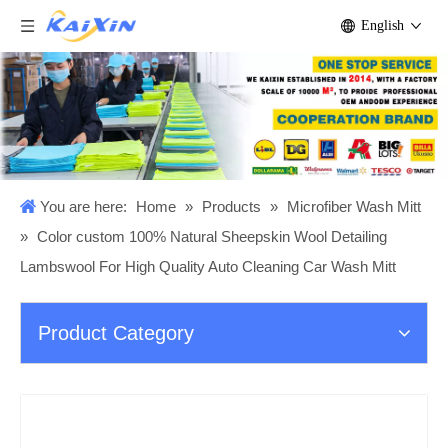
English
You are here:
Home
»
Products
»
Microfiber Wash Mitt
»
Color custom 100% Natural Sheepskin Wool Detailing
Lambswool For High Quality Auto Cleaning Car Wash Mitt
Product Category