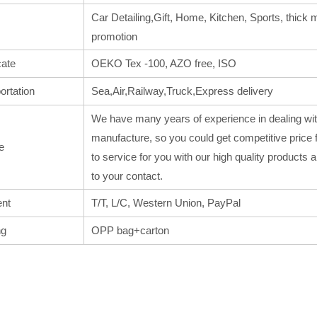
Car Detailing,Gift, Home, Kitchen, Sports, thick m
promotion
cate
OEKO Tex -100, AZO free, ISO
ortation
Sea,Air,Railway,Truck,Express delivery
We have many years of experience in dealing wit
manufacture, so you could get competitive price 
e
to service for you with our high quality products
to your contact.
nt
T/T, L/C, Western Union, PayPal
ng
OPP bag+carton