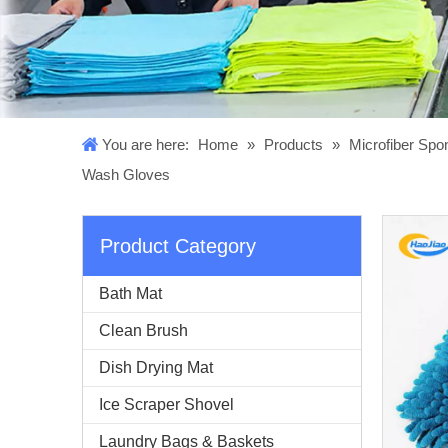
You are here:
Home
»
Products
»
Microfiber Sp
Wash Gloves
Product Category
Bath Mat
Clean Brush
Dish Drying Mat
Ice Scraper Shovel
Laundry Bags & Baskets