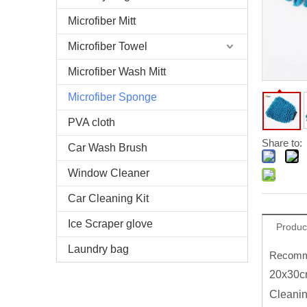
Microfiber Mitt
Microfiber Towel
Microfiber Wash Mitt
Microfiber Sponge
PVA cloth
Share to:
Car Wash Brush
Window Cleaner
Car Cleaning Kit
Ice Scraper glove
Produc
Laundry bag
Recomme
20x30cm
Cleani