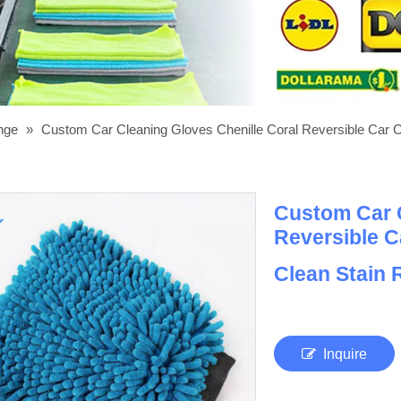
onge
»
Custom Car Cleaning Gloves Chenille Coral Reversible Car 
Custom Car C
Reversible C
Clean Stain
Inquire