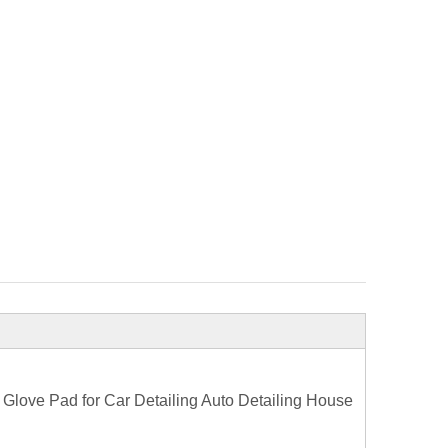
Glove Pad for Car Detailing Auto Detailing House