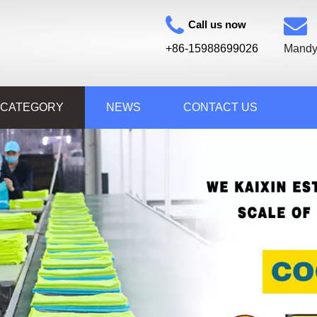
Call us now
+86-15988699026
Mandy
 CATEGORY
NEWS
CONTACT US