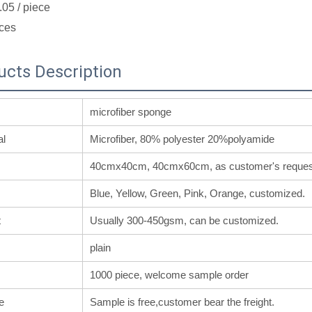
.05
/ piece
ces
ucts Description
microfiber sponge
al
Microfiber, 80% polyester 20%polyamide
40cmx40cm, 40cmx60cm, as customer's reques
Blue, Yellow, Green, Pink, Orange, customized.
t
Usually 300-450gsm, can be customized.
plain
1000 piece, welcome sample order
e
Sample is free,customer bear the freight.