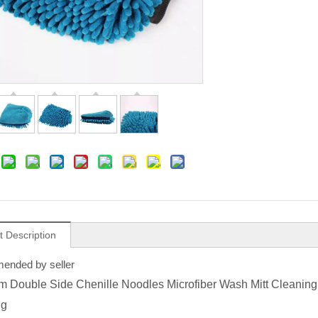
t Description
nded by seller
 Double Side Chenille Noodles Microfiber Wash Mitt Cleaning 
ng