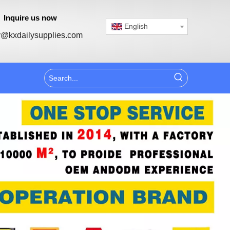
Inquire us now
English
@kxdailysupplies.com