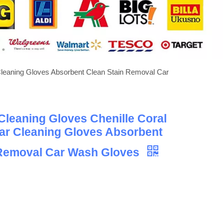
Cleaning Gloves Absorbent Clean Stain Removal Car
leaning Gloves Chenille Coral
ar Cleaning Gloves Absorbent
 Removal Car Wash Gloves