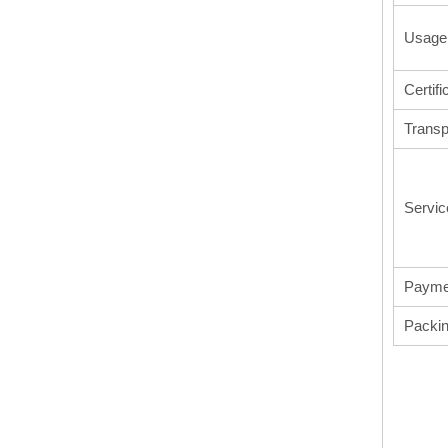
Usage
Certifi
Transp
Servic
Payme
Packi