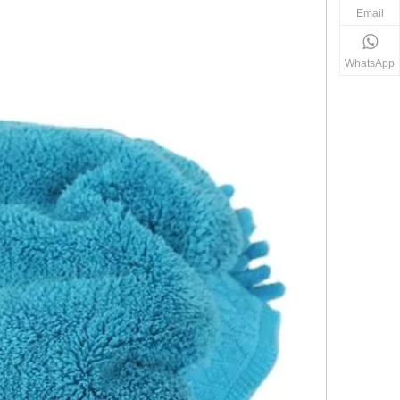
Email
WhatsApp