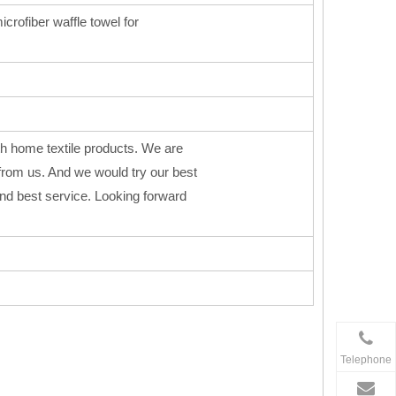
icrofiber waffle towel for
h home textile products. We are
from us. And we would try our best
 and best service. Looking forward
Telephone