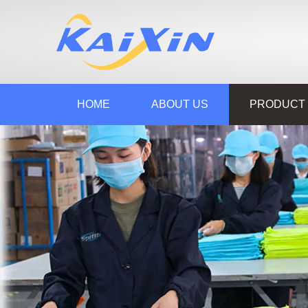
HOME
ABOUT US
PRODUCT