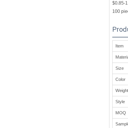
$0.85-1
100 pie
Prod
Item
Materi
Size
Color
Weigh
Style
MOQ
Sampl