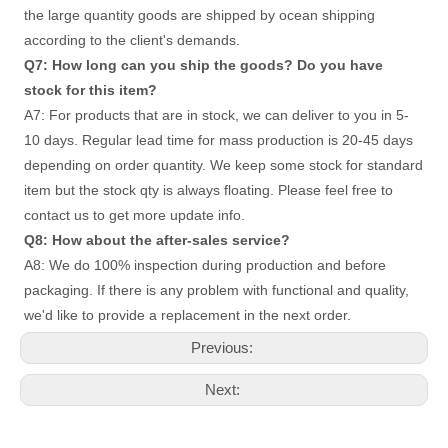
the large quantity goods are shipped by ocean shipping 
according to the client's demands. 
Q7: How long can you ship the goods? Do you have 
stock for this item? 
A7: For products that are in stock, we can deliver to you in 5-
10 days. Regular lead time for mass production is 20-45 days
depending on order quantity. We keep some stock for standard 
item but the stock qty is always floating. Please feel free to 
contact us to get more update info. 
Q8: How about the after-sales service?
A8: We do 100% inspection during production and before 
packaging. If there is any problem with functional and quality, 
we'd like to provide a replacement in the next order.
Previous:
Next: