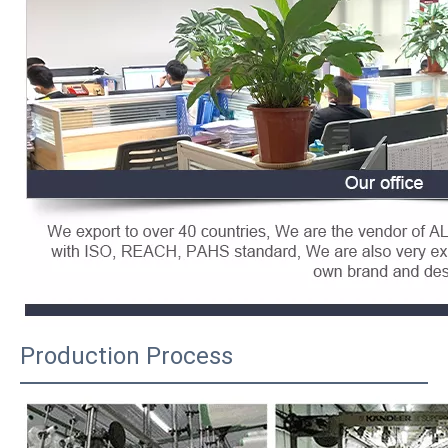
Production Process