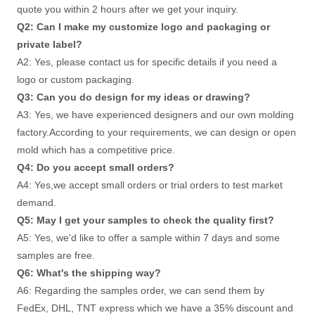
quote you within 2 hours after we get your inquiry. 
Q2: Can I make my customize logo and packaging or 
private label? 
A2: Yes, please contact us for specific details if you need a 
logo or custom packaging. 
Q3: Can you do design for my ideas or drawing? 
A3: Yes, we have experienced designers and our own molding 
factory.According to your requirements, we can design or open 
mold which has a competitive price. 
Q4: Do you accept small orders? 
A4: Yes,we accept small orders or trial orders to test market 
demand. 
Q5: May I get your samples to check the quality first? 
A5: Yes, we'd like to offer a sample within 7 days and some 
samples are free. 
Q6: What's the shipping way?
A6: Regarding the samples order, we can send them by 
FedEx, DHL, TNT express which we have a 35% discount and 