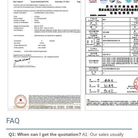
FAQ
Q1: When can I get the quotation?
 A1: Our sales usually 