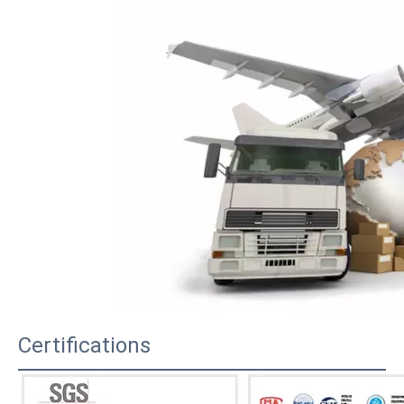
Certifications