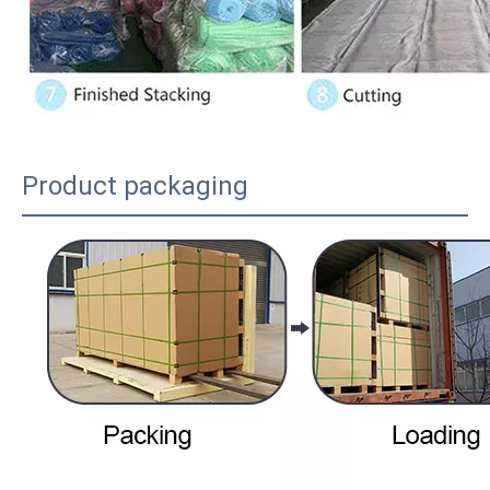
Product packaging