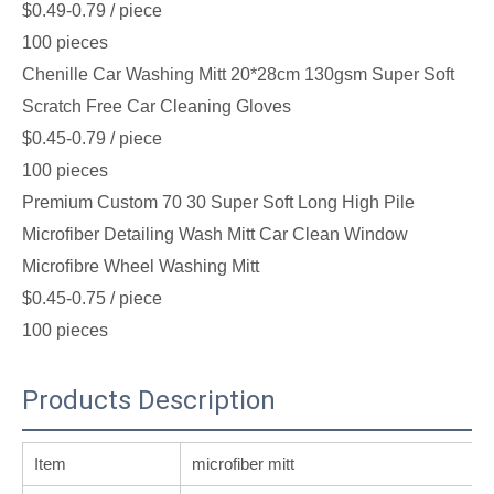
$0.49-0.79
/ piece
100 pieces
Chenille Car Washing Mitt 20*28cm 130gsm Super Soft
Scratch Free Car Cleaning Gloves
$0.45-0.79
/ piece
100 pieces
Premium Custom 70 30 Super Soft Long High Pile
Microfiber Detailing Wash Mitt Car Clean Window
Microfibre Wheel Washing Mitt
$0.45-0.75
/ piece
100 pieces
Products Description
Item
microfiber mitt