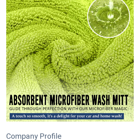
Company Profile