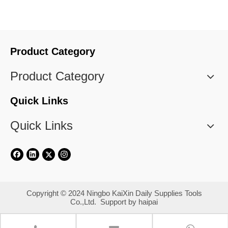
Product Category
Product Category
Quick Links
Quick Links
​Copyright © 2024 Ningbo KaiXin Daily Supplies Tools
Co.,Ltd. Support by
haipai