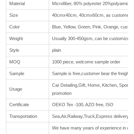
Material
Microfiber, 80% polyester 20%polyamide
Size
40cmx40cm, 40cmx60cm, as customer's 
Color
Blue, Yellow, Green, Pink, Orange, custo
Weight
Usually 300-450gsm, can be customized.
Style
plain
MOQ
1000 piece, welcome sample order
Sample
Sample is free,customer bear the freight.
Car Detailing,Gift, Home, Kitchen, Sports, 
Usage
promotion
Certificate
OEKO Tex -100, AZO free, ISO
Transportation
Sea,Air,Railway,Truck,Express delivery
We have many years of experience in deal