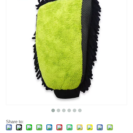
Share to: