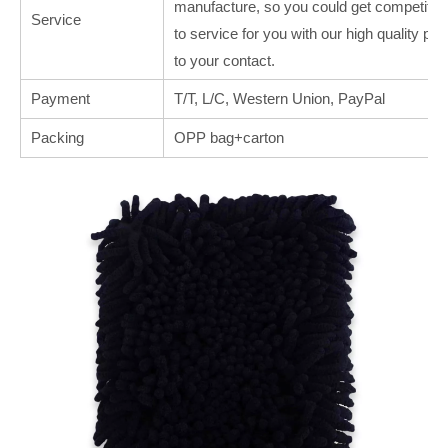
manufacture, so you could get competitive
Service
to service for you with our high quality p
to your contact.
Payment
T/T, L/C, Western Union, PayPal
Packing
OPP bag+carton