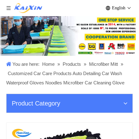
English
You are here:
Home
»
Products
»
Microfiber Mitt
»
Customized Car Care Products Auto Detailing Car Wash
Waterproof Gloves Noodles Microfiber Car Cleaning Glove
Product Category