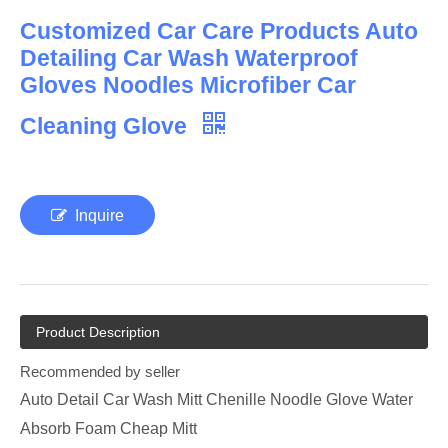
Customized Car Care Products Auto
Detailing Car Wash Waterproof
Gloves Noodles Microfiber Car
Cleaning Glove
Inquire
Product Description
Recommended by seller
Auto Detail Car Wash Mitt Chenille Noodle Glove Water
Absorb Foam Cheap Mitt