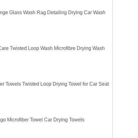
ange Glass Wash Rag Detailing Drying Car Wash
 Care Twisted Loop Wash Microfibre Drying Wash
ber Towels Twisted Loop Drying Towel for Car Seat
o Microfiber Towel Car Drying Towels