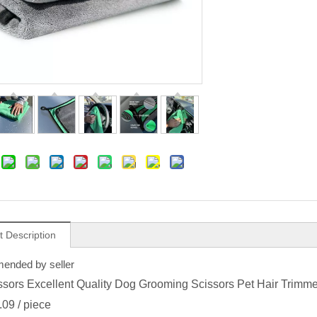
t Description
nded by seller
ssors Excellent Quality Dog Grooming Scissors Pet Hair Trimm
.09
/ piece