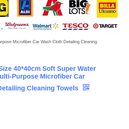
pose Microfiber Car Wash Cloth Detailing Cleaning
Size 40*40cm Soft Super Water
lti-Purpose Microfiber Car
etailing Cleaning Towels