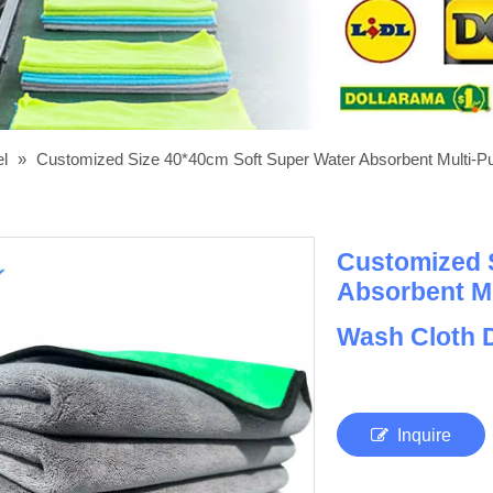
el
»
Customized Size 40*40cm Soft Super Water Absorbent Multi-Pur
Customized 
Absorbent Mu
Wash Cloth D
Inquire