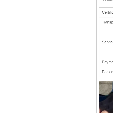
Certifi
Transp
Servic
Payme
Packi