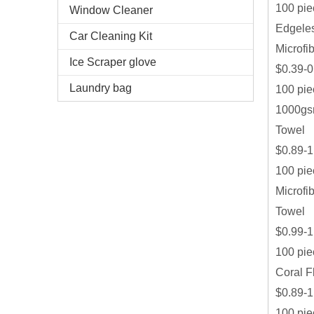
100 pie
Window Cleaner
Edgeles
Car Cleaning Kit
Microfi
Ice Scraper glove
$0.39-0
Laundry bag
100 pie
1000gsm
Towel
$0.89-1
100 pie
Microfi
Towel
$0.99-1
100 pie
Coral F
$0.89-1
100 pie