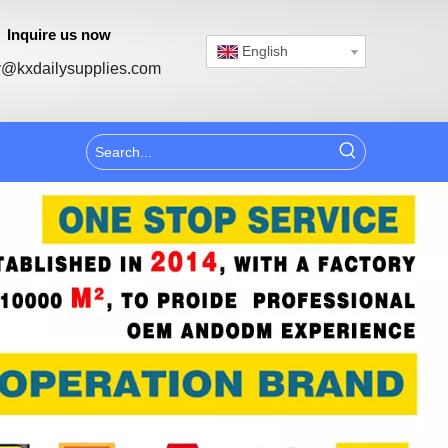
Inquire us now
English
@kxdailysupplies.com