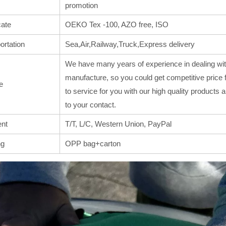
promotion
cate
OEKO Tex -100, AZO free, ISO
ortation
Sea,Air,Railway,Truck,Express delivery
We have many years of experience in dealing wit
manufacture, so you could get competitive price 
e
to service for you with our high quality products
to your contact.
nt
T/T, L/C, Western Union, PayPal
ng
OPP bag+carton