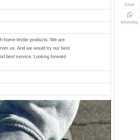
Email
WhatsApp
h home textile products. We are
from us. And we would try our best
 and best service. Looking forward