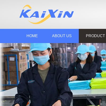
HOME
ABOUT US
PRODUCT