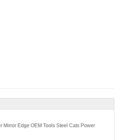
er Mirror Edge OEM Tools Steel Cats Power