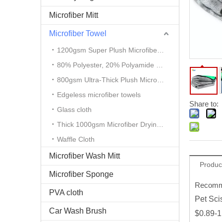
Microfiber Mitt
Microfiber Towel
1200gsm Super Plush Microfiber Auto Detailing Towel
80% Polyester, 20% Polyamide Microfiber Cloth
800gsm Ultra-Thick Plush Microfiber Towels
Edgeless microfiber towels
Share to:
Glass cloth
Thick 1000gsm Microfiber Drying Towel
Waffle Cloth
Microfiber Wash Mitt
Produc
Microfiber Sponge
Recomme
PVA cloth
Pet Sci
Car Wash Brush
$0.89-1