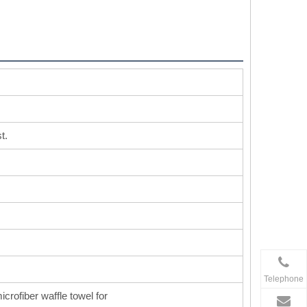
t.
Telephone
icrofiber waffle towel for