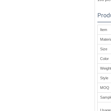
Prod
Item
Materi
Size
Color
Weigh
Style
MOQ
Sampl
Usage