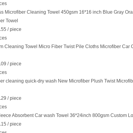
ces
s Microfiber Cleaning Towel 450gsm 16*16 inch Blue Gray Or
ber Towel
.55
/ piece
ces
 Cleaning Towel Micro Fiber Twist Pile Cloths Microfiber Car
.09
/ piece
ces
ber cleaning quick-dry wash New Microfiber Plush Twist Microfi
.29
/ piece
ces
leece Absorbent Car wash Towel 36*24inch 800gsm Custom Log
.15
/ piece
ces