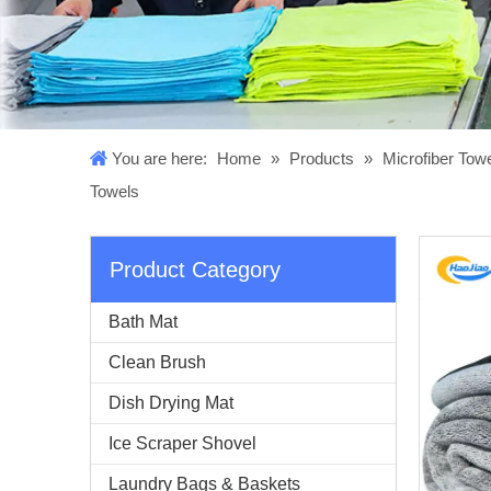
You are here:
Home
»
Products
»
Microfiber Tow
Towels
Product Category
Bath Mat
Clean Brush
Dish Drying Mat
Ice Scraper Shovel
Laundry Bags & Baskets