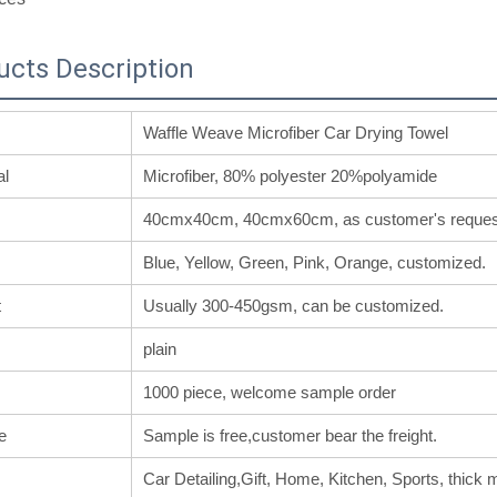
ucts Description
Waffle Weave Microfiber Car Drying Towel
al
Microfiber, 80% polyester 20%polyamide
40cmx40cm, 40cmx60cm, as customer's reques
Blue, Yellow, Green, Pink, Orange, customized.
t
Usually 300-450gsm, can be customized.
plain
1000 piece, welcome sample order
e
Sample is free,customer bear the freight.
Car Detailing,Gift, Home, Kitchen, Sports, thick m