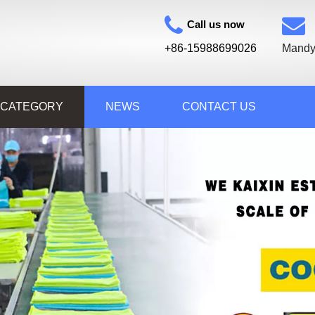
Call us now
+86-15988699026
Mandy
 CATEGORY
NEWS
CONTACT US