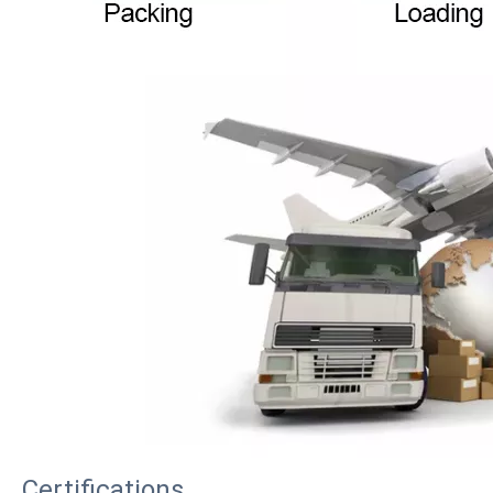
Certifications