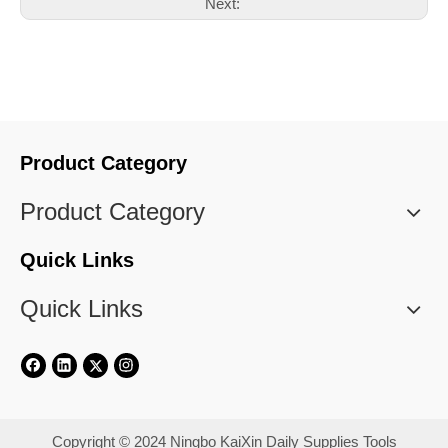
Next:
Product Category
Product Category
Quick Links
Quick Links
​Copyright © 2024 Ningbo KaiXin Daily Supplies Tools