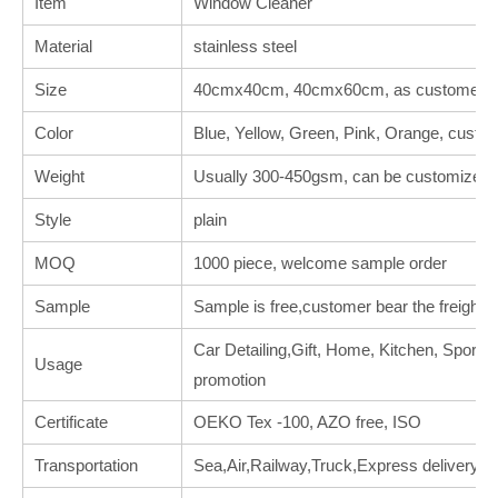
Item
Window Cleaner
Material
stainless steel
Size
40cmx40cm, 40cmx60cm, as customer's 
Color
Blue, Yellow, Green, Pink, Orange, custo
Weight
Usually 300-450gsm, can be customized.
Style
plain
MOQ
1000 piece, welcome sample order
Sample
Sample is free,customer bear the freight.
Car Detailing,Gift, Home, Kitchen, Sports, 
Usage
promotion
Certificate
OEKO Tex -100, AZO free, ISO
Transportation
Sea,Air,Railway,Truck,Express delivery