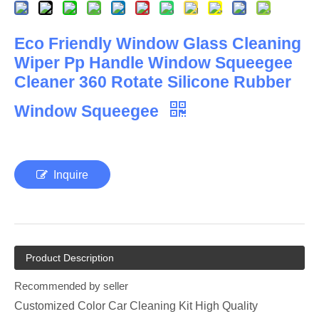
Eco Friendly Window Glass Cleaning
Wiper Pp Handle Window Squeegee
Cleaner 360 Rotate Silicone Rubber
Window Squeegee
Inquire
Product Description
Recommended by seller
Customized Color Car Cleaning Kit High Quality