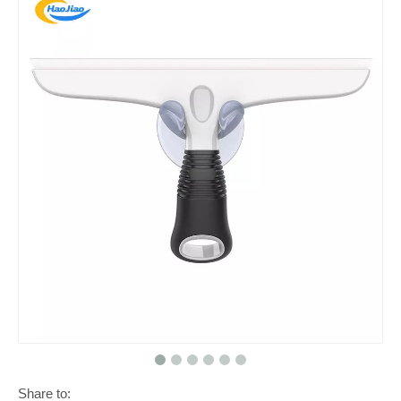
Share to: