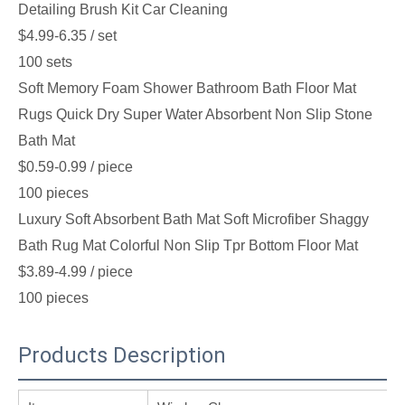
Detailing Brush Kit Car Cleaning
$4.99-6.35
/ set
100 sets
Soft Memory Foam Shower Bathroom Bath Floor Mat
Rugs Quick Dry Super Water Absorbent Non Slip Stone
Bath Mat
$0.59-0.99
/ piece
100 pieces
Luxury Soft Absorbent Bath Mat Soft Microfiber Shaggy
Bath Rug Mat Colorful Non Slip Tpr Bottom Floor Mat
$3.89-4.99
/ piece
100 pieces
Products Description