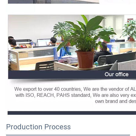
Production Process