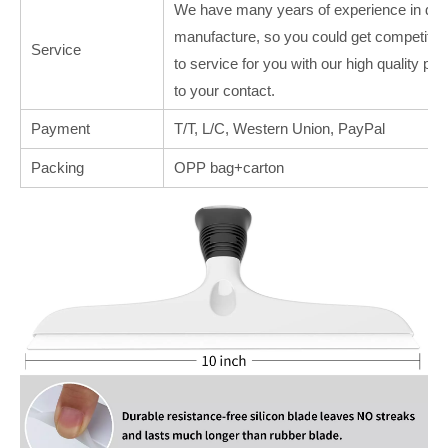
We have many years of experience in deal
manufacture, so you could get competitive
Service
to service for you with our high quality p
to your contact.
Payment
T/T, L/C, Western Union, PayPal
Packing
OPP bag+carton