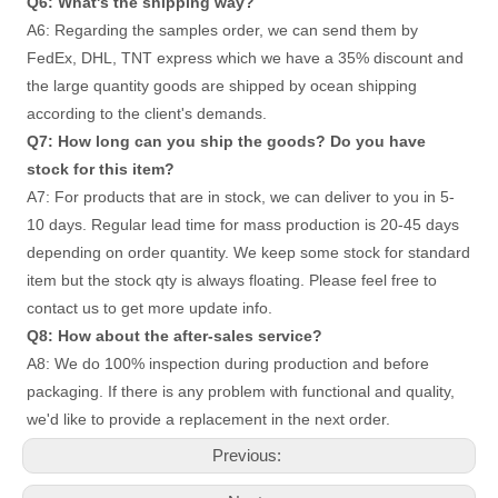
Q6: What's the shipping way?
A6: Regarding the samples order, we can send them by 
FedEx, DHL, TNT express which we have a 35% discount and 
the large quantity goods are shipped by ocean shipping 
according to the client's demands. 
Q7: How long can you ship the goods? Do you have 
stock for this item? 
A7: For products that are in stock, we can deliver to you in 5-
10 days. Regular lead time for mass production is 20-45 days
depending on order quantity. We keep some stock for standard 
item but the stock qty is always floating. Please feel free to 
contact us to get more update info. 
Q8: How about the after-sales service?
A8: We do 100% inspection during production and before 
packaging. If there is any problem with functional and quality, 
we'd like to provide a replacement in the next order.
Previous: