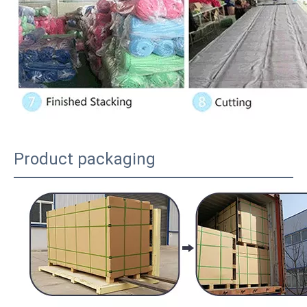
Product packaging