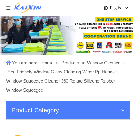
English
You are here:
Home
»
Products
»
Window Cleaner
»
Eco Friendly Window Glass Cleaning Wiper Pp Handle
Window Squeegee Cleaner 360 Rotate Silicone Rubber
Window Squeegee
Product Category