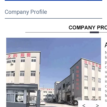
Company Profile