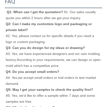
FAQ
Q1: When can I get the quotation?
 A1: Our sales usually 
quote you within 2 hours after we get your inquiry. 
Q2: Can I make my customize logo and packaging or 
private label? 
A2: Yes, please contact us for specific details if you need a 
logo or custom packaging. 
Q3: Can you do design for my ideas or drawing? 
A3: Yes, we have experienced designers and our own molding 
factory.According to your requirements, we can design or open 
mold which has a competitive price. 
Q4: Do you accept small orders? 
A4: Yes,we accept small orders or trial orders to test market 
demand. 
Q5: May I get your samples to check the quality first? 
A5: Yes, we'd like to offer a sample within 7 days and some 
samples are free. 