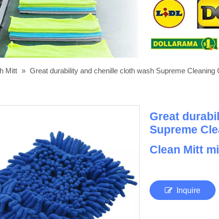
h Mitt
»
Great durability and chenille cloth wash Supreme Cleaning 
Great durabil
Supreme Cle
Clean Mitt mi
Inquire