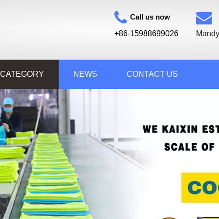
Call us now
+86-15988699026
Mandy
 CATEGORY
NEWS
CONTACT US