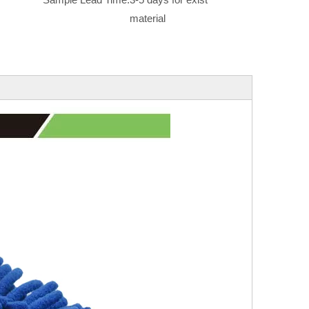
material