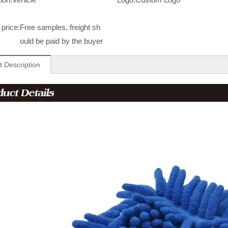
price:
Free samples, freight sh
ould be paid by the buyer
t Description