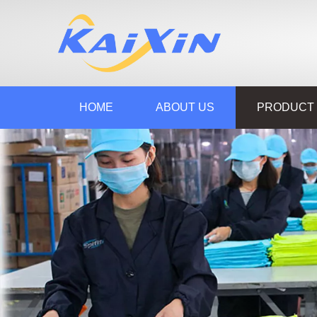
HOME
ABOUT US
PRODUCT