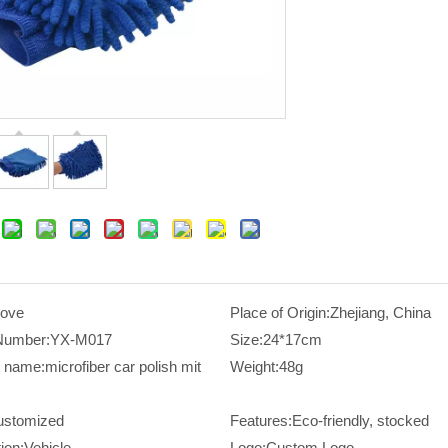
love
Place of Origin:
Zhejiang, China
Number:
YX-M017
Size:
24*17cm
t name:
microfiber car polish mit
Weight:
48g
ustomized
Features:
Eco-friendly, stocked
ion:
Vehicle
Logo:
Custom Logo