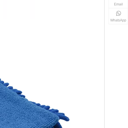
Email
WhatsApp