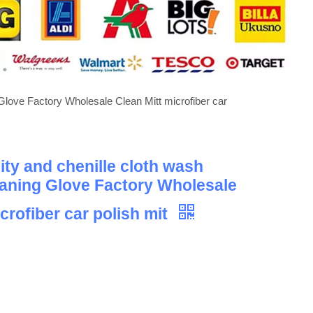
Glove Factory Wholesale Clean Mitt microfiber car
ity and chenille cloth wash
aning Glove Factory Wholesale
crofiber car polish mit