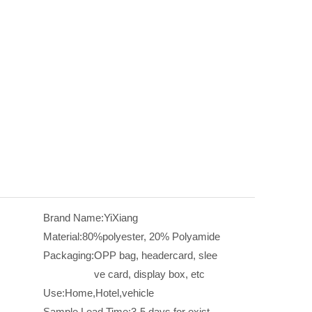
Brand Name:
YiXiang
Material:
80%polyester, 20% Polyamide
Packaging:
OPP bag, headercard, slee
ve card, display box, etc
Use:
Home,Hotel,vehicle
Sample Lead Time:
3-5 days for exist