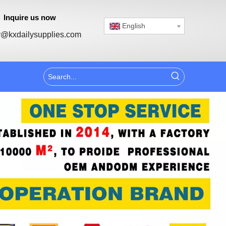
Inquire us now
English
@kxdailysupplies.com