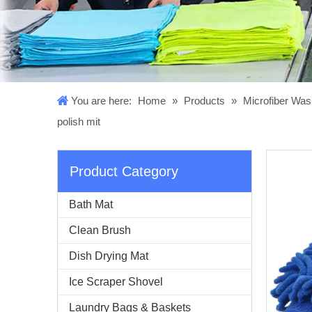
You are here:
Home
»
Products
»
Microfiber Was
polish mit
Product Category
Bath Mat
Clean Brush
Dish Drying Mat
Ice Scraper Shovel
Laundry Bags & Baskets