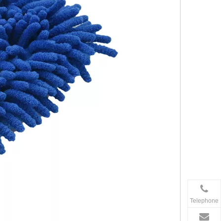
Telephone