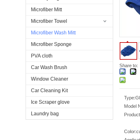
Microfiber Mitt
Microfiber Towel
Microfiber Wash Mitt
Microfiber Sponge
PVA cloth
Share to:
Car Wash Brush
Window Cleaner
Car Cleaning Kit
Type:
G
Ice Scraper glove
Model 
Laundry bag
Produc
Color:
c
Applicat