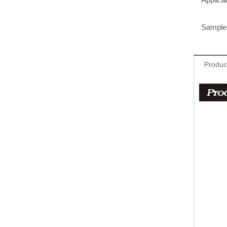
Sample 
Produc