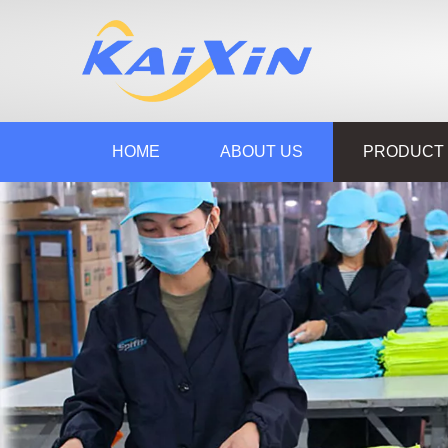
HOME
ABOUT US
PRODUCT