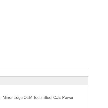
er Mirror Edge OEM Tools Steel Cats Power