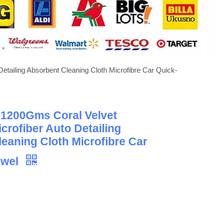
etailing Absorbent Cleaning Cloth Microfibre Car Quick-
 1200Gms Coral Velvet
crofiber Auto Detailing
eaning Cloth Microfibre Car
owel