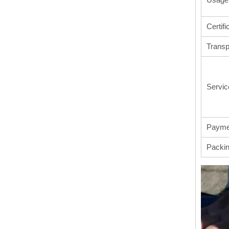
Certifi
Transp
Servic
Payme
Packi