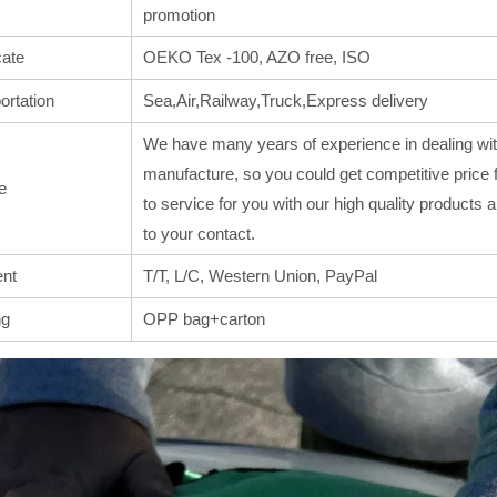
promotion
cate
OEKO Tex -100, AZO free, ISO
ortation
Sea,Air,Railway,Truck,Express delivery
We have many years of experience in dealing wit
manufacture, so you could get competitive price 
e
to service for you with our high quality products
to your contact.
nt
T/T, L/C, Western Union, PayPal
ng
OPP bag+carton