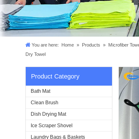
You are here:
Home
»
Products
»
Microfiber Tow
Dry Towel
Product Category
Bath Mat
Clean Brush
Dish Drying Mat
Ice Scraper Shovel
Laundry Bags & Baskets