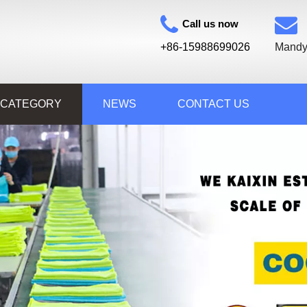
Call us now
+86-15988699026
Mandy
 CATEGORY
NEWS
CONTACT US