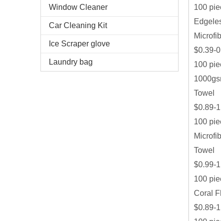
100 pie
Window Cleaner
Edgeles
Car Cleaning Kit
Microfi
Ice Scraper glove
$0.39-0
Laundry bag
100 pie
1000gsm
Towel
$0.89-1
100 pie
Microfi
Towel
$0.99-1
100 pie
Coral F
$0.89-1