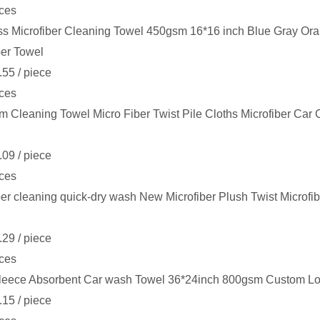
ces
s Microfiber Cleaning Towel 450gsm 16*16 inch Blue Gray Or
ber Towel
.55
/ piece
ces
 Cleaning Towel Micro Fiber Twist Pile Cloths Microfiber Car
.09
/ piece
ces
ber cleaning quick-dry wash New Microfiber Plush Twist Microfi
.29
/ piece
ces
leece Absorbent Car wash Towel 36*24inch 800gsm Custom Log
.15
/ piece