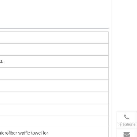
t.
Telephone
icrofiber waffle towel for