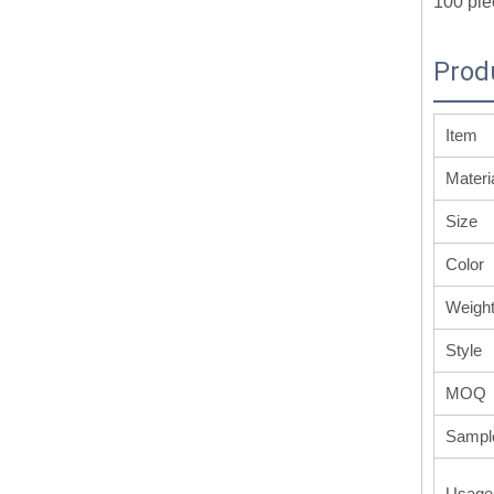
100 pie
Prod
Item
Materi
Size
Color
Weigh
Style
MOQ
Sampl
Usage