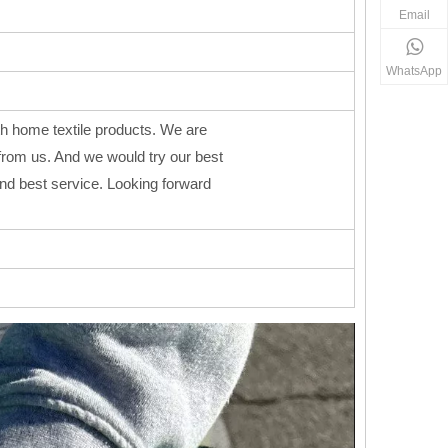
Email
WhatsApp
h home textile products. We are
from us. And we would try our best
 and best service. Looking forward