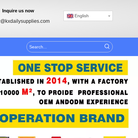
Inquire us now
English
@kxdailysupplies.com