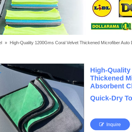
el
»
High-Quality 1200Gms Coral Velvet Thickened Microfiber Auto D
High-Quality
Thickened Mi
Absorbent Cl
Quick-Dry T
Inquire