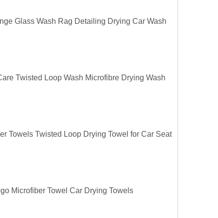
ange Glass Wash Rag Detailing Drying Car Wash
 Care Twisted Loop Wash Microfibre Drying Wash
ber Towels Twisted Loop Drying Towel for Car Seat
o Microfiber Towel Car Drying Towels