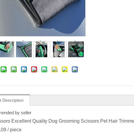
t Description
nded by seller
ssors Excellent Quality Dog Grooming Scissors Pet Hair Trimm
.09
/ piece