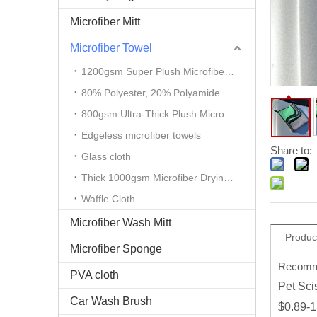
Microfiber Mitt
Microfiber Towel
1200gsm Super Plush Microfiber Auto Detailing Towel
80% Polyester, 20% Polyamide Microfiber Cloth
800gsm Ultra-Thick Plush Microfiber Towels
Edgeless microfiber towels
Share to:
Glass cloth
Thick 1000gsm Microfiber Drying Towel
Waffle Cloth
Microfiber Wash Mitt
Produc
Microfiber Sponge
Recomme
PVA cloth
Pet Sci
Car Wash Brush
$0.89-1