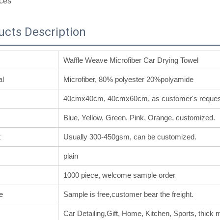
ces
ucts Description
Waffle Weave Microfiber Car Drying Towel
al
Microfiber, 80% polyester 20%polyamide
40cmx40cm, 40cmx60cm, as customer's reques
Blue, Yellow, Green, Pink, Orange, customized.
t
Usually 300-450gsm, can be customized.
plain
1000 piece, welcome sample order
e
Sample is free,customer bear the freight.
Car Detailing,Gift, Home, Kitchen, Sports, thick m