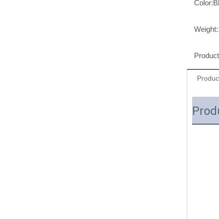
Color:
B
Weight:
Produc
Produc
Prod