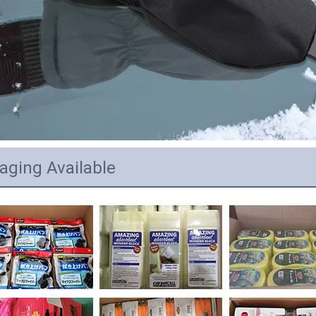
aging Available