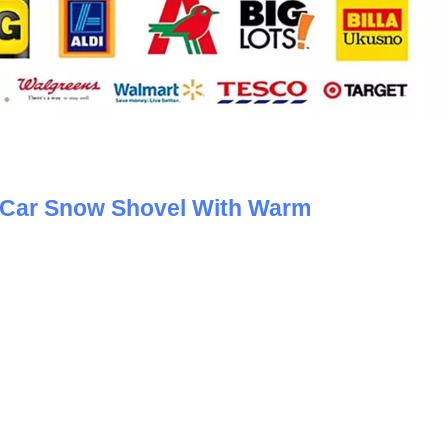
y Car Snow Shovel With Warm