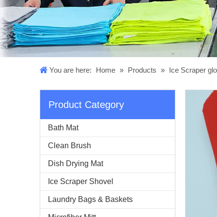
You are here:
Home
»
Products
»
Ice Scraper gl
Product Category
Bath Mat
Clean Brush
Dish Drying Mat
Ice Scraper Shovel
Laundry Bags & Baskets