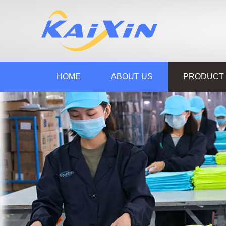
HOME
ABOUT US
PRODUCT