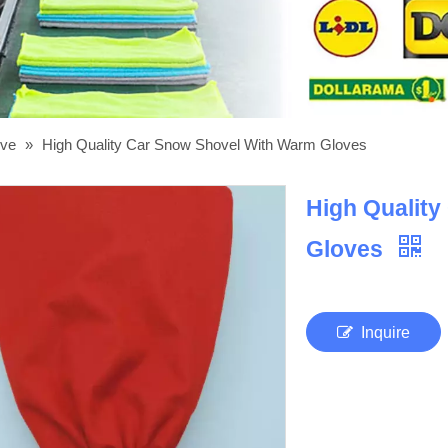
ove
»
High Quality Car Snow Shovel With Warm Gloves
High Qualit
Gloves
Inquire