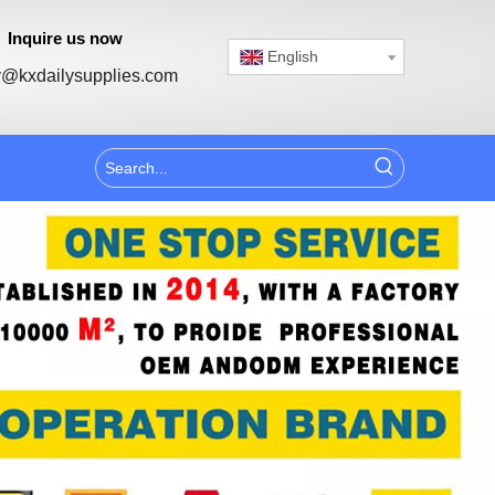
Inquire us now
English
@kxdailysupplies.com