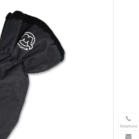
Telephone