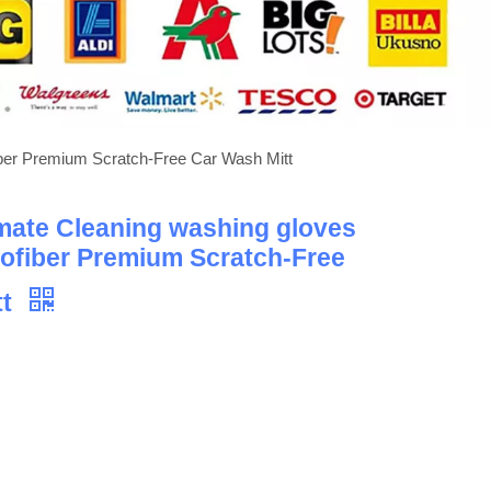
fiber Premium Scratch-Free Car Wash Mitt
imate Cleaning washing gloves
rofiber Premium Scratch-Free
tt