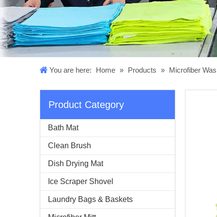
You are here:
Home
»
Products
»
Microfiber Was
Product Category
Bath Mat
Clean Brush
Dish Drying Mat
Ice Scraper Shovel
Laundry Bags & Baskets