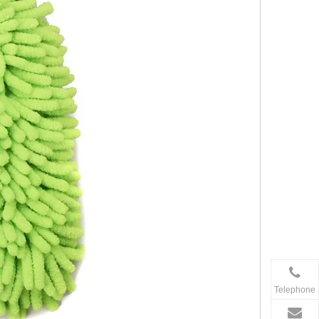
Telephone