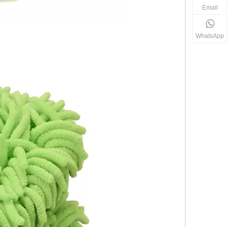
Email
WhatsApp