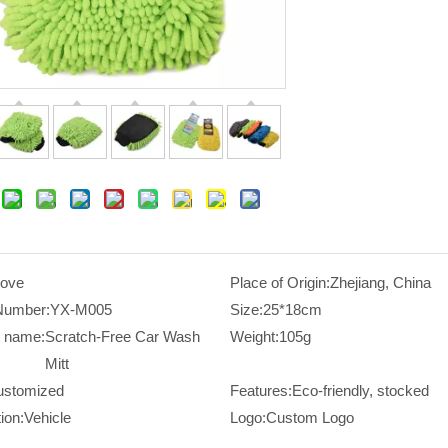
love
Place of Origin:
Zhejiang, China
Number:
YX-M005
Size:
25*18cm
t name:
Scratch-Free Car Wash
Weight:
105g
Mitt
ustomized
Features:
Eco-friendly, stocked
ion:
Vehicle
Logo:
Custom Logo