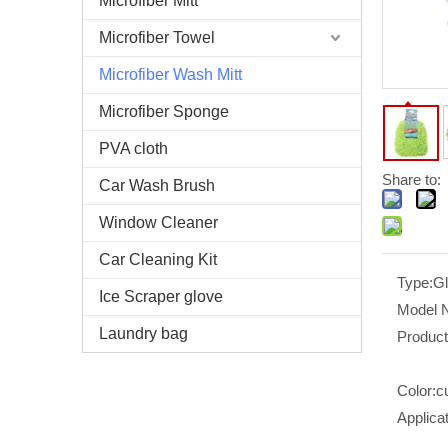
Microfiber Mitt
Microfiber Towel
Microfiber Wash Mitt
Microfiber Sponge
PVA cloth
Share to:
Car Wash Brush
Window Cleaner
Car Cleaning Kit
Type:
G
Ice Scraper glove
Model 
Laundry bag
Produc
Color:
c
Applicat