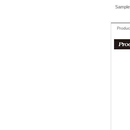
Sample 
Produc