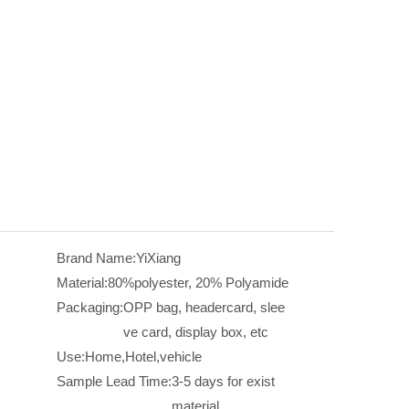
Brand Name:
YiXiang
Material:
80%polyester, 20% Polyamide
Packaging:
OPP bag, headercard, slee
ve card, display box, etc
Use:
Home,Hotel,vehicle
Sample Lead Time:
3-5 days for exist
material