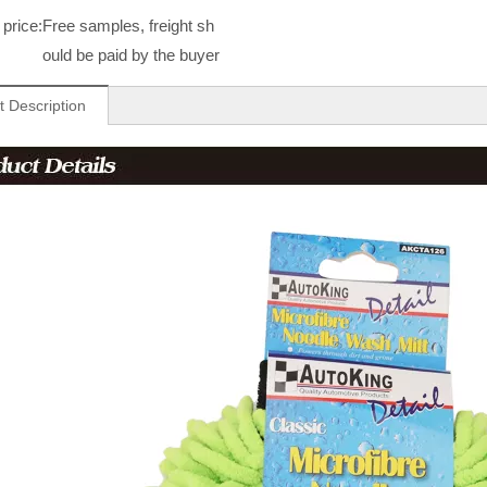
price:
Free samples, freight sh
ould be paid by the buyer
t Description