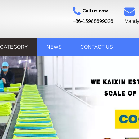
Call us now
+86-15988699026
Mandy
 CATEGORY
NEWS
CONTACT US