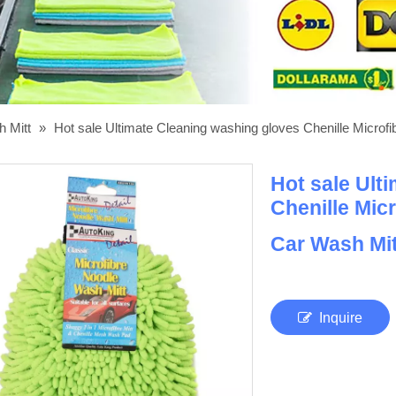
h Mitt
»
Hot sale Ultimate Cleaning washing gloves Chenille Micro
Hot sale Ult
Chenille Mic
Car Wash Mi
Inquire