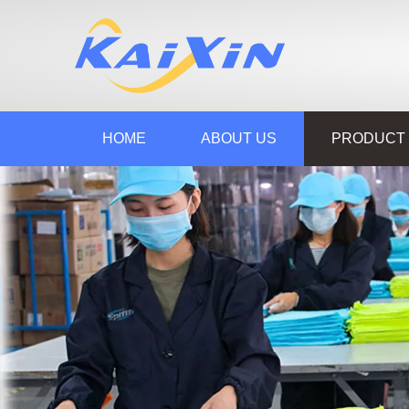
HOME
ABOUT US
PRODUCT