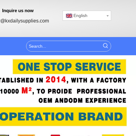
Inquire us now
English
@kxdailysupplies.com