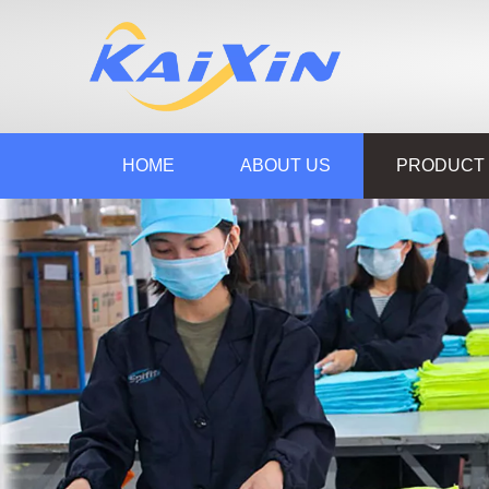
HOME
ABOUT US
PRODUCT