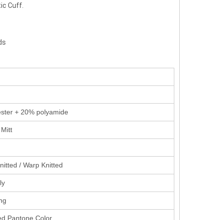
ic Cuff.
ds
ster + 20% polyamide
Mitt
nitted / Warp Knitted
ly
ing
d Pantone Color