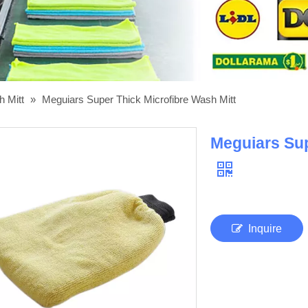
h Mitt
»
Meguiars Super Thick Microfibre Wash Mitt
Meguiars Sup
Inquire