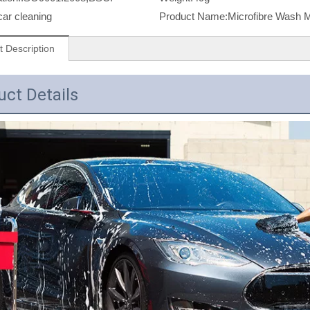
car cleaning
Product Name:
Microfibre Wash M
t Description
uct Details