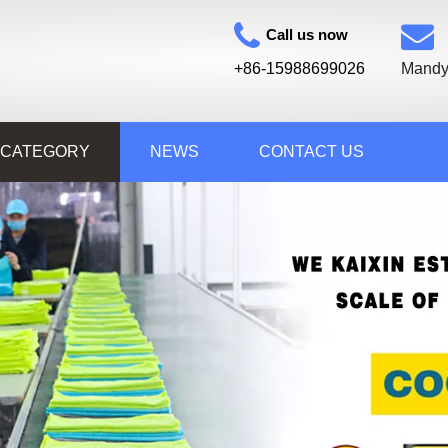
Call us now
+86-15988699026
Mandy
 CATEGORY
NEWS
CONTACT US