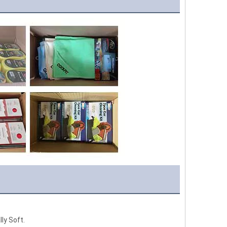
ly Soft.