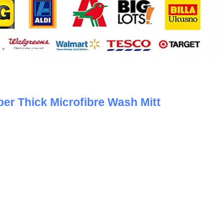
er Thick Microfibre Wash Mitt