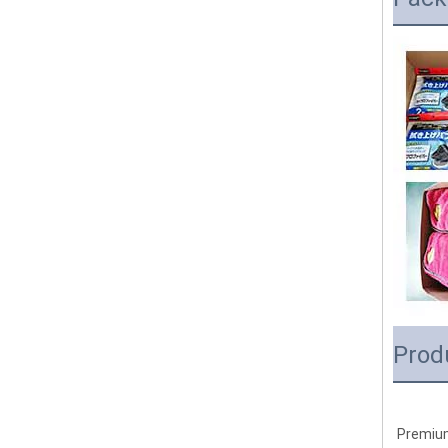
Prod
Premium