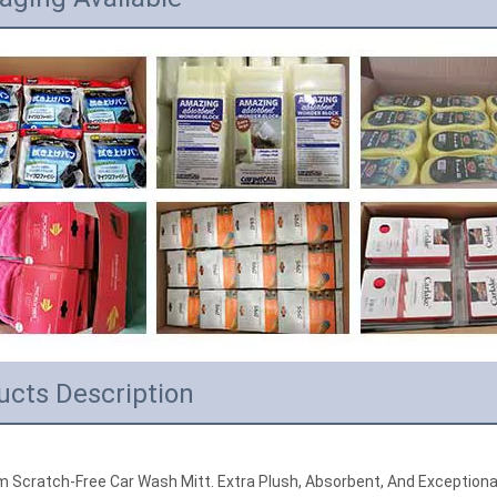
ucts Description
 Scratch-Free Car Wash Mitt. Extra Plush, Absorbent, And Exceptional