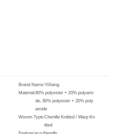
Brand Name:
YiXiang
Material:
80% polyester + 20% polyami
de, 80% polyester + 20% poly
amide
Woven Type:
Chenille Knitted / Warp Kn
itted
Feature:
eco-friendly