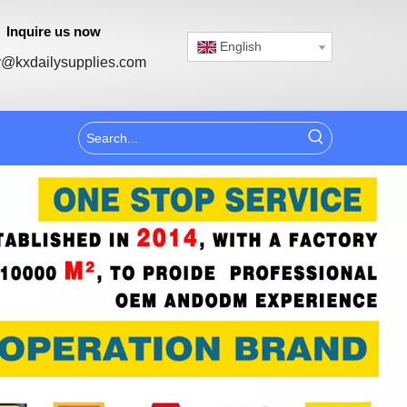
Inquire us now
English
@kxdailysupplies.com