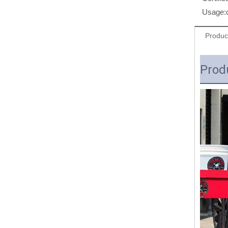
Usage:
Produc
Prod