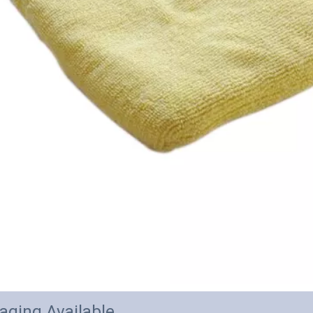
aging Available