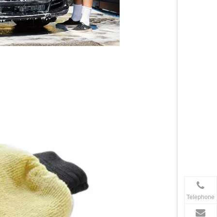
Telephone