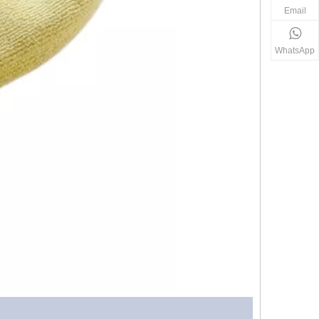
Email
WhatsApp