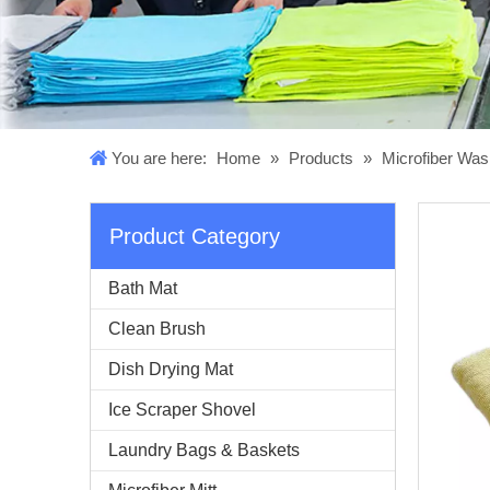
You are here:
Home
»
Products
»
Microfiber Was
Product Category
Bath Mat
Clean Brush
Dish Drying Mat
Ice Scraper Shovel
Laundry Bags & Baskets