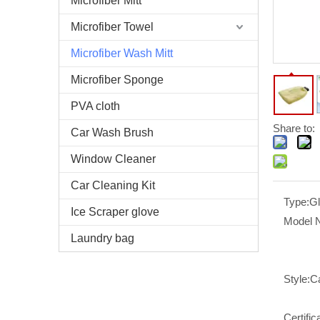
Microfiber Mitt
Microfiber Towel
Microfiber Wash Mitt
Microfiber Sponge
PVA cloth
Share to:
Car Wash Brush
Window Cleaner
Car Cleaning Kit
Type:
G
Ice Scraper glove
Model 
Laundry bag
Style:
C
Certific