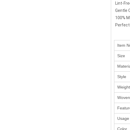
Lint-Fr
Gentle 
100% Ma
Perfect
Item N
Size
Materi
Style
Weight
Woven
Featur
Usage
Color