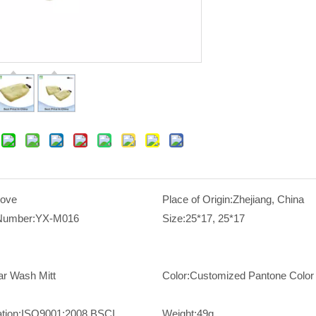
love
Place of Origin:
Zhejiang, China
Number:
YX-M016
Size:
25*17, 25*17
ar Wash Mitt
Color:
Customized Pantone Color
ation:
ISO9001:2008,BSCI
Weight:
49g