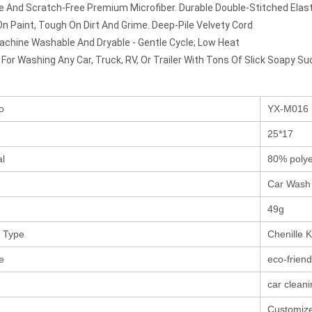
ee And Scratch-Free Premium Microfiber. Durable Double-Stitched Elast
On Paint, Tough On Dirt And Grime. Deep-Pile Velvety Cord
chine Washable And Dryable - Gentle Cycle; Low Heat
 For Washing Any Car, Truck, RV, Or Trailer With Tons Of Slick Soapy Su
o
YX-M016
25*17
al
80% polye
Car Wash 
49g
 Type
Chenille K
e
eco-friend
car clean
Customize