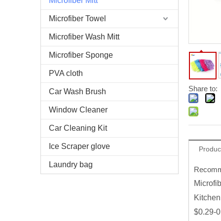
Microfiber Mitt
Microfiber Towel
Microfiber Wash Mitt
Microfiber Sponge
PVA cloth
Share to:
Car Wash Brush
Window Cleaner
Car Cleaning Kit
Ice Scraper glove
Produc
Laundry bag
Recomme
Microfi
Kitchen
$0.29-0