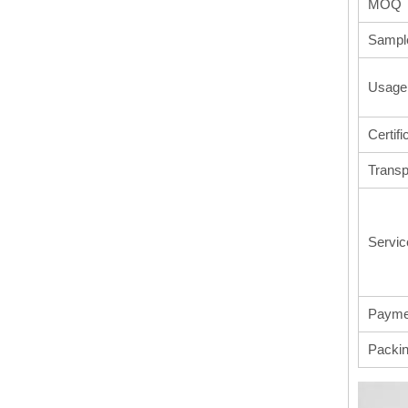
MOQ
Sampl
Usage
Certifi
Transp
Servic
Payme
Packi