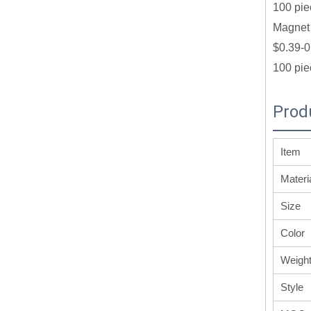
100 pie
Magnet 
$0.39-0
100 pie
Prod
Item
Materi
Size
Color
Weigh
Style