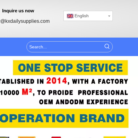
Inquire us now
English
@kxdailysupplies.com