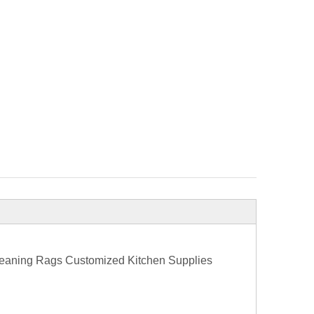
Cleaning Rags Customized Kitchen Supplies