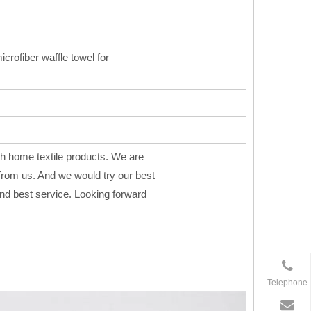
icrofiber waffle towel for
h home textile products. We are
from us. And we would try our best
 and best service. Looking forward
Telephone