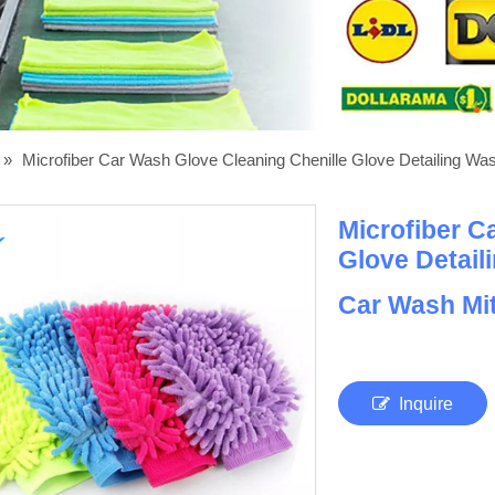
»
Microfiber Car Wash Glove Cleaning Chenille Glove Detailing Was
Microfiber C
Glove Detail
Car Wash Mit
Inquire