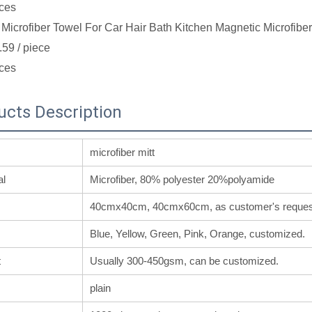
ces
Microfiber Towel For Car Hair Bath Kitchen Magnetic Microfibe
.59
/ piece
ces
ucts Description
microfiber mitt
al
Microfiber, 80% polyester 20%polyamide
40cmx40cm, 40cmx60cm, as customer's reques
Blue, Yellow, Green, Pink, Orange, customized.
t
Usually 300-450gsm, can be customized.
plain