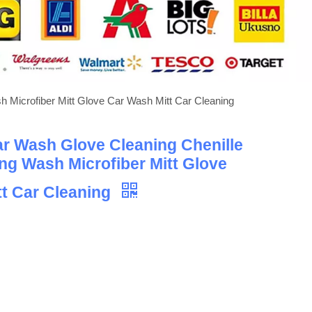
h Microfiber Mitt Glove Car Wash Mitt Car Cleaning
ar Wash Glove Cleaning Chenille
ing Wash Microfiber Mitt Glove
t Car Cleaning