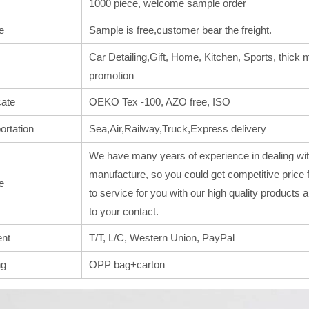
1000 piece, welcome sample order
e
Sample is free,customer bear the freight.
Car Detailing,Gift, Home, Kitchen, Sports, thick m
promotion
cate
OEKO Tex -100, AZO free, ISO
ortation
Sea,Air,Railway,Truck,Express delivery
We have many years of experience in dealing wit
manufacture, so you could get competitive price 
e
to service for you with our high quality products
to your contact.
nt
T/T, L/C, Western Union, PayPal
ng
OPP bag+carton