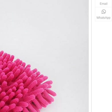
Email
WhatsApp