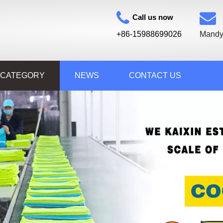
Call us now
+86-15988699026
Mandy
 CATEGORY
NEWS
CONTACT US