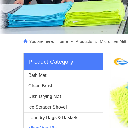
You are here:
Home
»
Products
»
Microfiber Mitt
Product Category
Bath Mat
Clean Brush
Dish Drying Mat
Ice Scraper Shovel
Laundry Bags & Baskets