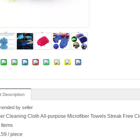
t Description
nded by seller
ber Cleaning Cloth All-purpose Microfiber Towels Streak Free 
 Items
.59
/ piece