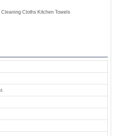
r Cleaning Cloths Kitchen Towels
t.