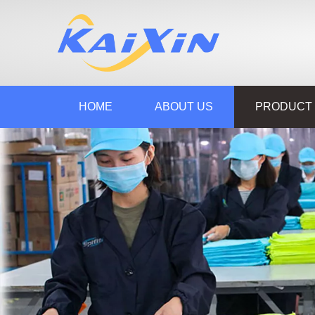
HOME
ABOUT US
PRODUCT