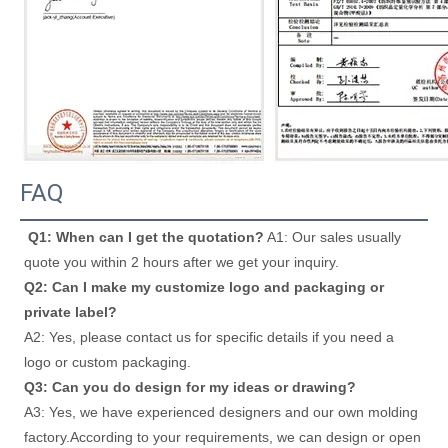
FAQ
Q1: When can I get the quotation?
 A1: Our sales usually 
quote you within 2 hours after we get your inquiry. 
Q2: Can I make my customize logo and packaging or 
private label? 
A2: Yes, please contact us for specific details if you need a 
logo or custom packaging. 
Q3: Can you do design for my ideas or drawing? 
A3: Yes, we have experienced designers and our own molding 
factory.According to your requirements, we can design or open 