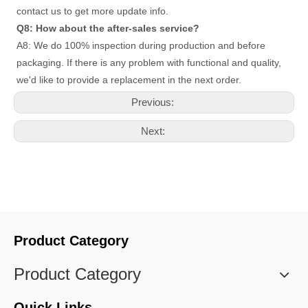
contact us to get more update info. 
Q8: How about the after-sales service?
A8: We do 100% inspection during production and before 
packaging. If there is any problem with functional and quality, 
we'd like to provide a replacement in the next order.
Previous:
Next:
Product Category
Product Category
Quick Links