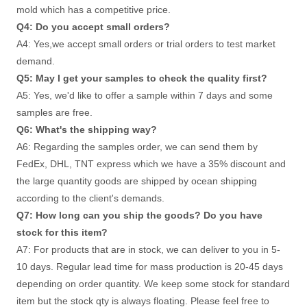
mold which has a competitive price. 
Q4: Do you accept small orders? 
A4: Yes,we accept small orders or trial orders to test market 
demand. 
Q5: May I get your samples to check the quality first? 
A5: Yes, we'd like to offer a sample within 7 days and some 
samples are free. 
Q6: What's the shipping way?
A6: Regarding the samples order, we can send them by 
FedEx, DHL, TNT express which we have a 35% discount and 
the large quantity goods are shipped by ocean shipping 
according to the client's demands. 
Q7: How long can you ship the goods? Do you have 
stock for this item? 
A7: For products that are in stock, we can deliver to you in 5-
10 days. Regular lead time for mass production is 20-45 days
depending on order quantity. We keep some stock for standard 
item but the stock qty is always floating. Please feel free to 