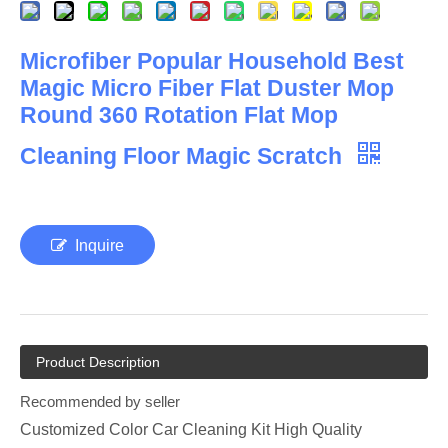
Microfiber Popular Household Best
Magic Micro Fiber Flat Duster Mop
Round 360 Rotation Flat Mop
Cleaning Floor Magic Scratch
Inquire
Product Description
Recommended by seller
Customized Color Car Cleaning Kit High Quality