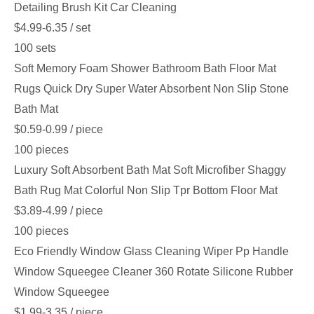
Detailing Brush Kit Car Cleaning
$4.99-6.35
/ set
100 sets
Soft Memory Foam Shower Bathroom Bath Floor Mat
Rugs Quick Dry Super Water Absorbent Non Slip Stone
Bath Mat
$0.59-0.99
/ piece
100 pieces
Luxury Soft Absorbent Bath Mat Soft Microfiber Shaggy
Bath Rug Mat Colorful Non Slip Tpr Bottom Floor Mat
$3.89-4.99
/ piece
100 pieces
Eco Friendly Window Glass Cleaning Wiper Pp Handle
Window Squeegee Cleaner 360 Rotate Silicone Rubber
Window Squeegee
$1.99-3.35
/ piece