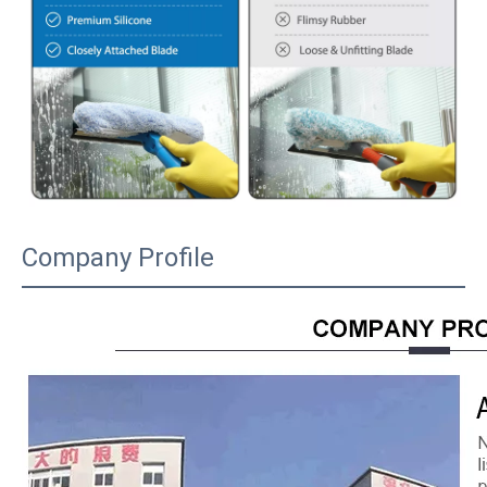
Company Profile