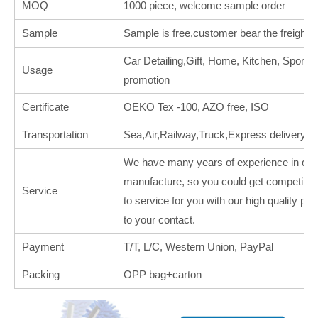
MOQ
1000 piece, welcome sample order
Sample
Sample is free,customer bear the freight.
Car Detailing,Gift, Home, Kitchen, Sports, 
Usage
promotion
Certificate
OEKO Tex -100, AZO free, ISO
Transportation
Sea,Air,Railway,Truck,Express delivery
We have many years of experience in deal
manufacture, so you could get competitive
Service
to service for you with our high quality p
to your contact.
Payment
T/T, L/C, Western Union, PayPal
Packing
OPP bag+carton