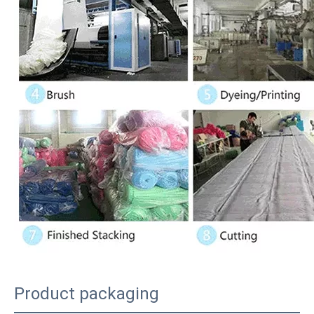
Product packaging