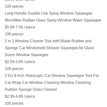
100 pieces
Long Handle Double Use Spray Window Squeegee
Microfiber Rubber Glass Spray Window Wiper Squeegee
$5.99-7.59
/ piece
100 pieces
2 in 1 Window Cleaner Tool with Blade Rubber and
Sponge Car Windshield Shower Squeegee for Glass
Doors Window Squeegee
$2.59-3.89
/ piece
100 pieces
2 In1 8 Inch Telescopic Car Window Squeegee Tool For
Car Wrap Car Window Cleaning Window Cleaning
Rubber Sponge Glass Cleaner
$2.99-4.89
/ piece
100 pieces