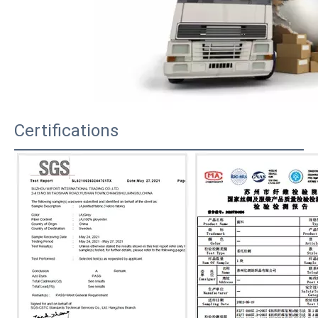
Certifications