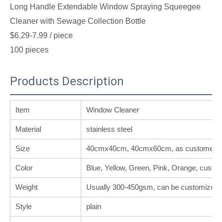
Long Handle Extendable Window Spraying Squeegee
Cleaner with Sewage Collection Bottle
$6.29-7.99
/ piece
100 pieces
Products Description
Item
Window Cleaner
Material
stainless steel
Size
40cmx40cm, 40cmx60cm, as customer's 
Color
Blue, Yellow, Green, Pink, Orange, custo
Weight
Usually 300-450gsm, can be customized.
Style
plain