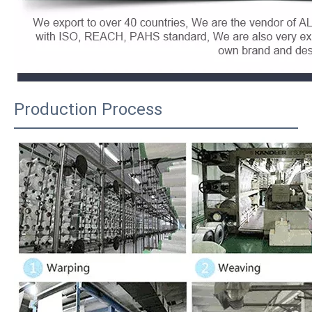
Production Process