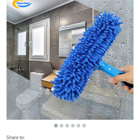
Share to: