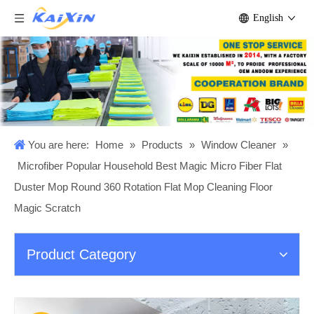
English
You are here:
Home
»
Products
»
Window Cleaner
»
Microfiber Popular Household Best Magic Micro Fiber Flat
Duster Mop Round 360 Rotation Flat Mop Cleaning Floor
Magic Scratch
Product Category