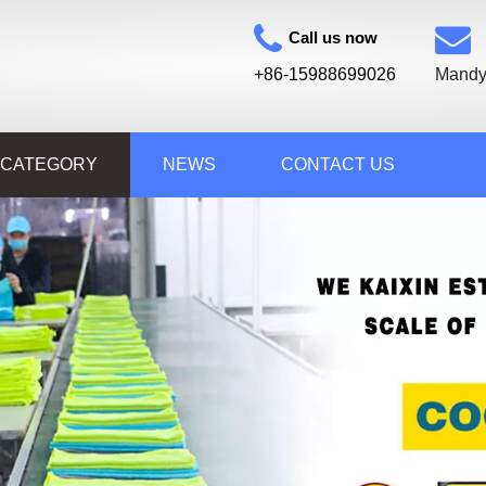
Call us now
+86-15988699026
Mandy
 CATEGORY
NEWS
CONTACT US