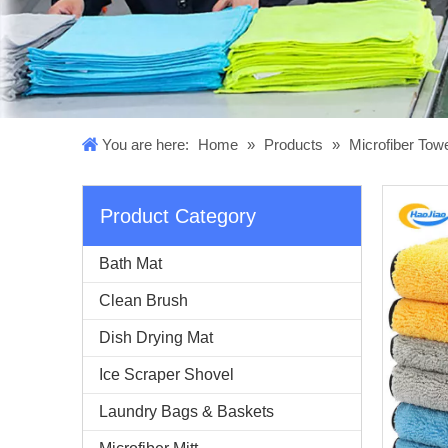
You are here:
Home
»
Products
»
Microfiber Tow
Product Category
Bath Mat
Clean Brush
Dish Drying Mat
Ice Scraper Shovel
Laundry Bags & Baskets