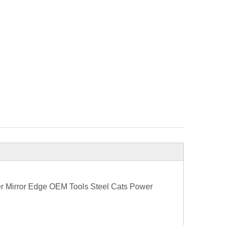
er Mirror Edge OEM Tools Steel Cats Power