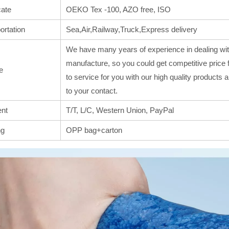
cate
OEKO Tex -100, AZO free, ISO
ortation
Sea,Air,Railway,Truck,Express delivery
We have many years of experience in dealing wit
manufacture, so you could get competitive price 
e
to service for you with our high quality products
to your contact.
nt
T/T, L/C, Western Union, PayPal
ng
OPP bag+carton