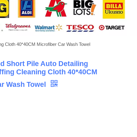
ning Cloth 40*40CM Microfiber Car Wash Towel
 Short Pile Auto Detailing
ffing Cleaning Cloth 40*40CM
Car Wash Towel