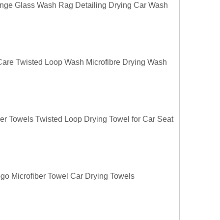
ange Glass Wash Rag Detailing Drying Car Wash
 Care Twisted Loop Wash Microfibre Drying Wash
ber Towels Twisted Loop Drying Towel for Car Seat
o Microfiber Towel Car Drying Towels