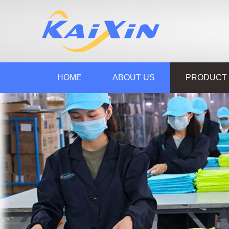
HOME
ABOUT US
PRODUCT