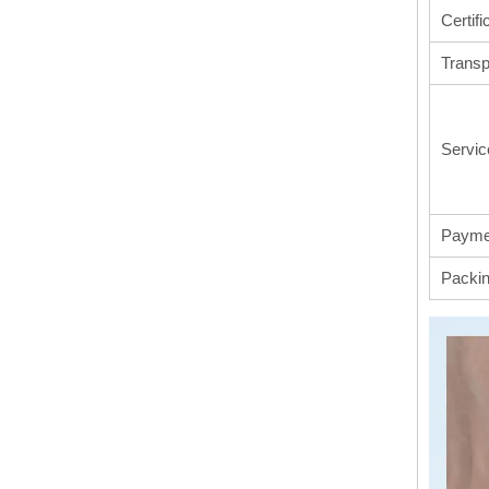
Certifi
Transp
Servic
Payme
Packi