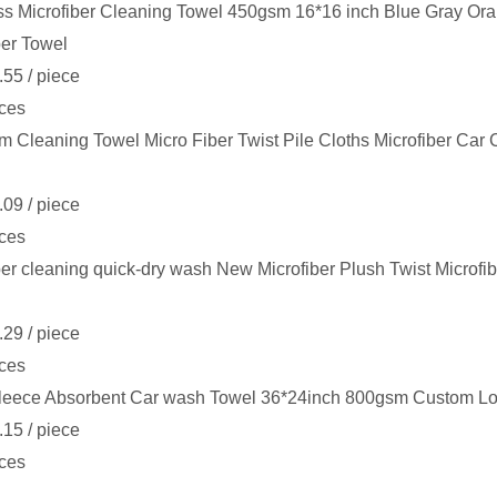
s Microfiber Cleaning Towel 450gsm 16*16 inch Blue Gray Or
ber Towel
.55
/ piece
ces
 Cleaning Towel Micro Fiber Twist Pile Cloths Microfiber Car
.09
/ piece
ces
ber cleaning quick-dry wash New Microfiber Plush Twist Microfi
.29
/ piece
ces
leece Absorbent Car wash Towel 36*24inch 800gsm Custom Log
.15
/ piece
ces