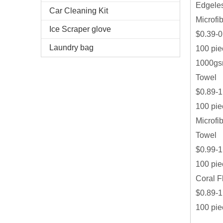
Edgeles
Car Cleaning Kit
Microfi
Ice Scraper glove
$0.39-0
Laundry bag
100 pie
1000gsm
Towel
$0.89-1
100 pie
Microfi
Towel
$0.99-1
100 pie
Coral F
$0.89-1
100 pie