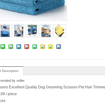
t Description
nded by seller
ssors Excellent Quality Dog Grooming Scissors Pet Hair Trimm
.09
/ piece
ces