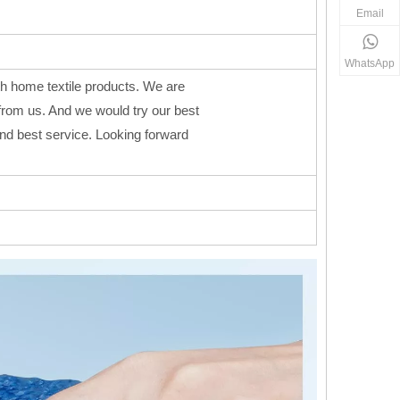
Email
WhatsApp
h home textile products. We are
from us. And we would try our best
 and best service. Looking forward