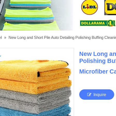
el
»
New Long and Short Pile Auto Detailing Polishing Buffing Clea
New Long and
Polishing Bu
Microfiber 
Inquire