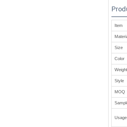
Prod
Item
Materi
Size
Color
Weigh
Style
MOQ
Sampl
Usage