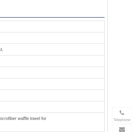
t.
icrofiber waffle towel for
Telephone