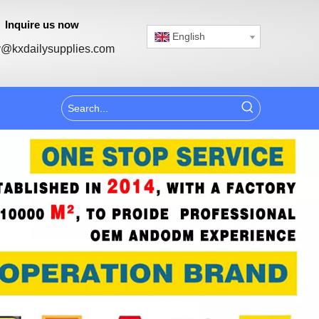
Inquire us now
English
@kxdailysupplies.com