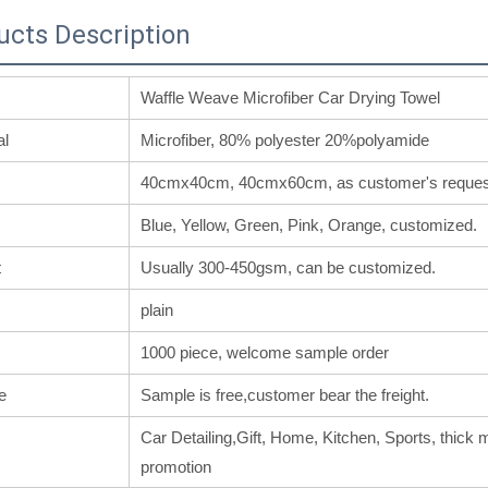
ucts Description
Waffle Weave Microfiber Car Drying Towel
al
Microfiber, 80% polyester 20%polyamide
40cmx40cm, 40cmx60cm, as customer's reques
Blue, Yellow, Green, Pink, Orange, customized.
t
Usually 300-450gsm, can be customized.
plain
1000 piece, welcome sample order
e
Sample is free,customer bear the freight.
Car Detailing,Gift, Home, Kitchen, Sports, thick m
promotion