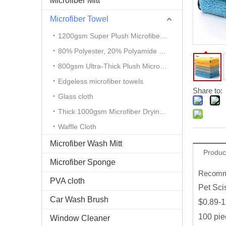
Microfiber Mitt
Microfiber Towel
1200gsm Super Plush Microfiber Auto Detailing Towel
80% Polyester, 20% Polyamide Microfiber Cloth
800gsm Ultra-Thick Plush Microfiber Towels
Edgeless microfiber towels
Share to:
Glass cloth
Thick 1000gsm Microfiber Drying Towel
Waffle Cloth
Microfiber Wash Mitt
Produc
Microfiber Sponge
Recomme
PVA cloth
Pet Sci
Car Wash Brush
$0.89-1
100 pie
Window Cleaner