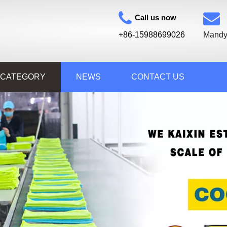
Call us now
+86-15988699026
Mandy
 CATEGORY
NEWS
CONTACT US