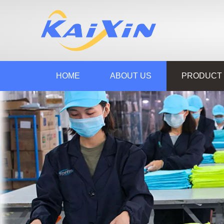
HOME
ABOUT US
PRODUCT