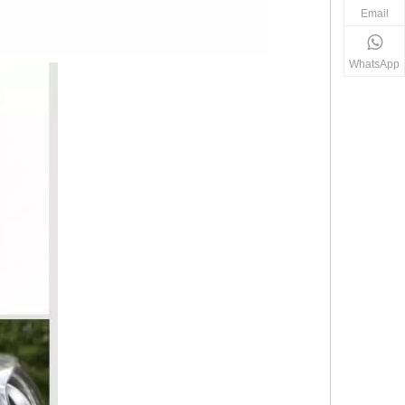
Email
WhatsApp