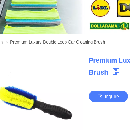
sh
»
Premium Luxury Double Loop Car Cleaning Brush
Premium Lux
Brush
Inquire