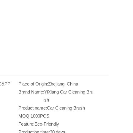
VC&PP
Place of Origin:
Zhejiang, China
Brand Name:
YiXiang Car Cleaning Bru
sh
Product name:
Car Cleaning Brush
MOQ:
1000PCS
Feature:
Eco-Friendly
Production time:
30 days