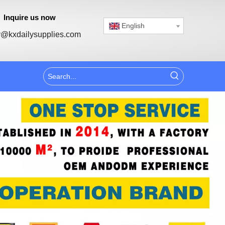
Inquire us now
English
@kxdailysupplies.com