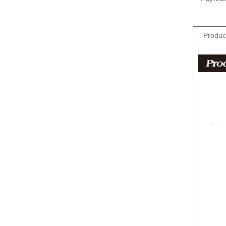
Produc