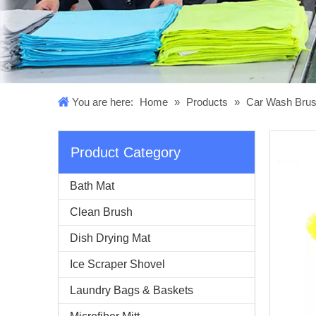
You are here:
Home
»
Products
»
Car Wash Bru
Product Category
Bath Mat
Clean Brush
Dish Drying Mat
Ice Scraper Shovel
Laundry Bags & Baskets