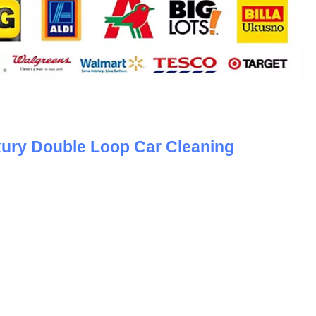
ury Double Loop Car Cleaning