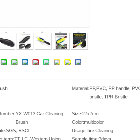
rush
Material:
PP,PVC, PP handle, P
bristle, TPR Bristle
Number:
YX-W013 Car Cleaning
Size:
27x7cm
Brush
Color:
multicolor
ate:
SGS,.BSCI
Usage:
Tire Cleaning
t term:
TT, LC, Western Union,
Sample time:
3days