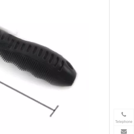
Telephone