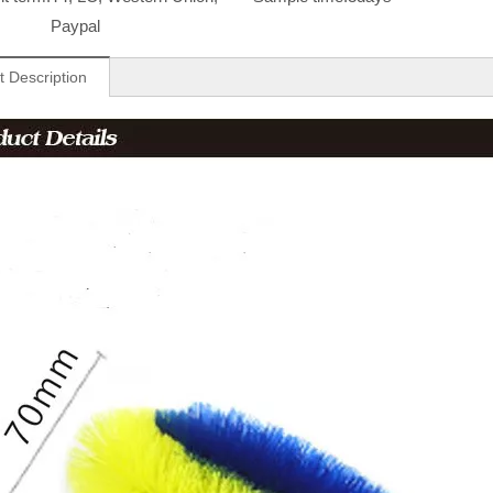
Paypal
t Description