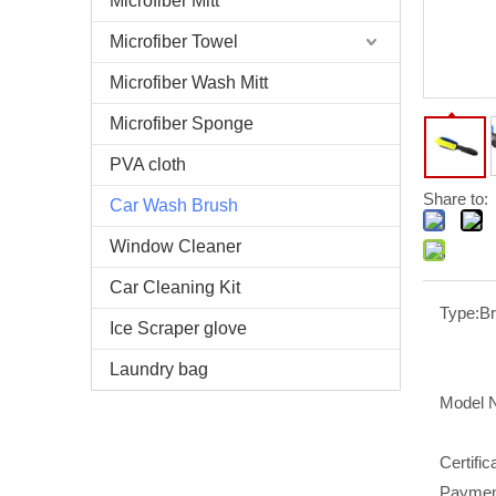
Microfiber Mitt
Microfiber Towel
Microfiber Wash Mitt
Microfiber Sponge
PVA cloth
Share to:
Car Wash Brush
Window Cleaner
Car Cleaning Kit
Type:
B
Ice Scraper glove
Laundry bag
Model 
Certific
Paymen