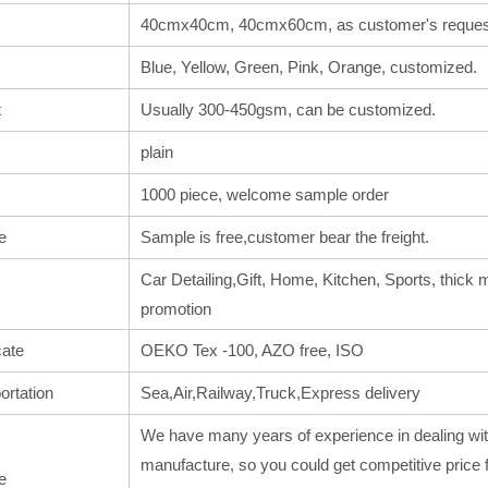
40cmx40cm, 40cmx60cm, as customer's reques
Blue, Yellow, Green, Pink, Orange, customized.
t
Usually 300-450gsm, can be customized.
plain
1000 piece, welcome sample order
e
Sample is free,customer bear the freight.
Car Detailing,Gift, Home, Kitchen, Sports, thick m
promotion
cate
OEKO Tex -100, AZO free, ISO
ortation
Sea,Air,Railway,Truck,Express delivery
We have many years of experience in dealing wit
manufacture, so you could get competitive price 
e