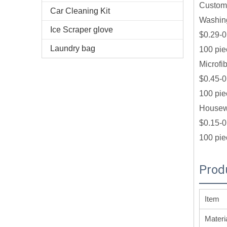
Custom 
Car Cleaning Kit
Washin
Ice Scraper glove
$0.29-0
Laundry bag
100 pie
Microfi
$0.45-0
100 pie
Housewa
$0.15-0
100 pie
Prod
Item
Materi