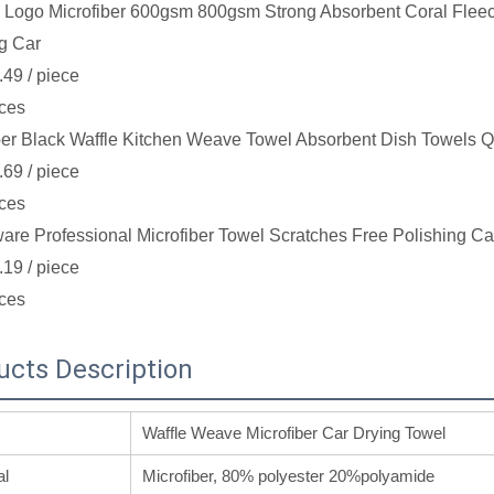
Logo Microfiber 600gsm 800gsm Strong Absorbent Coral Fleec
g Car
.49
/ piece
ces
ber Black Waffle Kitchen Weave Towel Absorbent Dish Towels Q
.69
/ piece
ces
re Professional Microfiber Towel Scratches Free Polishing Ca
.19
/ piece
ces
ucts Description
Waffle Weave Microfiber Car Drying Towel
al
Microfiber, 80% polyester 20%polyamide