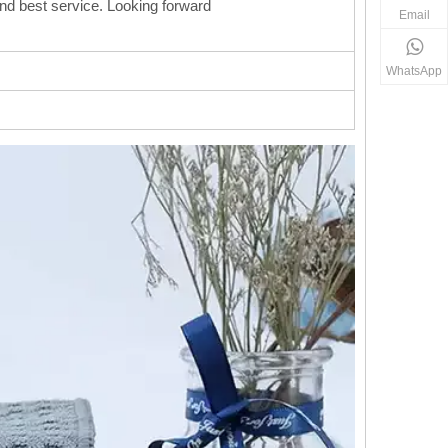
 and best service. Looking forward
Email
WhatsApp