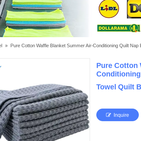
el
»
Pure Cotton Waffle Blanket Summer Air-Conditioning Quilt Nap
Pure Cotton 
Conditioning
Towel Quilt 
Inquire