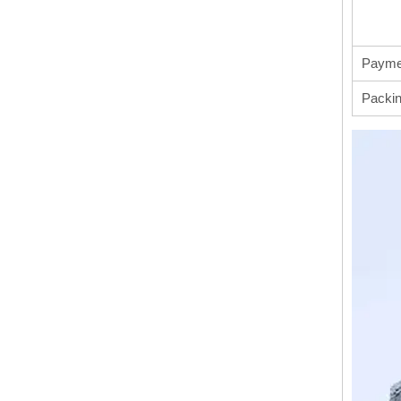
Payme
Packi