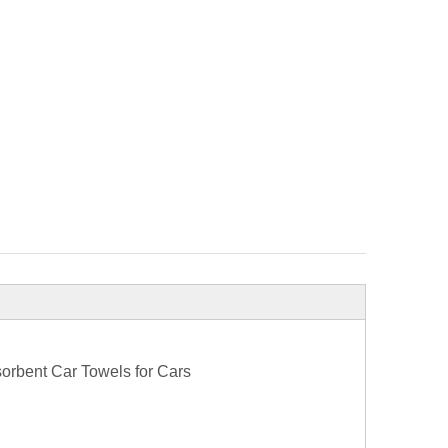
sorbent Car Towels for Cars