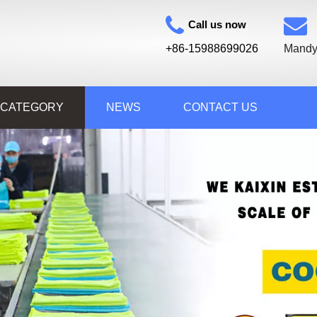
Call us now
+86-15988699026
Mandy
 CATEGORY
NEWS
CONTACT US