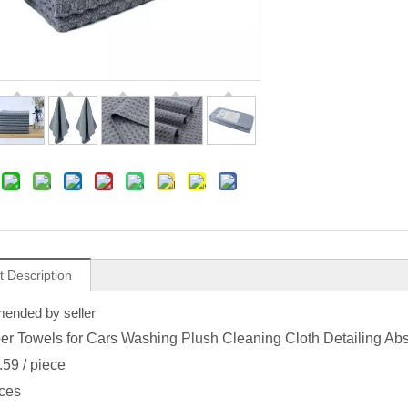
t Description
nded by seller
ber Towels for Cars Washing Plush Cleaning Cloth Detailing Ab
.59
/ piece
ces