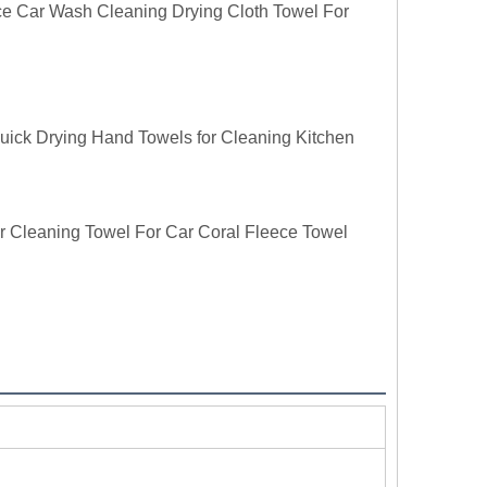
e Car Wash Cleaning Drying Cloth Towel For
uick Drying Hand Towels for Cleaning Kitchen
r Cleaning Towel For Car Coral Fleece Towel