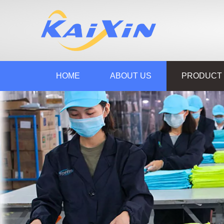
HOME
ABOUT US
PRODUCT