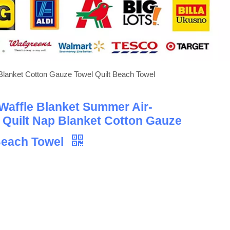
 Blanket Cotton Gauze Towel Quilt Beach Towel
Waffle Blanket Summer Air-
 Quilt Nap Blanket Cotton Gauze
Beach Towel