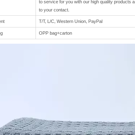
to service for you with our high quality products
to your contact.
nt
T/T, L/C, Western Union, PayPal
ng
OPP bag+carton