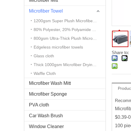
Microfiber Mitt
Microfiber Towel
1200gsm Super Plush Microfiber Auto Detailing Towel
80% Polyester, 20% Polyamide Microfiber Cloth
800gsm Ultra-Thick Plush Microfiber Towels
Edgeless microfiber towels
Share to:
Glass cloth
Thick 1000gsm Microfiber Drying Towel
Waffle Cloth
Microfiber Wash Mitt
Produc
Microfiber Sponge
Recomme
PVA cloth
Microfi
Car Wash Brush
$0.39-0
100 pie
Window Cleaner