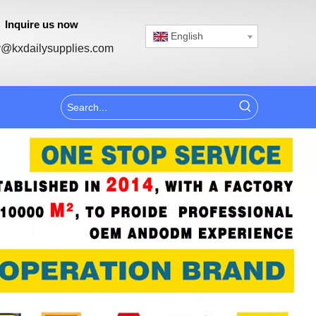
Inquire us now
English
@kxdailysupplies.com