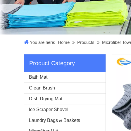
You are here:
Home
»
Products
»
Microfiber Tow
Product Category
Bath Mat
Clean Brush
Dish Drying Mat
Ice Scraper Shovel
Laundry Bags & Baskets