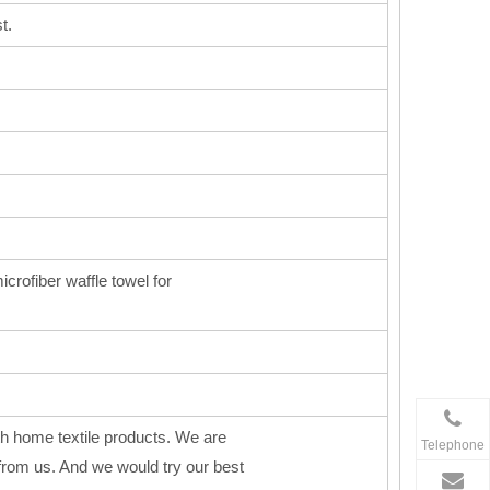
t.
icrofiber waffle towel for
h home textile products. We are
Telephone
from us. And we would try our best