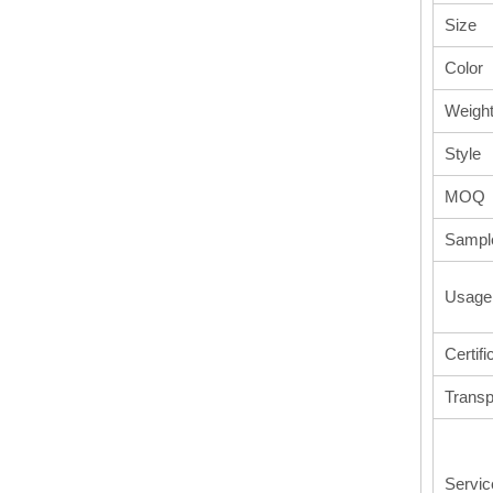
Size
Color
Weigh
Style
MOQ
Sampl
Usage
Certifi
Transp
Servic