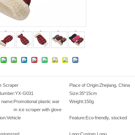
e Scraper
Place of Origin:
Zhejiang, China
Number:
YX-G031
Size:
35*15cm
t name:
Promotional plastic war
Weight:
150g
m ice scraper with glove
ion:
Vehicle
Feature:
Eco-friendly, stocked
ustomized
Logo:
Custom Logo