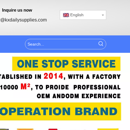
Inquire us now
English
@kxdailysupplies.com