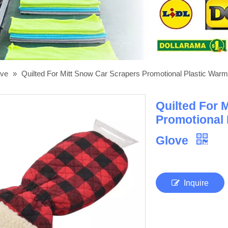
ove
»
Quilted For Mitt Snow Car Scrapers Promotional Plastic Warm
Quilted For 
Promotional 
Glove
Inquire