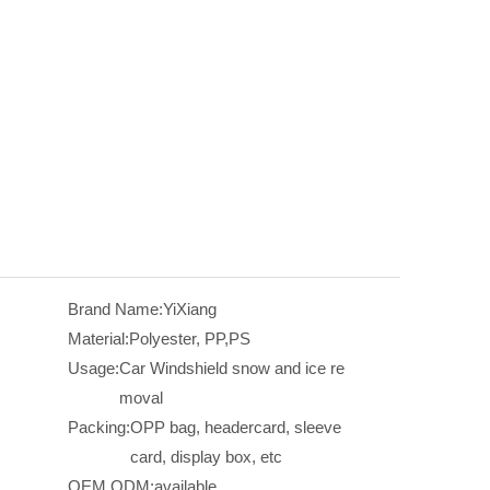
Brand Name:
YiXiang
Material:
Polyester, PP,PS
Usage:
Car Windshield snow and ice re
moval
Packing:
OPP bag, headercard, sleeve
card, display box, etc
OEM,ODM:
available