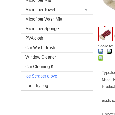
Microfiber Mitt
Microfiber Towel
Microfiber Wash Mitt
Microfiber Sponge
PVA cloth
Share to:
Car Wash Brush
Window Cleaner
Car Cleaning Kit
Type:
Ic
Ice Scraper glove
Model 
Laundry bag
Produc
applicat
Color:
c