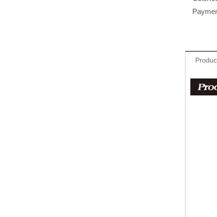
Paymen
Produc