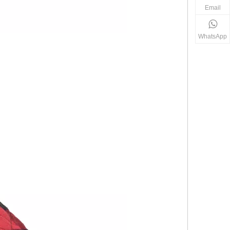
Email
WhatsApp