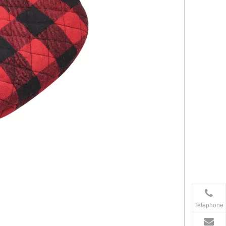
Telephone