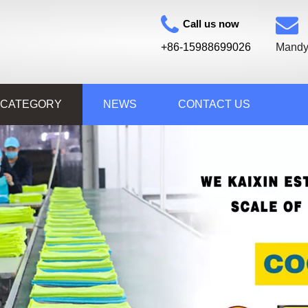
Call us now
+86-15988699026
Mandy
 CATEGORY
NEWS
CONTACT US