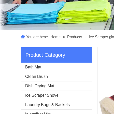
You are here:
Home
»
Products
»
Ice Scraper gl
Product Category
Bath Mat
Clean Brush
Dish Drying Mat
Ice Scraper Shovel
Laundry Bags & Baskets