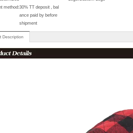
t method:
30% TT deposit , bal
ance paid by before
shipment
t Description