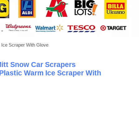
 Ice Scraper With Glove
Mitt Snow Car Scrapers
Plastic Warm Ice Scraper With