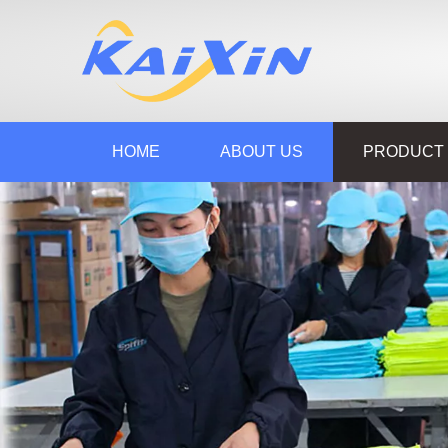
HOME
ABOUT US
PRODUCT