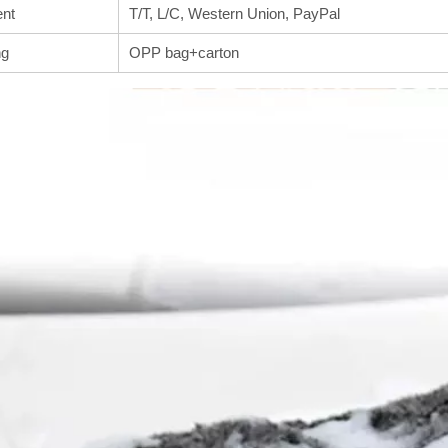
nt
T/T, L/C, Western Union, PayPal
ng
OPP bag+carton