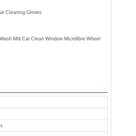
ar Cleaning Gloves
g Wash Mitt Car Clean Window Microfibre Wheel
t.