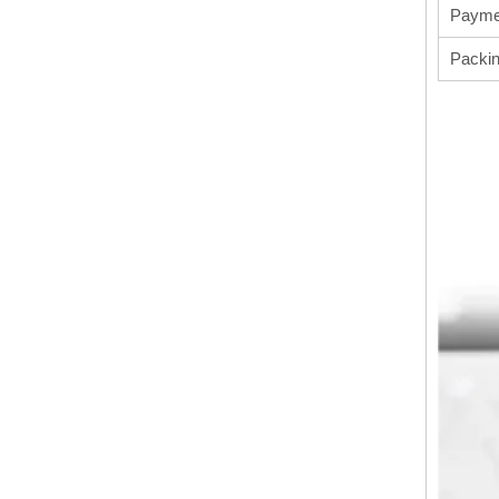
Payme
Packi