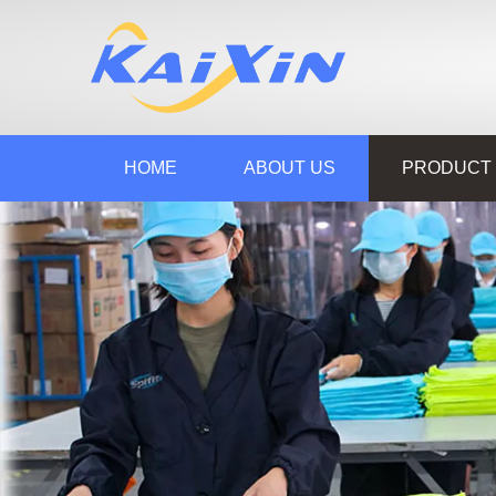
HOME
ABOUT US
PRODUCT