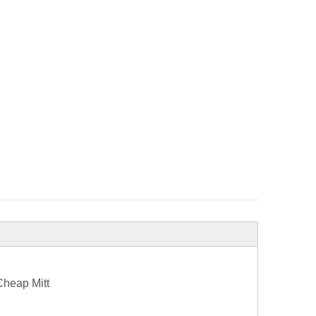
Cheap Mitt