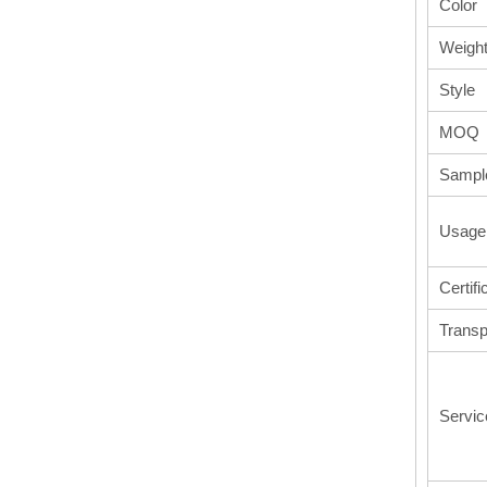
Color
Weigh
Style
MOQ
Sampl
Usage
Certifi
Transp
Servic