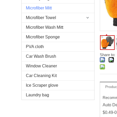
Microfiber Mitt
Microfiber Towel
Microfiber Wash Mitt
Microfiber Sponge
PVA cloth
Share to:
Car Wash Brush
Window Cleaner
Car Cleaning Kit
Ice Scraper glove
Produc
Laundry bag
Recomme
Auto De
$0.49-0