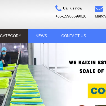
Call us now
+86-15988699026
Mandy
 CATEGORY
NEWS
CONTACT US