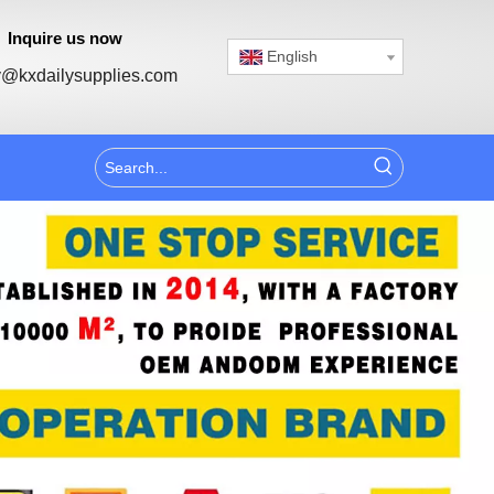
Inquire us now
English
@kxdailysupplies.com