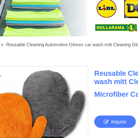
»
Reusable Cleaning Automotive Gloves car wash mitt Cleaning Gl
Reusable Cl
wash mitt Cl
Microfiber C
Inquire