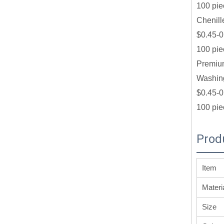
100 pie
Chenill
$0.45-0
100 pie
Premium
Washing
$0.45-0
100 pie
Prod
Item
Materi
Size