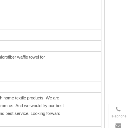
icrofiber waffle towel for
h home textile products. We are
from us. And we would try our best
 and best service. Looking forward
Telephone