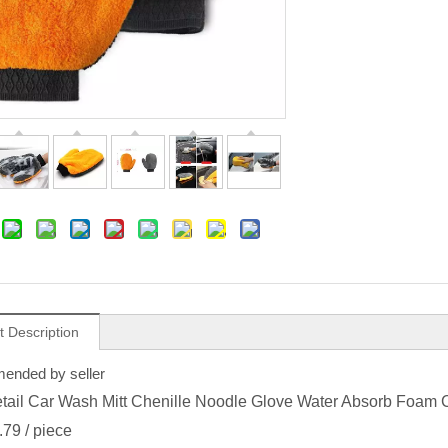
t Description
nded by seller
tail Car Wash Mitt Chenille Noodle Glove Water Absorb Foam 
.79
/ piece