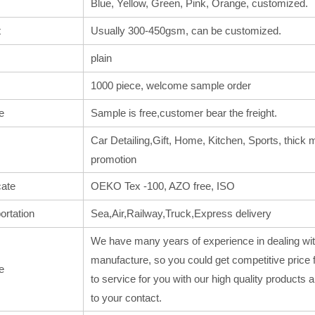
Blue, Yellow, Green, Pink, Orange, customized.
t
Usually 300-450gsm, can be customized.
plain
1000 piece, welcome sample order
e
Sample is free,customer bear the freight.
Car Detailing,Gift, Home, Kitchen, Sports, thick m
promotion
cate
OEKO Tex -100, AZO free, ISO
ortation
Sea,Air,Railway,Truck,Express delivery
We have many years of experience in dealing wit
manufacture, so you could get competitive price 
e
to service for you with our high quality products
to your contact.