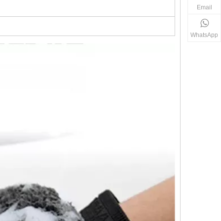
Email
WhatsApp