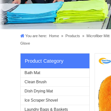
You are here:
Home
»
Products
»
Microfiber Mitt
Glove
Product Category
Bath Mat
Clean Brush
Dish Drying Mat
Ice Scraper Shovel
Laundry Bags & Baskets