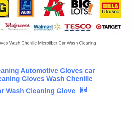
oves Wash Chenille Microfiber Car Wash Cleaning
eaning Automotive Gloves car
eaning Gloves Wash Chenille
ar Wash Cleaning Glove