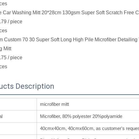
ces
e Car Washing Mitt 20*28cm 130gsm Super Soft Scratch Free C
.79
/ piece
ces
 Custom 70 30 Super Soft Long High Pile Microfiber Detailin
 Mitt
.75
/ piece
ces
ucts Description
microfiber mitt
al
Microfiber, 80% polyester 20%polyamide
40cmx40cm, 40cmx60cm, as customer's reques