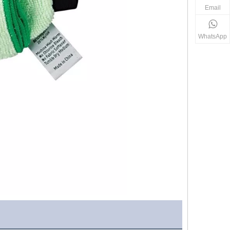
Email
WhatsApp