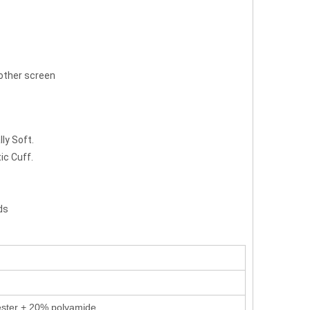
 other screen
ly Soft.
ic Cuff.
ds
ster + 20% polyamide