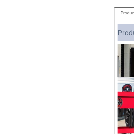
Produc
Prod