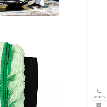
Telephone