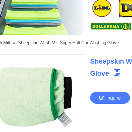
h Mitt
»
Sheepskin Wash Mitt Super Soft Car Washing Glove
Sheepskin Wa
Glove
Inquire