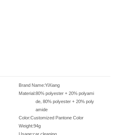
Brand Name:
YiXiang
Material:
80% polyester + 20% polyami
de, 80% polyester + 20% poly
amide
Color:
Customized Pantone Color
Weight:
94g
Usage:
car cleaning