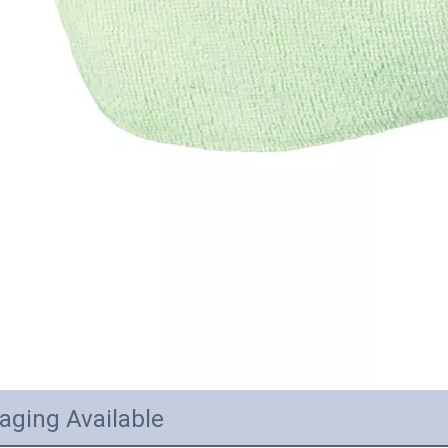
aging Available