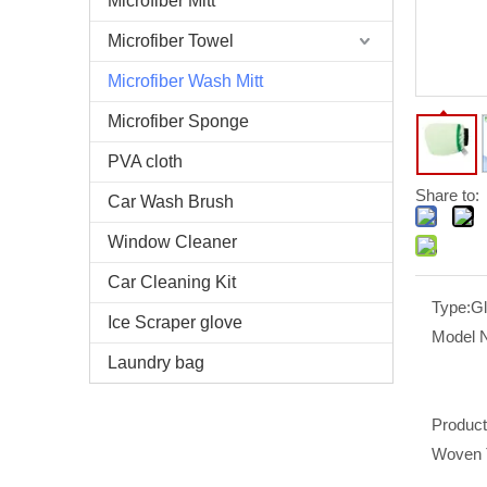
Microfiber Mitt
Microfiber Towel
Microfiber Wash Mitt
Microfiber Sponge
PVA cloth
Share to:
Car Wash Brush
Window Cleaner
Car Cleaning Kit
Type:
G
Ice Scraper glove
Model 
Laundry bag
Produc
Woven 