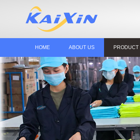
HOME
ABOUT US
PRODUCT