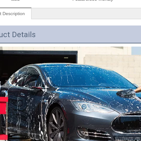
t Description
uct Details