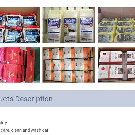
ucts Description
lity
 care, clean and wash car