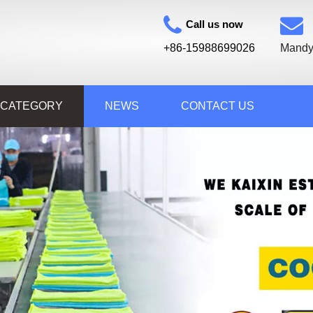
Call us now
+86-15988699026
Mandy
 CATEGORY
NEWS
CONTACT US