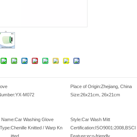
love
Place of Origin:
Zhejiang, China
Number:
YX-M072
Size:
26x21cm, 26x21cm
t Name:
Car Washing Glove
Style:
Car Wash Mitt
Type:
Chenille Knitted / Warp Kn
Certification:
ISO9001:2008,BSCI
itted
Feature:
eco-friendly