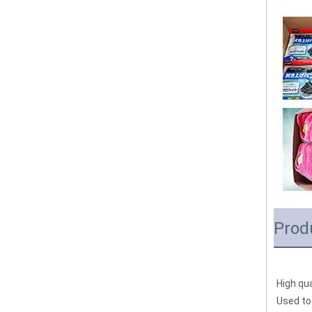
Prod
High qua
Used to