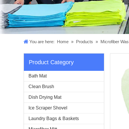
You are here:
Home
»
Products
»
Microfiber Was
Product Category
Bath Mat
Clean Brush
Dish Drying Mat
Ice Scraper Shovel
Laundry Bags & Baskets