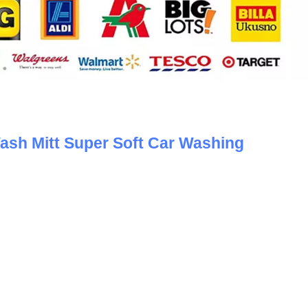
sh Mitt Super Soft Car Washing