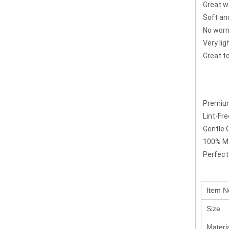
Great w
Soft an
No worn
Very li
Great to
Premium
Lint-Fr
Gentle 
100% Ma
Perfect
Item N
Size
Materi