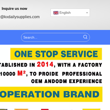
Inquire us now
English
@kxdailysupplies.com