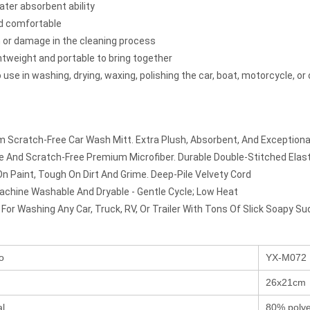
ater absorbent ability
d comfortable
 or damage in the cleaning process
ghtweight and portable to bring together
 use in washing, drying, waxing, polishing the car, boat, motorcycle, or
 Scratch-Free Car Wash Mitt. Extra Plush, Absorbent, And Exceptional
ee And Scratch-Free Premium Microfiber. Durable Double-Stitched Elast
On Paint, Tough On Dirt And Grime. Deep-Pile Velvety Cord
chine Washable And Dryable - Gentle Cycle; Low Heat
 For Washing Any Car, Truck, RV, Or Trailer With Tons Of Slick Soapy Su
o
YX-M072
26x21cm
al
80% polye