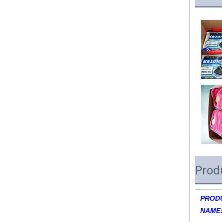
Prod
PROD
NAME