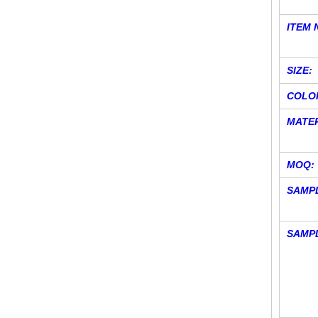
ITEM 
SIZE:
COLO
MATER
MOQ:
SAMPL
SAMP