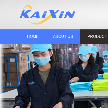
HOME
ABOUT US
PRODUCT