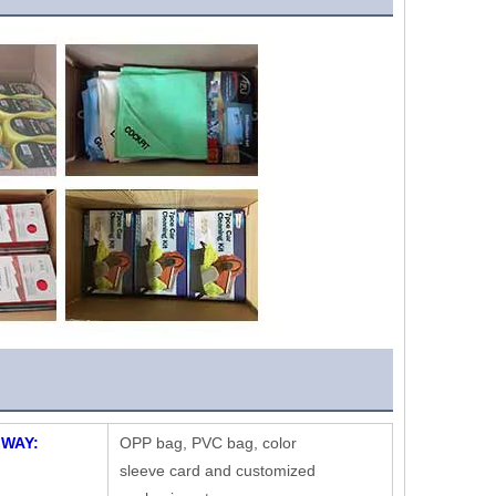
 WAY:
OPP bag, PVC bag, color
sleeve card and customized