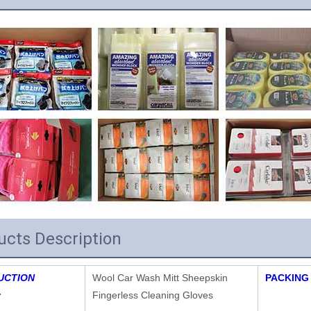
ucts Description
UCTION
Wool Car Wash Mitt Sheepskin
PACKING
:
Fingerless Cleaning Gloves