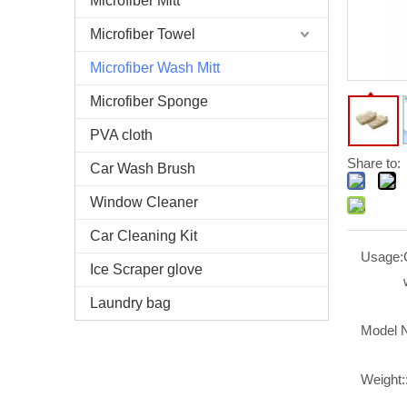
Microfiber Mitt
Microfiber Towel
Microfiber Wash Mitt
Microfiber Sponge
PVA cloth
Share to:
Car Wash Brush
Window Cleaner
Car Cleaning Kit
Usage:
Ice Scraper glove
Laundry bag
Model 
Weight: