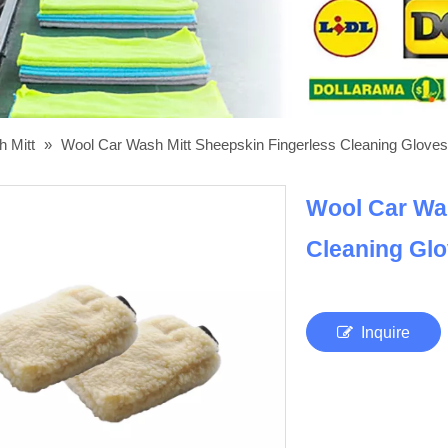
h Mitt
»
Wool Car Wash Mitt Sheepskin Fingerless Cleaning Gloves
Wool Car Was
Cleaning Gl
Inquire