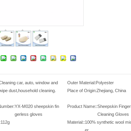
Cleaning car, auto, window and
Outer Material:
Polyester
wipe dust,household cleaning.
Place of Origin:
Zhejiang, China
Number:
YX-M020 sheepskin fin
Product Name::
Sheepskin Finger
gerless gloves
Cleaning Gloves
:
112g
Material::
100% synthetic wool mic
er