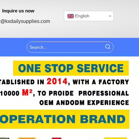
Inquire us now
English
@kxdailysupplies.com