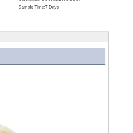
Sample Time:
7 Days