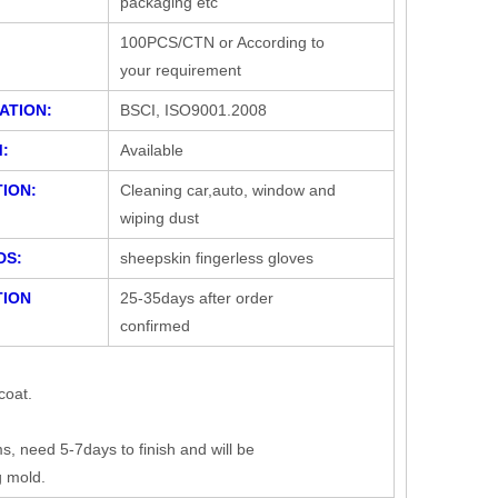
packaging etc
100PCS/CTN or According to
your requirement
ATION:
BSCI, ISO9001.2008
:
Available
ION:
Cleaning car,auto, window and
wiping dust
DS:
sheepskin fingerless gloves
ION
25-35days after order
confirmed
coat.
 need 5-7days to finish and will be
g mold.