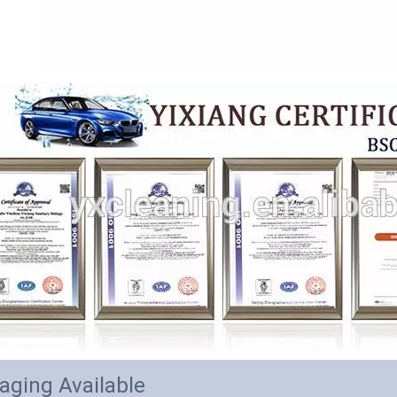
aging Available