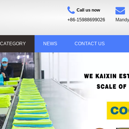
Call us now
+86-15988699026
Mandy
 CATEGORY
NEWS
CONTACT US