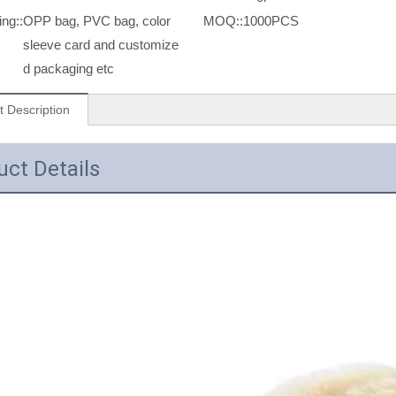
ng::
OPP bag, PVC bag, color
MOQ::
1000PCS
sleeve card and customize
d packaging etc
t Description
uct Details