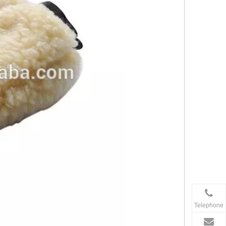
Telephone