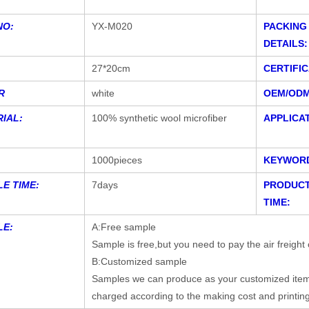
NO:
YX-M020
PACKING
DETAILS:
27*20cm
CERTIFIC
R
white
OEM/ODM
IAL:
100% synthetic wool microfiber
APPLICAT
1000pieces
KEYWOR
E TIME:
7days
PRODUCT
TIME:
LE:
A:Free sample
Sample is free,but you need to pay the air freight 
B:Customized sample
Samples we can produce as your customized items,
charged according to the making cost and printin