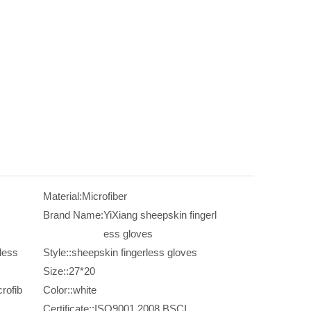
Material:
Microfiber
Brand Name:
YiXiang sheepskin fingerl
ess gloves
less
Style::
sheepskin fingerless gloves
Size::
27*20
rofib
Color::
white
Certificate::
ISO9001,2008,BSCI