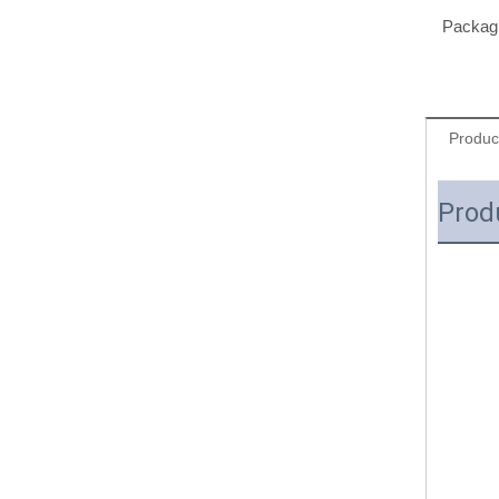
Packagi
Produc
Prod