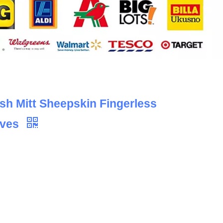
h Mitt Sheepskin Fingerless
oves