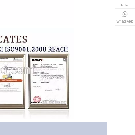
Email
WhatsApp