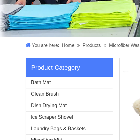
You are here:
Home
»
Products
»
Microfiber Was
Product Category
Bath Mat
Clean Brush
Dish Drying Mat
Ice Scraper Shovel
Laundry Bags & Baskets