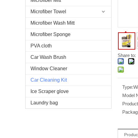
Microfiber Mitt
Microfiber Towel
Microfiber Wash Mitt
Microfiber Sponge
PVA cloth
Share to:
Car Wash Brush
Window Cleaner
Car Cleaning Kit
Type:
Wa
Ice Scraper glove
Model 
Laundry bag
Produc
Packag
Produc