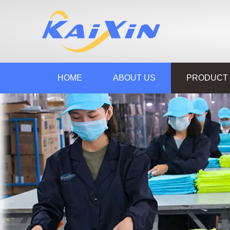
HOME
ABOUT US
PRODUCT