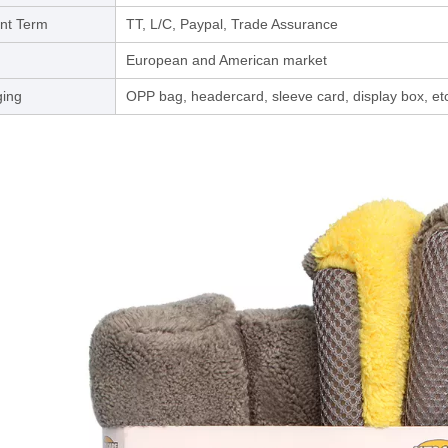
nt Term
TT, L/C, Paypal, Trade Assurance
European and American market
ing
OPP bag, headercard, sleeve card, display box, et