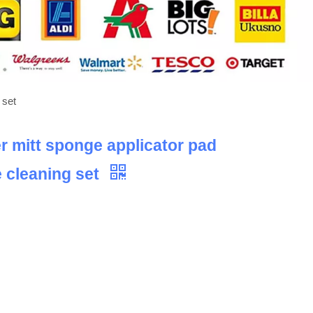
 set
er mitt sponge applicator pad
e cleaning set