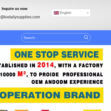
Inquire us now
English
@kxdailysupplies.com