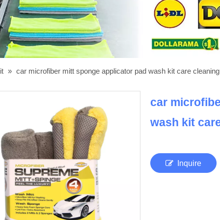
it
»
car microfiber mitt sponge applicator pad wash kit care cleaning
car microfib
wash kit car
Inquire