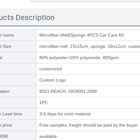
ucts Description
ct name
Microfiber Mitt&Sponge 4PCS Car Care Kit
t Size
microfiber mitt: 23x15cm, sponge: 18x12cm, custom
al
80% polyester+20% polyamide, 800gsm
customized
Custom Logo
cation
BSCI,REACH, ISO9001;2008
1PC
 Lead time
3-5 days for exist material
 price
Free samples, freight should be paid by the buyer
ODM
available