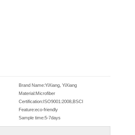
Brand Name:
YiXiang, YiXiang
Material:
Microfiber
Certification:
ISO9001:2008,BSCI
Feature:
eco-friendly
Sample time:
5-7days