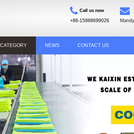
Call us now
+86-15988699026
Mandy
 CATEGORY
NEWS
CONTACT US