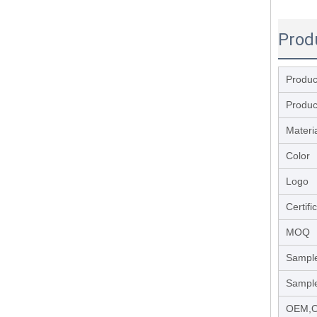
Prod
Produ
Produc
Materi
Color
Logo
Certifi
MOQ
Sample
Sample
OEM,