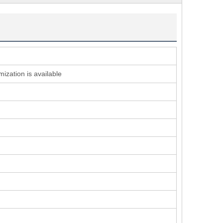
ization is available