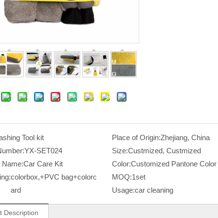
shing Tool kit
Place of Origin:
Zhejiang, China
Number:
YX-SET024
Size:
Custmized, Custmized
t Name:
Car Care Kit
Color:
Customized Pantone Color
ing:
colorbox,+PVC bag+colorc
MOQ:
1set
ard
Usage:
car cleaning
t Description