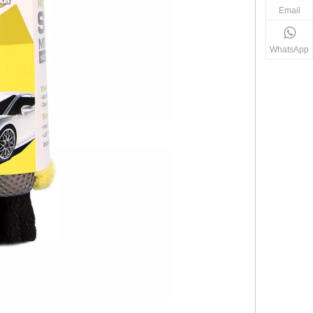
Email
WhatsApp