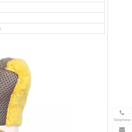
c
Telephone