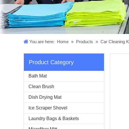
You are here:
Home
»
Products
»
Car Cleaning K
Product Category
Bath Mat
Clean Brush
Dish Drying Mat
Ice Scraper Shovel
Laundry Bags & Baskets