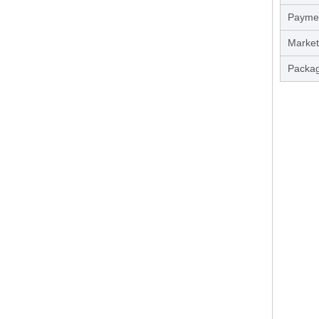
Payme
Market
Packag