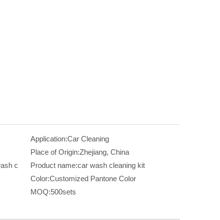
Application:
Car Cleaning
Place of Origin:
Zhejiang, China
ash c
Product name:
car wash cleaning kit
Color:
Customized Pantone Color
MOQ:
500sets