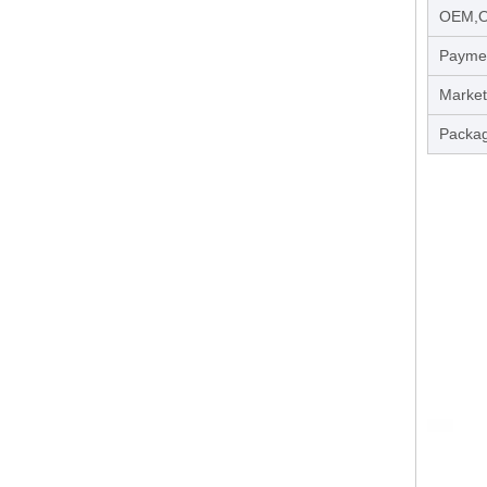
OEM,
Payme
Market
Packag