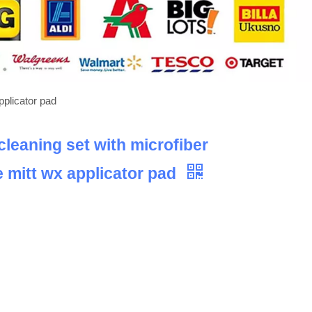
pplicator pad
cleaning set with microfiber
 mitt wx applicator pad