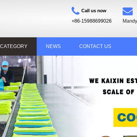
Call us now
+86-15988699026
Mandy
 CATEGORY
NEWS
CONTACT US