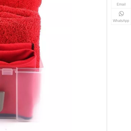
Email
WhatsApp