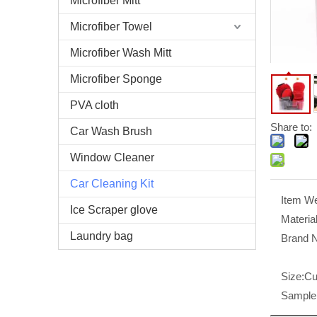
Microfiber Mitt
Microfiber Towel
Microfiber Wash Mitt
Microfiber Sponge
PVA cloth
Share to:
Car Wash Brush
Window Cleaner
Car Cleaning Kit
Item We
Ice Scraper glove
Material
Laundry bag
Brand 
Size:
Cu
Sample 