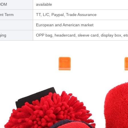
ODM
available
nt Term
TT, L/C, Paypal, Trade Assurance
European and American market
ing
OPP bag, headercard, sleeve card, display box, et