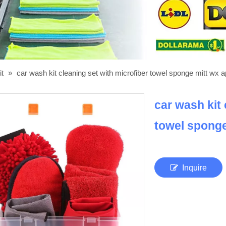
it
»
car wash kit cleaning set with microfiber towel sponge mitt wx a
car wash kit 
towel sponge
Inquire