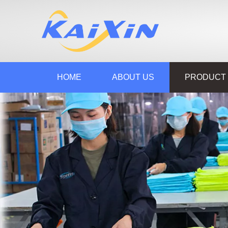
HOME
ABOUT US
PRODUCT