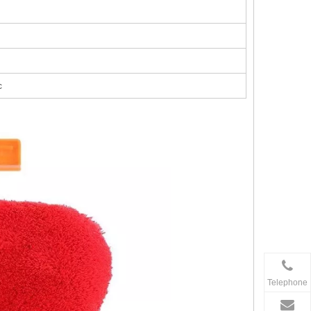
c
Telephone