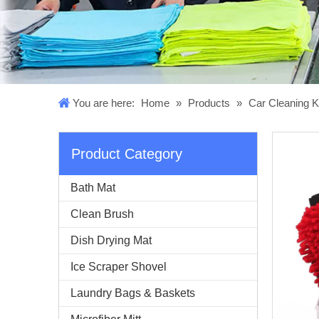
You are here:
Home
»
Products
»
Car Cleaning K
Product Category
Bath Mat
Clean Brush
Dish Drying Mat
Ice Scraper Shovel
Laundry Bags & Baskets