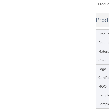
Produc
Prod
Produ
Produc
Materi
Color
Logo
Certifi
MOQ
Sample
Sample