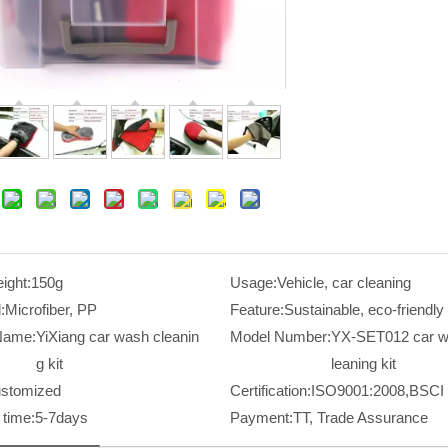
ight:
150g
Usage:
Vehicle, car cleaning
:
Microfiber, PP
Feature:
Sustainable, eco-friendly
Name:
YiXiang car wash cleanin
Model Number:
YX-SET012 car w
g kit
leaning kit
stomized
Certification:
ISO9001:2008,BSCI
time:
5-7days
Payment:
TT, Trade Assurance