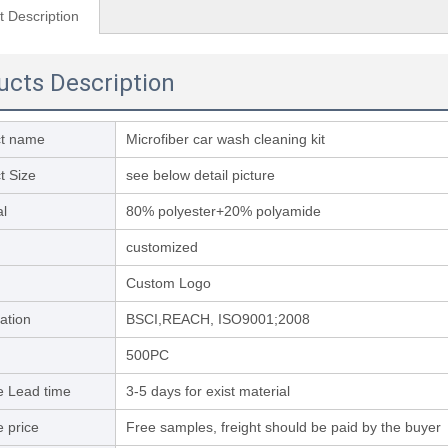
t Description
ucts Description
ct name
Microfiber car wash cleaning kit
t Size
see below detail picture
al
80% polyester+20% polyamide
customized
Custom Logo
cation
BSCI,REACH, ISO9001;2008
500PC
 Lead time
3-5 days for exist material
 price
Free samples, freight should be paid by the buyer