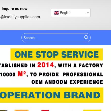
Inquire us now
English
@kxdailysupplies.com