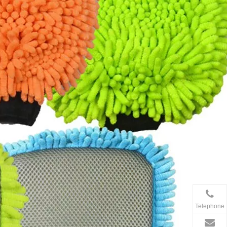
Telephone