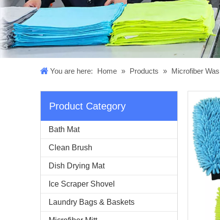
You are here:
Home
»
Products
»
Microfiber Was
Product Category
Bath Mat
Clean Brush
Dish Drying Mat
Ice Scraper Shovel
Laundry Bags & Baskets