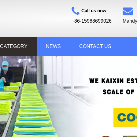
Call us now
+86-15988699026
Mandy
 CATEGORY
NEWS
CONTACT US