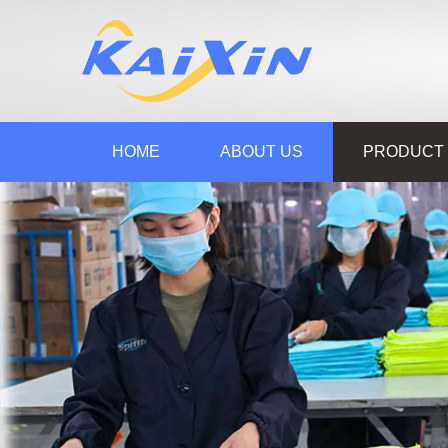
HOME
ABOUT US
PRODUCT