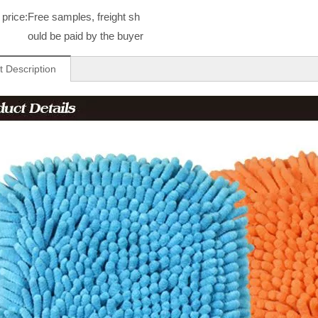
price:
Free samples, freight sh
ould be paid by the buyer
t Description