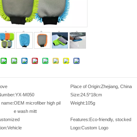
love
Place of Origin:
Zhejiang, China
Number:
YX-M050
Size:
24.5*18cm
t name:
OEM microfiber high pil
Weight:
105g
e wash mitt
ustomized
Features:
Eco-friendly, stocked
ion:
Vehicle
Logo:
Custom Logo