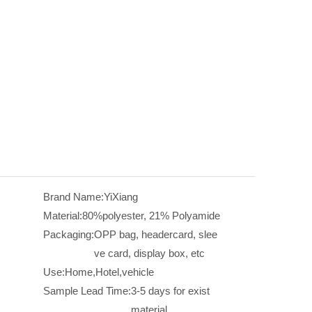
Brand Name:
YiXiang
Material:
80%polyester, 21% Polyamide
Packaging:
OPP bag, headercard, slee
ve card, display box, etc
Use:
Home,Hotel,vehicle
Sample Lead Time:
3-5 days for exist
material