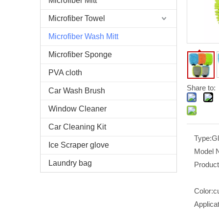
Microfiber Mitt
Microfiber Towel
Microfiber Wash Mitt
Microfiber Sponge
PVA cloth
Share to:
Car Wash Brush
Window Cleaner
Car Cleaning Kit
Type:
G
Ice Scraper glove
Model 
Laundry bag
Produc
Color:
c
Applicat