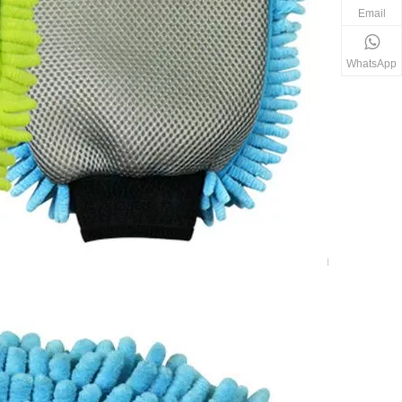
Email
WhatsApp