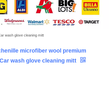
Car wash glove cleaning mitt
chenille microfiber wool premium
 Car wash glove cleaning mitt