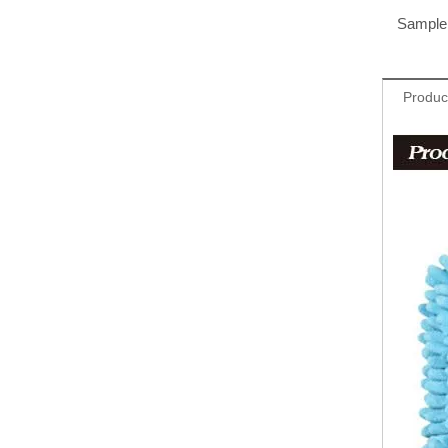
Sample 
Produc