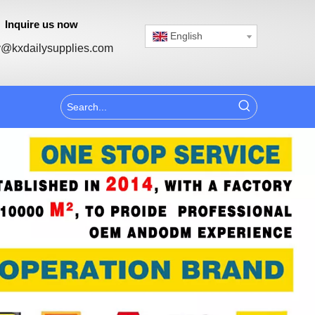
Inquire us now
English
@kxdailysupplies.com