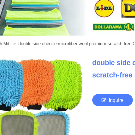
h Mitt
»
double side chenille microfiber wool premium scratch-free 
double side 
scratch-free
Inquire