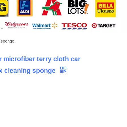
g sponge
microfiber terry cloth car
ax cleaning sponge