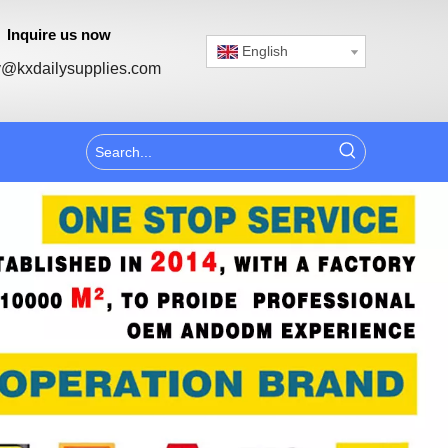
Inquire us now
English
@kxdailysupplies.com