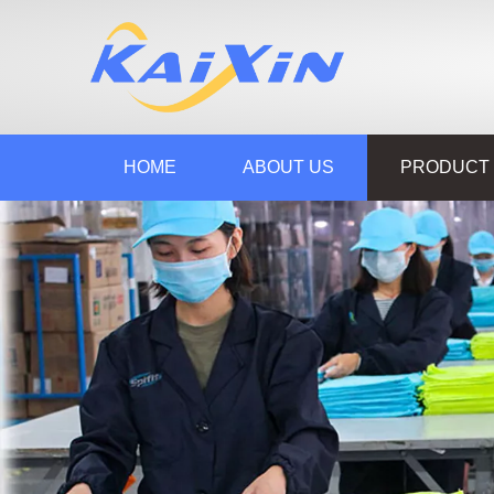
HOME
ABOUT US
PRODUCT