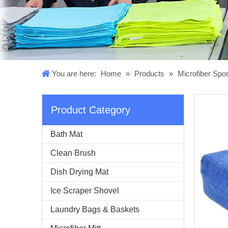
You are here:
Home
»
Products
»
Microfiber Sp
Product Category
Bath Mat
Clean Brush
Dish Drying Mat
Ice Scraper Shovel
Laundry Bags & Baskets