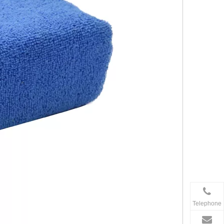
Telephone