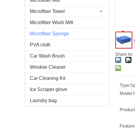
Microfiber Mitt
Microfiber Towel
Microfiber Wash Mitt
Microfiber Sponge
PVA cloth
Share to:
Car Wash Brush
Window Cleaner
Car Cleaning Kit
Type:
S
Ice Scraper glove
Model 
Laundry bag
Produc
Feature