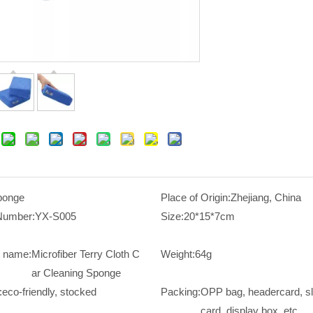
ponge
Place of Origin:
Zhejiang, China
Number:
YX-S005
Size:
20*15*7cm
t name:
Microfiber Terry Cloth C
Weight:
64g
ar Cleaning Sponge
:
eco-friendly, stocked
Packing:
OPP bag, headercard, s
card, display box, etc