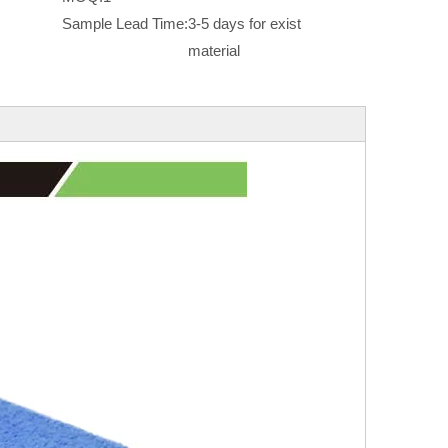
Sample Lead Time:
3-5 days for exist
material