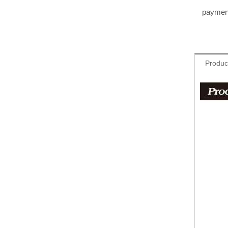
paymen
Produc