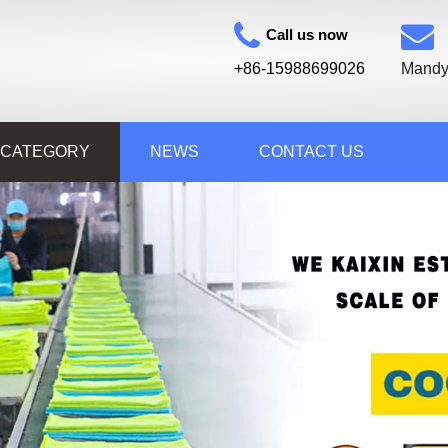
Call us now
+86-15988699026
Mandy
 CATEGORY
NEWS
CONTACT US