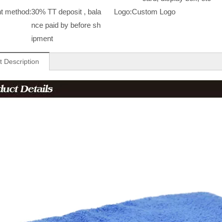
t method:
30% TT deposit , bala
Logo:
Custom Logo
nce paid by before sh
ipment
t Description