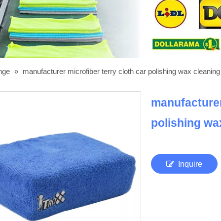
onge
»
manufacturer microfiber terry cloth car polishing wax cleanin
manufacturer 
polishing w
Inquire