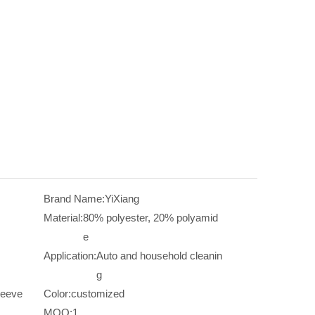
Brand Name:
YiXiang
Material:
80% polyester, 20% polyamid
e
Application:
Auto and household cleanin
g
leeve
Color:
customized
MOQ:
1