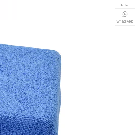
Email
WhatsApp