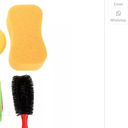
Email
WhatsApp