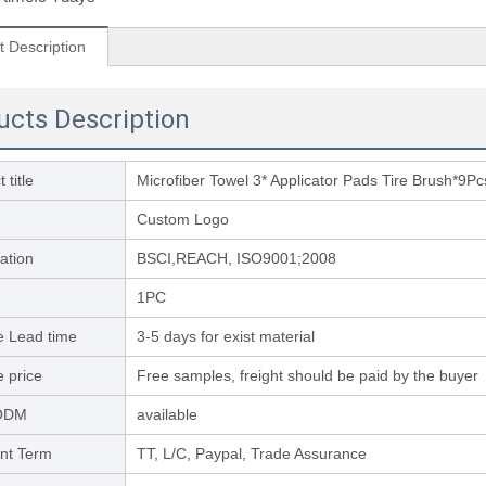
t Description
ucts Description
 title
Microfiber Towel 3* Applicator Pads Tire Brush*9Pc
Custom Logo
cation
BSCI,REACH, ISO9001;2008
1PC
 Lead time
3-5 days for exist material
 price
Free samples, freight should be paid by the buyer
ODM
available
nt Term
TT, L/C, Paypal, Trade Assurance