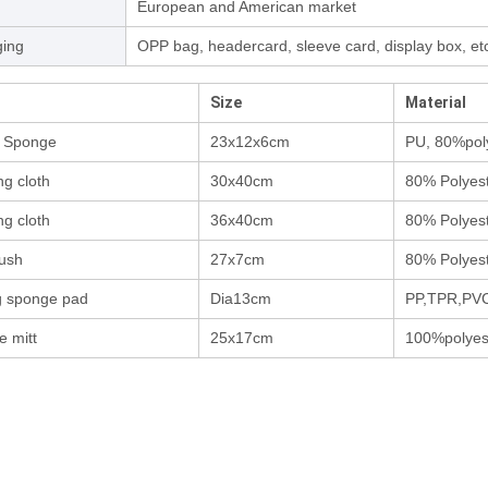
European and American market
ing
OPP bag, headercard, sleeve card, display box, et
Size
Material
d Sponge
23x12x6cm
PU, 80%pol
ng cloth
30x40cm
80% Polyes
ng cloth
36x40cm
80% Polyes
rush
27x7cm
80% Polyes
g sponge pad
Dia13cm
PP,TPR,PV
e mitt
25x17cm
100%polyes