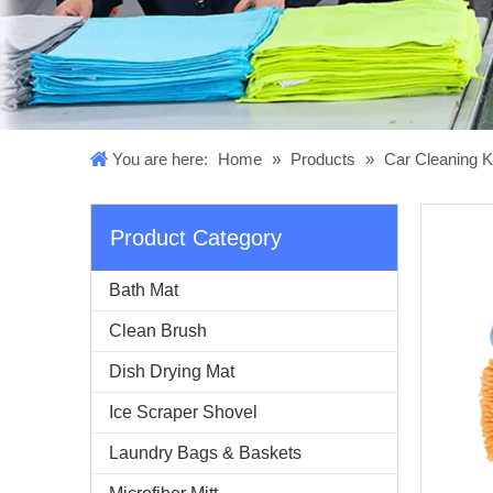
You are here:
Home
»
Products
»
Car Cleaning K
Product Category
Bath Mat
Clean Brush
Dish Drying Mat
Ice Scraper Shovel
Laundry Bags & Baskets