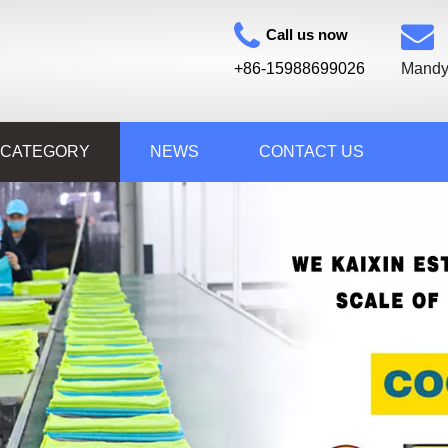
Call us now
+86-15988699026
Mandy
 CATEGORY
NEWS
CONTACT US