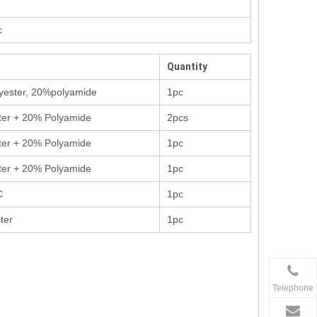
c
Quantity
yester, 20%polyamide
1pc
ter + 20% Polyamide
2pcs
ter + 20% Polyamide
1pc
ter + 20% Polyamide
1pc
C
1pc
ter
1pc
Telephone