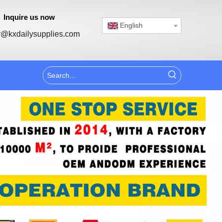
Inquire us now
English
@kxdailysupplies.com