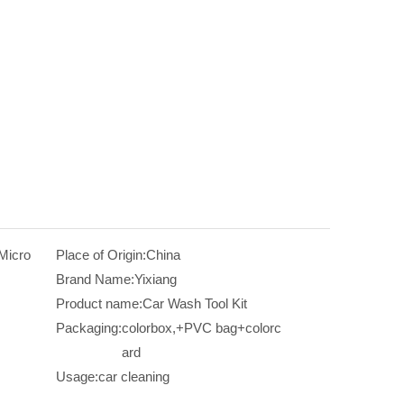
 Micro
Place of Origin:
China
Brand Name:
Yixiang
Product name:
Car Wash Tool Kit
Packaging:
colorbox,+PVC bag+colorc
ard
Usage:
car cleaning