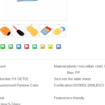
rush
Material:
plastic+microfiber cloth,
fiber, PP
Number:
YX-SET02
Size:
see the table sheet
ustomized Pantone Color
Certification:
ISO9001:2008,BSCI
set
Feature:
eco-friendly
time:
5-7days