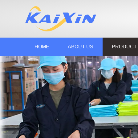
HOME
ABOUT US
PRODUCT