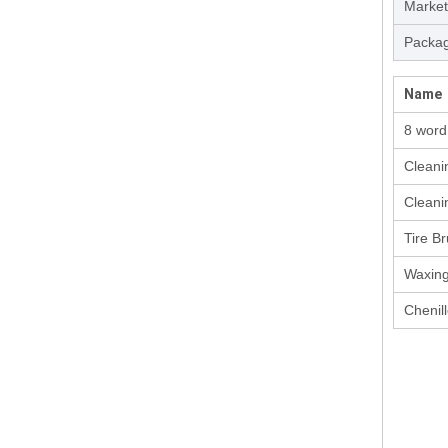
Market
Packag
Name
8 wor
Cleani
Cleani
Tire B
Waxin
Chenill