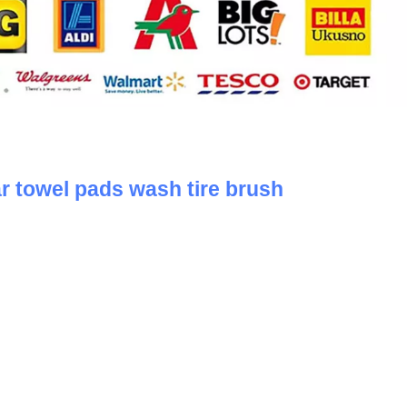
ar towel pads wash tire brush