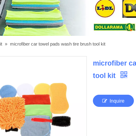
it
»
microfiber car towel pads wash tire brush tool kit
microfiber c
tool kit
Inquire