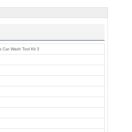
s Car Wash Tool Kit 3