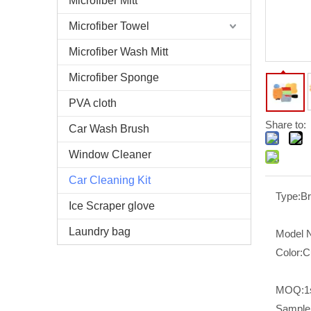
Microfiber Mitt
Microfiber Towel
Microfiber Wash Mitt
Microfiber Sponge
PVA cloth
Share to:
Car Wash Brush
Window Cleaner
Car Cleaning Kit
Type:
B
Ice Scraper glove
Laundry bag
Model 
Color:
C
MOQ:
1
Sample 