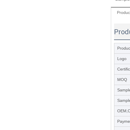
Produc
Prod
Product
Logo
Certifi
MOQ
Sample
Sample
OEM,
Payme