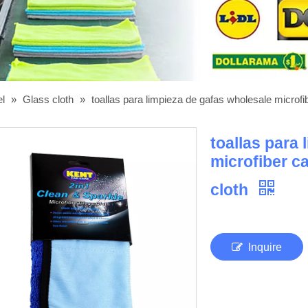
el
»
Glass cloth
»
toallas para limpieza de gafas wholesale microfi
toallas para
microfiber c
cloth
Inquire