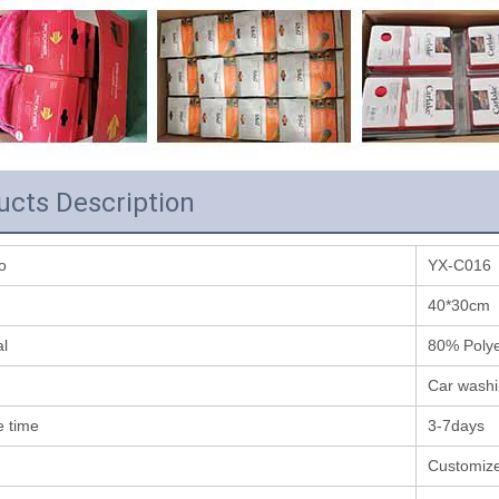
ucts Description
o
YX-C016
40*30cm
al
80% Poly
Car washi
 time
3-7days
Customiz