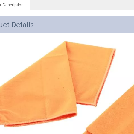
t Description
uct Details