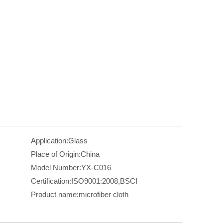
Application:
Glass
Place of Origin:
China
Model Number:
YX-C016
Certification:
ISO9001:2008,BSCI
Product name:
microfiber cloth