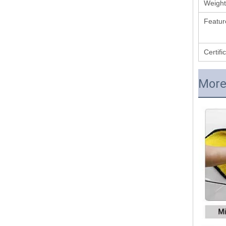
Weight
Featur
Certifi
More