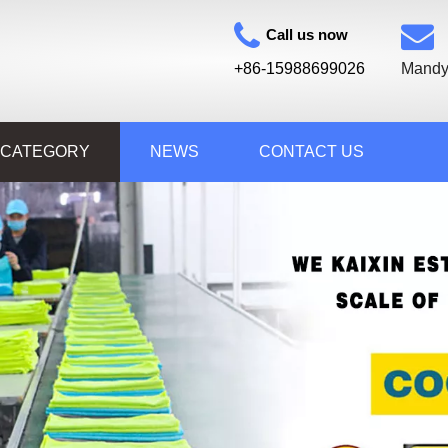
Call us now
+86-15988699026
Mandy
 CATEGORY
NEWS
CONTACT US