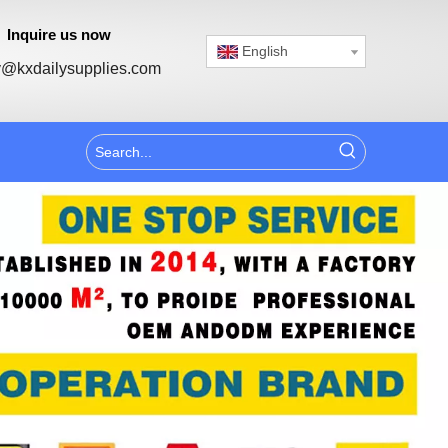
Inquire us now
English
@kxdailysupplies.com