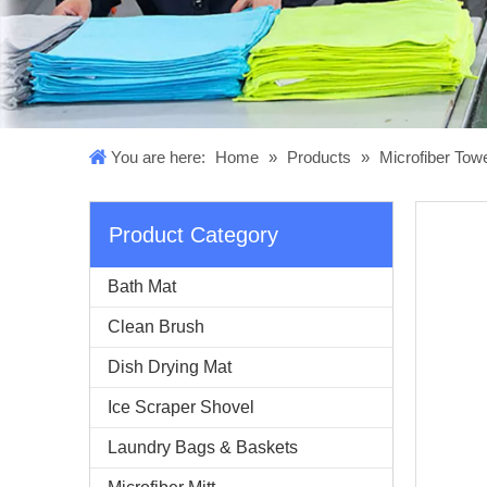
You are here:
Home
»
Products
»
Microfiber Tow
Product Category
Bath Mat
Clean Brush
Dish Drying Mat
Ice Scraper Shovel
Laundry Bags & Baskets