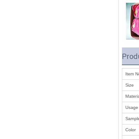
Prod
Item N
Size
Materi
Usage
Sample
Color