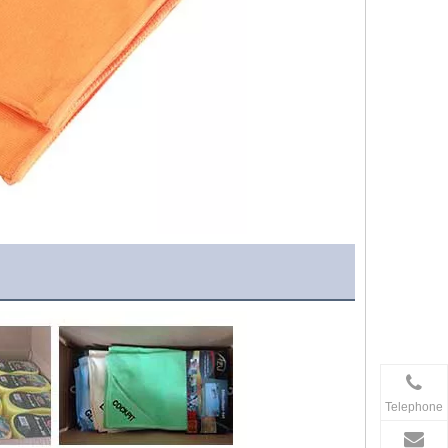
Telephone