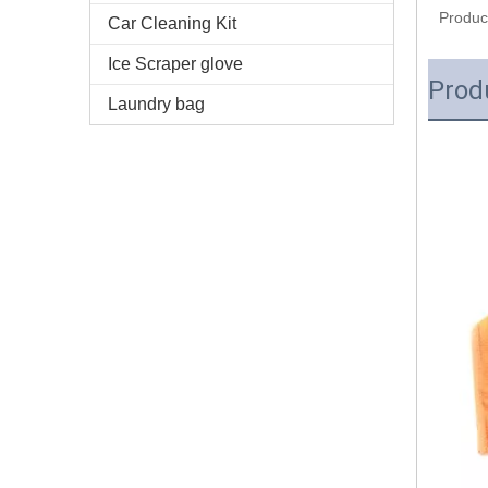
Produc
Car Cleaning Kit
Ice Scraper glove
Prod
Laundry bag