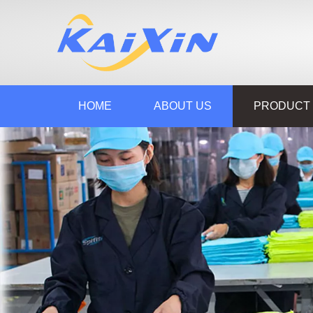
HOME
ABOUT US
PRODUCT