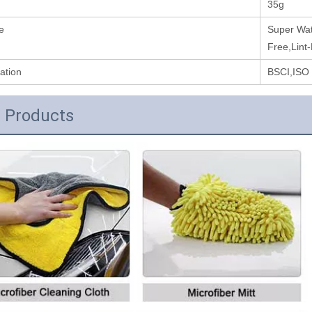
35g
e
Super Wat
Free,Lint
cation
BSCI,ISO
 Products