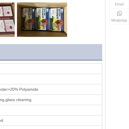
Email
WhatsApp
ester+20% Polyamide
ng,glass cleaning
ed