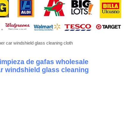
ber car windshield glass cleaning cloth
 limpieza de gafas wholesale
ar windshield glass cleaning