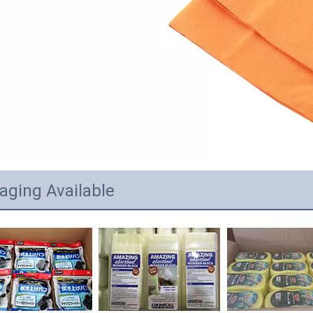
aging Available