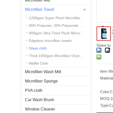
Microfiber Mitt
Microfiber Towel
1200gsm Super Plush Microfiber Auto Detailing Towel
80% Polyester, 20% Polyamide Microfiber Cloth
800gsm Ultra-Thick Plush Microfiber Towels
Edgeless microfiber towels
Share to:
Glass cloth
Thick 1000gsm Microfiber Drying Towel
Waffle Cloth
Item We
Microfiber Wash Mitt
Material
Microfiber Sponge
PVA cloth
Color:
C
MOQ:
1
Car Wash Brush
Type:
Ca
Window Cleaner