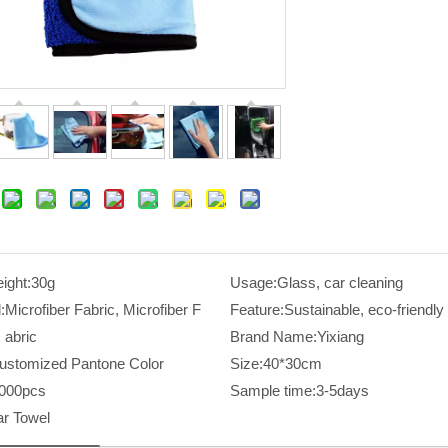
ight:
30g
Usage:
Glass, car cleaning
:
Microfiber Fabric, Microfiber F
Feature:
Sustainable, eco-friendly
abric
Brand Name:
Yixiang
ustomized Pantone Color
Size:
40*30cm
000pcs
Sample time:
3-5days
r Towel