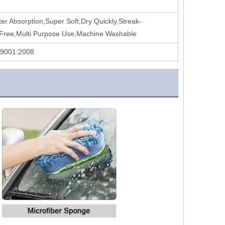
er Absorption,Super Soft,Dry Quickly,Streak-
-Free,Multi Purpose Use,Machine Washable
 9001:2008