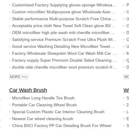
Customized Factory Supplying gloves sponge Wholesale microfiber car cleaning glove 2020 New Design Auto Wash Mitt
Custom microfiber Multipurpose glove Wholesale Auto customized washing cleaning cloth car wash mitt
Stable performance Multi-purpose Scratch Free China Wholesale New Car Cleaning Glove Ultimate Microfiber wash mitt
Acceptable price cloth New Towel Soft Clean glove 80/20 Blend Custom Wash Mitt microfiber car cleaning gloves
OEM microfiber high pile wash mitt chenille microfiber premium scratch-free wash mitt Premium Super Cleaning Glove
Satisfying service Premium Scratch Free Ultra Plush Micro-Noodle Auto Car Mitt Chenille Microfiber Wash Glove
Good service Washing Detailing New Microfiber Towel Soft Car Cleaning Clean glove Premium Wash Mitt
Factory Wholesale Sheepskin Wool Car Wash Mitt Car Wash Glove Cleaning Mitt
Factory supply Super Premium Double Sided Cleaning car glove microfiber chenille wash mitt
double side chenille microfiber wool premium scratch-free Car wash glove cleaning mitt
MORE >>»
MO
Car Wash Brush
W
her Chamois cleaning Cloth
Microfiber Long Handle Tire Brush
h shammy towel
Portable Car Cleaning Wheel Brush
Special Custom Plastic Car Interior Cleaning Brush
Towel Microfiber Coral Fleece Car Cloth
Newest Car wheel cleaning brush
ic cloth drying towel
China BSCI Factory PP Car Detailing Brush For Wheel