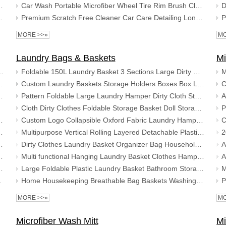
Long Hair Carpet Toilet Bathroom Foot Mat Set
Car Wash Portable Microfiber Wheel Tire Rim Brush Cleaning Car with Plastic Handle Wash Detailing Tools
gy Foot Rug Bathroom Mat Floor Carpet
Premium Scratch Free Cleaner Car Care Detailing Long Handheld Dusting Microfiber Wheel Brush
MORE >>»
MO
Laundry Bags & Baskets
Mi
shield Warm Ice Scraper Shovel for Car
Foldable 150L Laundry Basket 3 Sections Large Dirty Clothes Laundry Bag Sorter for Bathroom
per for Cars Winter Care Windscreen
Custom Laundry Baskets Storage Holders Boxes Box Laundry Basket Organizer with Nursery Storage Basket
ool Non Scratch Car Window Cleaning Scraper
Pattern Foldable Large Laundry Hamper Dirty Cloth Storage Washing Bin Collapsible Canvas Laundry Basket
Cloth Dirty Clothes Foldable Storage Basket Doll Storage Bucket Cotton Linen Laundry Basket
Glove Foam Grip Snow Removal Shovel
Custom Logo Collapsible Oxford Fabric Laundry Hamper Foldable Canvas Bathroom Cloth Basket Handles Storage Washing Box Home
ool Non Scratch Car Window Cleaning Scraper
Multipurpose Vertical Rolling Layered Detachable Plastic Laundry Storage Basket
ce Scraper for Cars Winter Care Windscreen
Dirty Clothes Laundry Basket Organizer Bag Household Bedroom Bathroom Foldable Portable Laundry Fabric Dirty Clothes Storage
per Glove For Car Window and Windshield
Multi functional Hanging Laundry Basket Clothes Hamper Toy Gadgets Organizer Storage Bags
ool Non Scratch Car Window Cleaning Scraper
Large Foldable Plastic Laundry Basket Bathroom Storage Basket For Dirty Clothes with Foldable Organizer Basket for Toys
nter Car Care Tool
Home Housekeeping Breathable Bag Baskets Washing Clothes Multi Colour Bin Clothes Storage Foldable Mesh Laundry Basket
MORE >>»
MO
Microfiber Wash Mitt
Mi