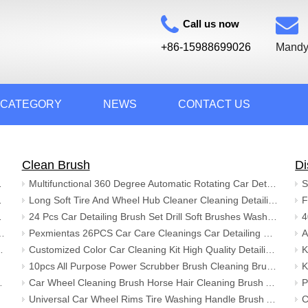
Call us now
+86-15988699026
Mandy
 CATEGORY
NEWS
CONTACT US
Clean Brush
Di
nd Rugs Diatomite Bath Mat
Multifunctional 360 Degree Automatic Rotating Car Detailing Brush Kit with Foam Pot
rd Diatomite Stone Bath Mat
Long Soft Tire And Wheel Hub Cleaner Cleaning Detailing Alloy Car Wash Wheel Brush for Auto
m Shower Floor Bath Mat
24 Pcs Car Detailing Brush Set Drill Soft Brushes Wash Kit with Cleaning Gel for Interior Exterior Wheels Dashboard
y Bath Rug Mat Colorful Non Slip Tpr Bottom Floor Mat
Pexmientas 26PCS Car Care Cleanings Car Detailing Brush Drill Washing Brush Set Buffing Sponge Pads Car Cleaning Tools Kit
Thin Pile 3D Printed Washable Machine
Customized Color Car Cleaning Kit High Quality Detailing Brush Kit Car Cleaning
10pcs All Purpose Power Scrubber Brush Cleaning Brush Kit Auto Cleaning Brush for Grout Floor Tub
shable Bathroom Rugs with Tassels
Car Wheel Cleaning Brush Horse Hair Cleaning Brush Auto Detailing Brush for Car Seat Wheel Carpet with Long Handle
Universal Car Wheel Rims Tire Washing Handle Brush Auto Car Wheel Cleaning Brush for Cleaning Car Wheel