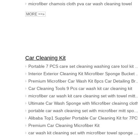
microfiber chamois cloth pva car wash cleaning towel
MORE >>»
Car Cleaning Kit
Portable 7 PCS care set cleaning washing care tool kit microfiber car wash &
Interior Exterior Cleaning Kit Microfiber
Premium Microfiber Car Wash Kit 8pcs Car Detailing Brush Set
Car Cleaning Tools 9 Pcs car wash kit car cleaning kit
microfiber car wash kit care cleaning set wit
Ultimate Car Wash Sponge with Microfiber cleainng clot
portable car wash cleaning set with microfiber mitt sponge brush 
Alibaba Top1 Supplier Portable Car Cleaning Kit for 7P
Premium Car Cleaning Microfiber Kit
car wash kit cleaning set with microfiber towel sponge mitt wx applicat