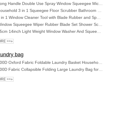
Long Handle Double Use Spray Window Squeegee Microfiber Rubber Glass Spray Window Wiper Squeegee
Household 3 in 1 Squeegee Floor Scrubber Bathroom Patio Garage Cleaning Brush Long Handle Floor Scrub Brush
2 in 1 Window Cleaner Tool with Blade Rubber and Sponge Car Windshield Shower Squeegee for Glass Doors Window Squeegee
Window Squeegee Wiper Rubber Blade Set Shower Screen Washer Glass Cleaner Small Brush
35cm 14inch Light Weight Window Washer And Squeegee With 120cm Long Handle for Window And Glass Cleaning
RE >>»
undry bag
600D Oxford Fabric Foldable Laundry Basket Household Multifunctional Storage Bag
600D Fabric Collapsible Folding Large Laundry Bag for household usage
RE >>»