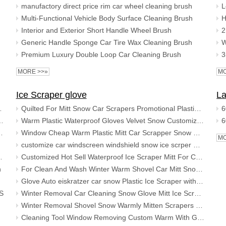
manufactory direct price rim car wheel cleaning brush
Multi-Functional Vehicle Body Surface Cleaning Brush
Interior and Exterior Short Handle Wheel Brush
Generic Handle Sponge Car Tire Wax Cleaning Brush
Premium Luxury Double Loop Car Cleaning Brush
MORE >>»
MO
Ice Scraper glove
La
 detailing kit car cleaning set
Quilted For Mitt Snow Car Scrapers Promotional Plastic Warm Ice Scraper With Glove
 Sponge Bucket and Microfiber Wash Cloths
Warm Plastic Waterproof Gloves Velvet Snow Customizable Scraper Ice Scrapers With Glove For Car Cleaning
 Chenille Mitt, Microfiber Towels, Wheel Brush
Window Cheap Warm Plastic Mitt Car Scrapper Snow Glove With Waterproof Ice Scraper Gloves
MO
customize car windscreen windshield snow ice scrper with glove mitt
h towel mitt brush sponge
Customized Hot Sell Waterproof Ice Scraper Mitt For Car Clean And Wash Plastic Snow Shovel With Glove
h
For Clean And Wash Winter Warm Shovel Car Mitt Snow Warmly With Good Quality Ice Scraper Glove
duster
Glove Auto eiskratzer car snow Plastic Ice Scraper with Mitt
CS
Winter Removal Car Cleaning Snow Glove Mitt Ice Scrapers
Winter Removal Shovel Snow Warmly Mitten Scrapers For Car Cleaning Waterproof Gloves Ice Scraper With Glove
or pad
Cleaning Tool Window Removing Custom Warm With Glove Car Windscreen Ice Scraper Mitt