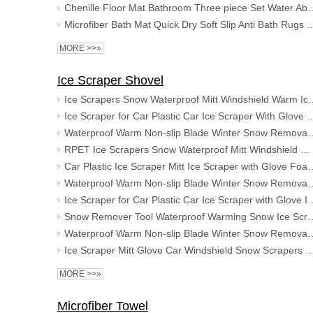
Chenille Floor Mat Bathroom Three piece Set Water Absorbing 
Microfiber Bath Mat Quick Dry Soft Slip Anti Bath Rugs Super Shag
MORE >>»
Ice Scraper Shovel
Ice Scrapers Snow Waterproof Mitt Wind
Ice Scraper for Car Plastic Car Ice Scraper With Glove Ice Scra
Waterproof Warm Non-slip Blade Winter Snow Removal Ice T
RPET Ice Scrapers Snow Waterproof Mitt Windshield Warm Ice Scraper Shovel for Car
Car Plastic Ice Scraper Mitt Ice Scraper with 
Waterproof Warm Non-slip Blade Winter Snow Removal Ice T
Ice Scraper for Car Plastic Car Ice Scraper with Glove I
Snow Remover Tool Waterproof Warming Snow Ice Scra
Waterproof Warm Non-slip Blade Winter Snow Removal Ice T
Ice Scraper Mitt Glove Car Windshield Snow Scrapers with Gloves Wi
MORE >>»
Microfiber Towel