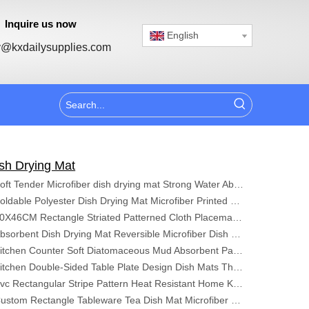
Inquire us now
English
@kxdailysupplies.com
sh Drying Mat
Soft Tender Microfiber dish drying mat Strong Water Absorbent Kitchen Mat
Foldable Polyester Dish Drying Mat Microfiber Printed Kitchen Absorbent Dish Drying Mat Polyester Dish Drying Mat
40X46CM Rectangle Striated Patterned Cloth Placemats Absorbent Microfiber Dish Drying Mat For Kitchen Table
Absorbent Dish Drying Mat Reversible Microfiber Dish Mat Kitchen Cushion Pad Tableware for Kitchen
Kitchen Counter Soft Diatomaceous Mud Absorbent Pad Cup Pad Wash Table Bowl Chopsticks Non-Slip Drain Pad
Kitchen Double-Sided Table Plate Design Dish Mats Thickened Microfiber Dish Drying Mat
Pvc Rectangular Stripe Pattern Heat Resistant Home Kitchen Utensils Are Lightweight Easy To Clean Washable Placemats
Custom Rectangle Tableware Tea Dish Mat Microfiber Drying Pad Home Kitchen Dish Drying Mat