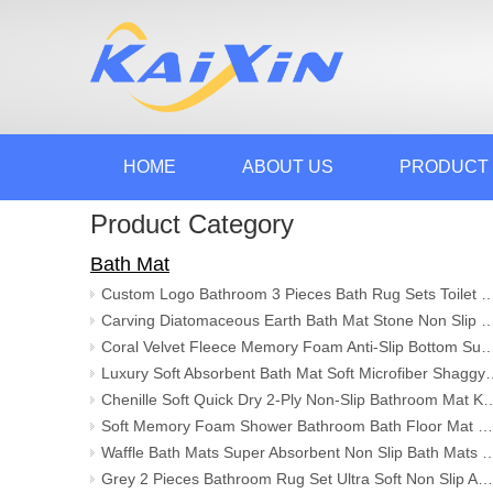
HOME
ABOUT US
PRODUCT
Product Category
Bath Mat
Custom Logo Bathroom 3 Pieces Bath Rug Sets Toilet Floor Mat Anti-Slip Absorbent Mat Carpets a
Carving Diatomaceous Earth Bath Mat Stone Non Slip Super Absorbent Quick Drying Shower Mat Solid Ha
Coral Velvet Fleece Memory Foam Anti-Slip Bottom Super Absorbent Non-slip Bathroo
Luxury Soft Absorbent Bath Mat Soft Microfiber Shagg
Chenille Soft Quick Dry 2-Ply Non-Slip Bathroom Mat Kitchen Rugs 
Soft Memory Foam Shower Bathroom Bath Floor Mat Rugs Quick Dry Super Water Absorbent Non Slip Stone Bath Mat
Waffle Bath Mats Super Absorbent Non Slip Bath Mats for Bathroom Floor Machine Wa
Grey 2 Pieces Bathroom Rug Set Ultra Soft Non Slip Absorbent Chenille Mat Plush Mats for Tub Shower