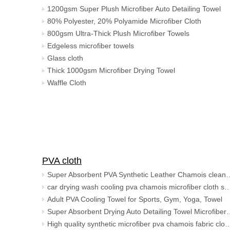
1200gsm Super Plush Microfiber Auto Detailing Towel
80% Polyester, 20% Polyamide Microfiber Cloth
800gsm Ultra-Thick Plush Microfiber Towels
Edgeless microfiber towels
Glass cloth
Thick 1000gsm Microfiber Drying Towel
Waffle Cloth
PVA cloth
Super Absorbent PVA Synthetic Leat
car drying wash cooling pva chamois microfiber clot
Adult PVA Cooling Towel for Sports, Gym, Yoga, Towel
Super Absorbent Drying Auto Detailing 
High quality synthetic microfiber pva chamois fabr