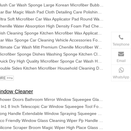
Plush Car Wash Sponge Large Korean Microfiber Bubble Pads Premium Absorbent Coral Fleece Block
Car Bar Magic Wash Pad Cloth Detailing Care Polishing Glove Cleaning Auto Sponge Products Cleaner Grade Nano for Disc Clay Mitt
Ultra Soft Microfiber Car Wax Applicator Pad Round Waxing Sponge with Finger Pocket for Applying Wax Buffer Pad
Chenille Water Absorption High Density Foam Pad Chenille Surface Washing Clean Microfiber Car Sponge
Dish Cleaning Sponge Kitchen Microfiber Wax Applicator Foam Car Bug Sponge for Car Washing Pad Microfiber Car Wash Sponge
Car Wax Sponge Car Cleaning Vehicle Accessories Foam Applicator Dust Remove Auto Care Polishing Pad Detailing
Telephone
Ultimate Car Wash Mitt Premium Chenille Microfiber Wash Sponge Wash Towel Lint Free Scratch Free
Microfiber Sponge Dishes Washing Sponge Kitchen Cleaning Sponge for Dish Clean Microfiber
Email
Quick Dry High Quality Microfiber Sponge Car Wash Hand Car Wash Sponge Microfiber Chenille Set Microfiber Car Wash Sponge
Double Sides Kitchen Microfiber Household Cleaning Dish Washing Sponge Washable Cleaner Brush
WhatsApp
RE >>»
indow Cleaner
Shower Doors Bathroom Mirror Window Squeegee Glass Wiper Cleaner Stainless Steel Shower Window Squeegee
2 In1 8 Inch Telescopic Car Window Squeegee Tool For Car Wrap Car Window Cleaning Window Cleaning Rubber Sponge Glass Cleaner
Long Handle Extendable Window Spraying Squeegee Cleaner with Sewage Collection Bottle
Eco Friendly Window Glass Cleaning Wiper Pp Handle Window Squeegee Cleaner 360 Rotate Silicone Rubber Window Squeegee
Silicone Scraper Broom Magic Wiper High Place Glass Wiper Floor Mop Household Bathroom Sweeping Water