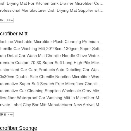
Dish Drying Mat For Kitchen Sink Drainer Microfiber Cushion Pad Tableware Tea Towel Absorbent Home Kitchen Placemat
Professional Manufacturer Dish Drying Mat Supplier with Super Absorbent Microfiber Mat Sizes for Kitchen
RE >>»
crofiber Mitt
Machine Washable Microfiber Plush Cleaning Premium Scratch-Free Car Wash Mitt Car Wash Gloves
Chenille Car Washing Mitt 20*28cm 130gsm Super Soft Scratch Free Car Cleaning Gloves
Auto Detail Car Wash Mitt Chenille Noodle Glove Water Absorb Foam Cheap Mitt
Premium Custom 70 30 Super Soft Long High Pile Microfiber Detailing Wash Mitt Car Clean Window Microfibre Wheel Washing Mitt
Customized Car Care Products Auto Detailing Car Wash Waterproof Gloves Noodles Microfiber Car Cleaning Glove
20x30cm Double Side Chenille Noodles Microfiber Wash Mitt Cleaning Glove Pad for Car Detailing Auto Detailing House Cleaning
Automotive Super Soft Scratch Free Microfiber Chenille Glove Car Detailing Wash or Washing Cleaning Mitt for Automobile
Automotive Car Cleaning Supplies Wholesale Gray Microfiber Chenille Car Washing Mitt Custom Logo Car Wash Gloves
Microfiber Waterproof Car Washing Mitt In Microfiber Material Car Wash Mitt Chenille Gloves
Private Label Clay Bar Mitt Manufacturer New Arrival Microfiber Car Wash Auto Detailing Clay Mitt
RE >>»
crofiber Sponge